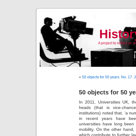
Histor
A project to reflect on
«
50 objects for 50 years. No. 17.
50 objects for 50 ye
In 2011, Universities UK, 
heads (that is vice-chance
institutions) noted that, ‘a n
in recent years have been
universities have long been 
mobility. On the other hand
which contribute to further l