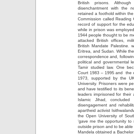
British prisons. Althoug
disenchantment with the no
retained a foothold within th
Commission called Reading Ga
record of support for the edu
while in prison was employed 
1944 people thought to be m
attacked British offices, mil
British Mandate Palestine. 
Eritrea, and Sudan. While ther
correspondence and, followi
political and governmental 
Tamir studied law. One bec
Court 1983 – 1995 and the ot
1973, supported by the UK
University. Prisoners were pe
and have testified to its bene
leaders imprisoned for their
Islamic Jihad, concluded
disengagement and rehabilita
apartheid activist Isithwala
the Open University of South
‘gave me the opportunity to 
outside prison and to be able 
Mandela obtained a Bachelor