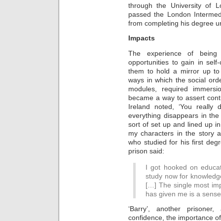
through the University of
passed the London Intermed
from completing his degree un
Impacts
The experience of being 
opportunities to gain in self
them to hold a mirror up to
ways in which the social or
modules, required immersi
became a way to assert contr
Ireland noted, ‘You really do
everything disappears in th
sort of set up and lined up in
my characters in the story an
who studied for his first de
prison said:
I got hooked on educat
study now for knowledge
[…] The single most imp
has given me is a sense 
‘Barry’, another prisoner
confidence, the importance of