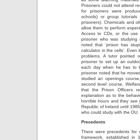
Prisoners could not attend re
for prisoners were produc
schools) or group tutorials 
prisoners). Chemicals and ot
allow them to perform exper
Access to CDs, or the use
prisoner who was studying 
noted that ‘prison has stupi
calculator in the cells’. Even
problems. A tutor pointed ou
prisoner to set up an outdo
each day when he has to be
prisoner noted that he moved
studied an openings course,
second level course,
Welfar
that the Prison Officers 
explanation as to the behav
horrible hours and they see 
Republic of Ireland until 1985
who could study with the OU.
Precedents
There were precedents for s
framework, established in 