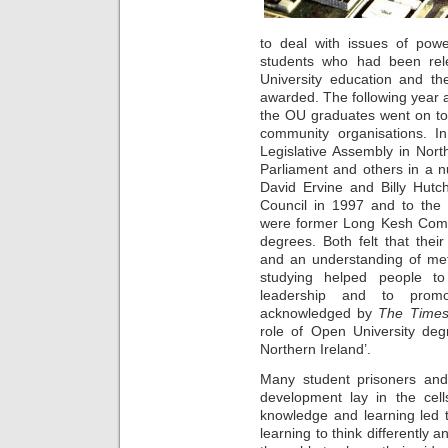
to deal with issues of pow
students who had been rel
University education and t
awarded. The following year a
the OU graduates went on to h
community organisations. 
Legislative Assembly in Nor
Parliament and others in a 
David Ervine and Billy Hutc
Council in 1997 and to the
were former Long Kesh Com
degrees. Both felt that thei
and an understanding of met
studying helped people to
leadership and to promot
acknowledged by
The Times
role of Open University deg
Northern Ireland’.
Many student prisoners and 
development lay in the cell
knowledge and learning led 
learning to think differently a