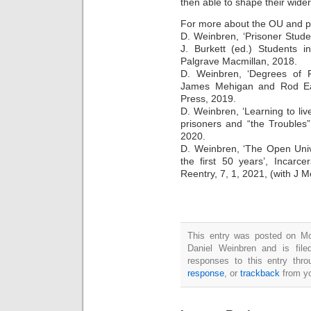
then able to shape their wide
For more about the OU and p
D. Weinbren, ‘Prisoner Studen
J. Burkett (ed.) Students i
Palgrave Macmillan, 2018.
D. Weinbren, ‘Degrees of Fr
James Mehigan and Rod Ear
Press, 2019.
D. Weinbren, ‘Learning to li
prisoners and “the Troubles
2020.
D. Weinbren, ‘The Open Univ
the first 50 years’, Incarc
Reentry, 7, 1, 2021, (with J M
This entry was posted on M
Daniel Weinbren and is fil
responses to this entry thr
response
, or
trackback
from yo