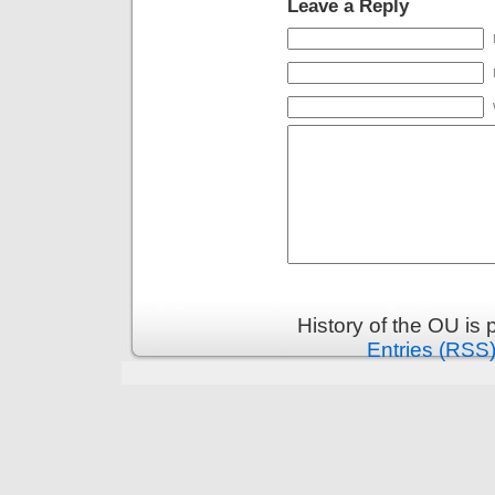
Leave a Reply
History of the OU is
Entries (RSS