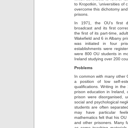
to Kropotkin, ‘universities of
overcome this dichotomy and s
prisons.
In 1971, the OU’s first d
broadcast and its first cor
the first of its part-time, ad
Wakefield and 6 in Albany p
was initiated in four pr
establishments were regist
were 800 OU students in mo
Ireland studying over 200 cou
Problems
In common with many other O
a position of low self-es
qualifications. Writing in th
prison education in Ireland,
prison were disorganised, un
social and psychological negl
students are often separate
may have particular feeli
mathematics felt that his OU
and other prisoners. Many fa
as some teaching materials