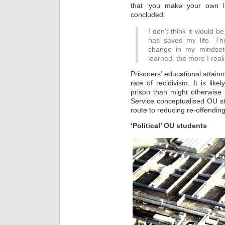
that ‘you make your own li
concluded:
I don’t think it would 
has saved my life. T
change in my mindset,
learned, the more I real
Prisoners’ educational attain
rate of recidivism. It is like
prison than might otherwise
Service conceptualised OU stu
route to reducing re-offending
‘Political’ OU students