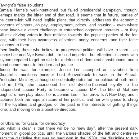
ar-right’s false solutions
Kamala Harris’s well-intentioned but failed presidential campaign, though,
erhaps marks the bitter end of that road. It seems that in future, parties of
he centre-left will need legible plans that directly addresses the economic
concerns of voters, on pay, employment, prices, and housing – even where
hese involve a direct challenge to entrenched corporate interests – or they
ill risk driving voters in their millions towards the populist parties of the far-
ight, with their high awareness of voters’ angry concerns, and their false
olutions to them.
hen finally, those who believe in progressive politics will have to learn – as
ennie Lee and Nye Bevan did – to build imperfect but effective alliances with
nyone prepared to get on side for a defence of democratic institutions, and a
broad commitment to freedom and justice.
During the war, for example, Jennie Lee accepted an invitation from
Churchill’s munitions minister Lord Beaverbrook to work in the Aircraft
roduction Ministry, although she cordially detested the politics of both men;
and in 1945, she abandoned her old dyed-in-the-wool loyalty to the
Independent Labour Party to become a Labour MP. The title of Matthew
nights’ s new play about her is Jennie Lee – Tomorrow Is A New Day; and it
aptures both the hopeful nature of her politics, and her willingness to shrug
ff the loyalties and grudges of the past in the interests of getting things
one, and moving on in a positive direction.
or Ukraine, for Gaza, for democracy
nd what is clear is that there will be no “new day”, after the present dark
oment in global politics, until the various shades of the left and centre re-
earn the discipline that was so hard won in the 1930s, the discipline to turn