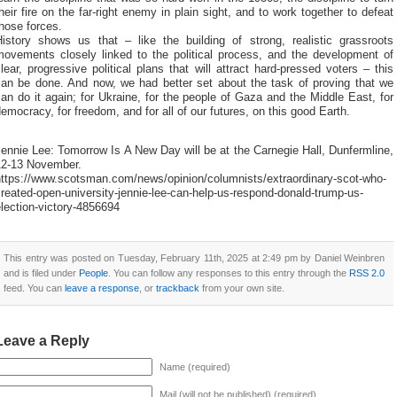
heir fire on the far-right enemy in plain sight, and to work together to defeat
hose forces.
History shows us that – like the building of strong, realistic grassroots
movements closely linked to the political process, and the development of
lear, progressive political plans that will attract hard-pressed voters – this
can be done. And now, we had better set about the task of proving that we
an do it again; for Ukraine, for the people of Gaza and the Middle East, for
emocracy, for freedom, and for all of our futures, on this good Earth.
ennie Lee: Tomorrow Is A New Day will be at the Carnegie Hall, Dunfermline,
12-13 November.
https://www.scotsman.com/news/opinion/columnists/extraordinary-scot-who-
reated-open-university-jennie-lee-can-help-us-respond-donald-trump-us-
lection-victory-4856694
This entry was posted on Tuesday, February 11th, 2025 at 2:49 pm by Daniel Weinbren
and is filed under
People
. You can follow any responses to this entry through the
RSS 2.0
feed. You can
leave a response
, or
trackback
from your own site.
Leave a Reply
Name (required)
Mail (will not be published) (required)