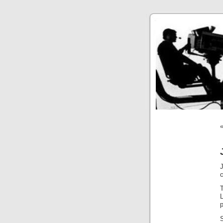
T
L
p