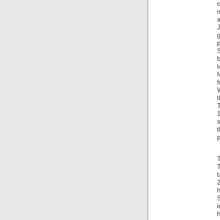
o
i
p
t
T
1
t
T
t
2
i