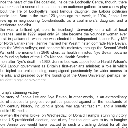
nce the heart of the Fife coalfield. Inside the Lochgelly Centre, though, there
s a buzz and a sense of occasion, as an audience gathers to see a new play
about the life of Lochgelly’s most famous daughter, the Labour politician
Jennie Lee. Born in the town 120 years ago this week, in 1904, Jennie Lee
grew up in neighbouring Cowdenbeath, as a coalminers’s daughter, and a
assionate socialist.
She was a brilliant girl, sent to Edinburgh University on a raft of local
bursaries; and in 1929, aged only 24, she became the youngest woman ever
to sit in parliament, when she was elected the Independent Labour Party MP
for North Lanarkshire. Jennie married her Westminster comrade Nye Bevan,
from the Welsh valleys; and became his mainstay through the Second World
War, until the moment in 1948 when, as health minister, Nye Bevan became
he founding father of the UK’s National Health Service.
hen after Nye’s death in 1960, Jennie Lee was appointed to Harold Wilson’s
964 Labour government as Britain’s first-ever arts minister; a role in which
she tripled cultural spending, campaigned passionately for wider access to
he arts, and presided over the founding of the Open University, perhaps her
proudest single achievement.
rump’s stunning victory
The story of Jennie Lee and Nye Bevan, in other words, is an extraordinary
ale of successful progressive politics pursued against all the headwinds of
0th century history, including a global war against fascism, and a brutally
hostile UK media.
So when the news broke, on Wednesday, of Donald Trump’s stunning victory
n the US presidential election, one of my first thoughts was to try to imagine
how Jennie Lee would have reacted to such a crushing defeat for all the