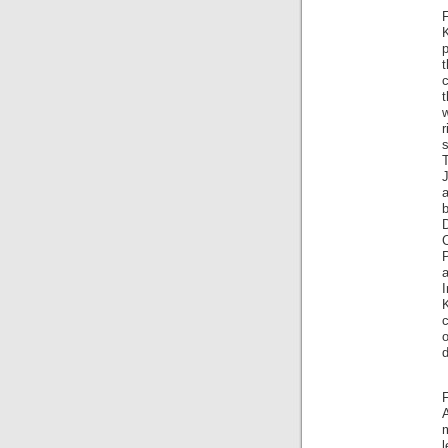
F
p
t
t
w
r
s
T
J
a
P
K
c
o
d
F
A
m
l