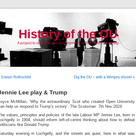
History of the OU
A project to reflect on the development of The Open University
«
Evelyn Rothschild
Dig the OU – with a Wimpey shovel
»
Jennie Lee play & Trump
Joyce McMillan, ‘Why the extraordinary Scot who created Open University
can help us respond to Trump’s victory’. The Scotsman 7th Nov 2024
he values, principles and policies of the late Labour MP Jennie Lee, born in
ochgelly in 1904, should inform left-of-centre thinking about how to defeat
oliticians like Donald Trump
Saturday evening in Lochgelly, and the streets are quiet, here in what was