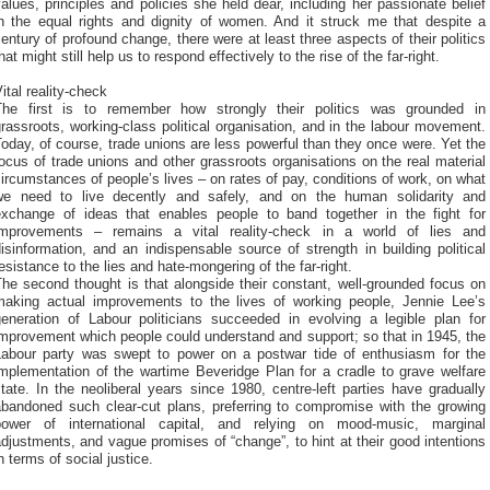
alues, principles and policies she held dear, including her passionate belief
in the equal rights and dignity of women. And it struck me that despite a
entury of profound change, there were at least three aspects of their politics
hat might still help us to respond effectively to the rise of the far-right.
ital reality-check
The first is to remember how strongly their politics was grounded in
rassroots, working-class political organisation, and in the labour movement.
oday, of course, trade unions are less powerful than they once were. Yet the
ocus of trade unions and other grassroots organisations on the real material
ircumstances of people’s lives – on rates of pay, conditions of work, on what
we need to live decently and safely, and on the human solidarity and
exchange of ideas that enables people to band together in the fight for
improvements – remains a vital reality-check in a world of lies and
isinformation, and an indispensable source of strength in building political
esistance to the lies and hate-mongering of the far-right.
he second thought is that alongside their constant, well-grounded focus on
making actual improvements to the lives of working people, Jennie Lee’s
generation of Labour politicians succeeded in evolving a legible plan for
mprovement which people could understand and support; so that in 1945, the
Labour party was swept to power on a postwar tide of enthusiasm for the
implementation of the wartime Beveridge Plan for a cradle to grave welfare
tate. In the neoliberal years since 1980, centre-left parties have gradually
abandoned such clear-cut plans, preferring to compromise with the growing
power of international capital, and relying on mood-music, marginal
djustments, and vague promises of “change”, to hint at their good intentions
n terms of social justice.