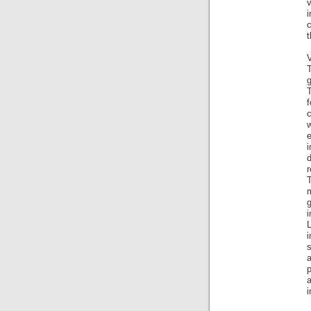
v
c
t
V
g
T
f
c
d
r
T
i
s
a
i