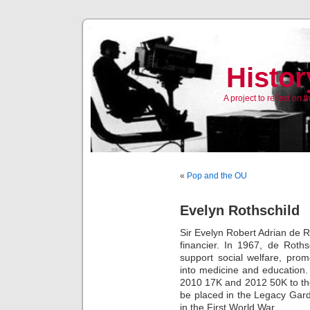
Histor
A project to reflect on
«
Pop and the OU
Evelyn Rothschild
Sir Evelyn Robert Adrian de 
financier. In 1967, de Roth
support social welfare, pro
into medicine and education
2010 17K and 2012 50K to the
be placed in the Legacy Gar
in the First World War.