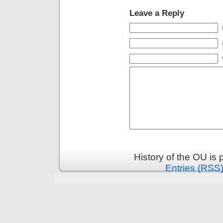
Leave a Reply
History of the OU is
Entries (RSS