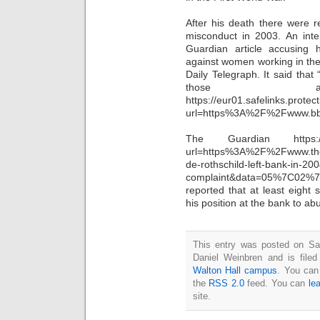
After his death there were r
misconduct in 2003. An inte
Guardian article accusing
against women working in the
Daily Telegraph. It said tha
those alle
https://eur01.safelinks.protec
url=https%3A%2F%2Fwww.b
The Guardian https://eur0
url=https%3A%2F%2Fwww.t
de-rothschild-left-bank-in-20
complaint&data=05%7C02%
reported that at least eight
his position at the bank to 
This entry was posted on Sa
Daniel Weinbren and is file
Walton Hall campus
. You can
the
RSS 2.0
feed. You can
le
site.