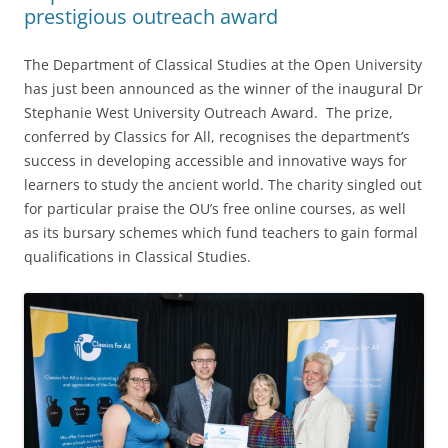
prestigious outreach award
The Department of Classical Studies at the Open University
has just been announced as the winner of the inaugural Dr
Stephanie West University Outreach Award. The prize,
conferred by Classics for All, recognises the department’s
success in developing accessible and innovative ways for
learners to study the ancient world. The charity singled out
for particular praise the OU’s free online courses, as well
as its bursary schemes which fund teachers to gain formal
qualifications in Classical Studies.