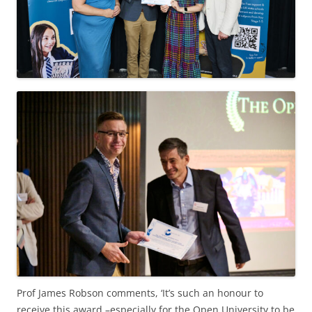
Prof James Robson comments, ‘It’s such an honour to
receive this award –especially for the Open University to be