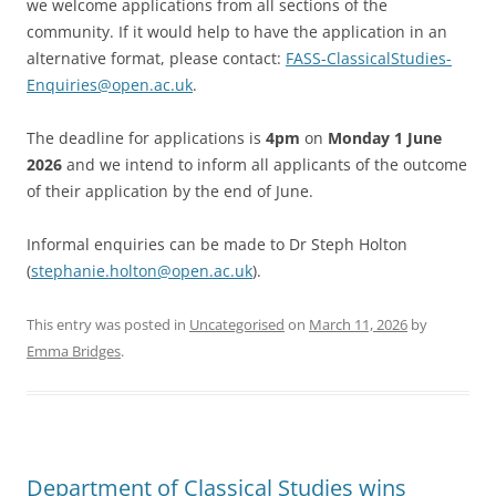
we welcome applications from all sections of the
community. If it would help to have the application in an
alternative format, please contact:
FASS-ClassicalStudies-
Enquiries@open.ac.uk
.
The deadline for applications is
4pm
on
Monday 1 June
2026
and we intend to inform all applicants of the outcome
of their application by the end of June.
Informal enquiries can be made to Dr Steph Holton
(
stephanie.holton@open.ac.uk
).
This entry was posted in
Uncategorised
on
March 11, 2026
by
Emma Bridges
.
Department of Classical Studies wins