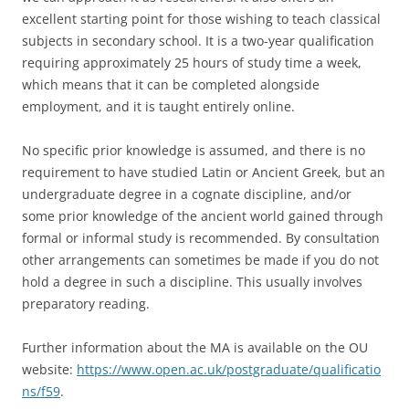
excellent starting point for those wishing to teach classical
subjects in secondary school. It is a two-year qualification
requiring approximately 25 hours of study time a week,
which means that it can be completed alongside
employment, and it is taught entirely online.
No specific prior knowledge is assumed, and there is no
requirement to have studied Latin or Ancient Greek, but an
undergraduate degree in a cognate discipline, and/or
some prior knowledge of the ancient world gained through
formal or informal study is recommended. By consultation
other arrangements can sometimes be made if you do not
hold a degree in such a discipline. This usually involves
preparatory reading.
Further information about the MA is available on the OU
website:
https://www.open.ac.uk/postgraduate/qualificatio
ns/f59
.