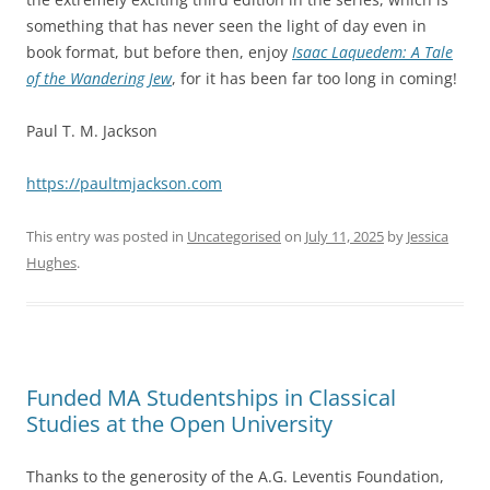
something that has never seen the light of day even in
book format, but before then, enjoy
Isaac Laquedem: A Tale
of the Wandering Jew
, for it has been far too long in coming!
Paul T. M. Jackson
https://paultmjackson.com
This entry was posted in
Uncategorised
on
July 11, 2025
by
Jessica
Hughes
.
Funded MA Studentships in Classical
Studies at the Open University
Thanks to the generosity of the A.G. Leventis Foundation,