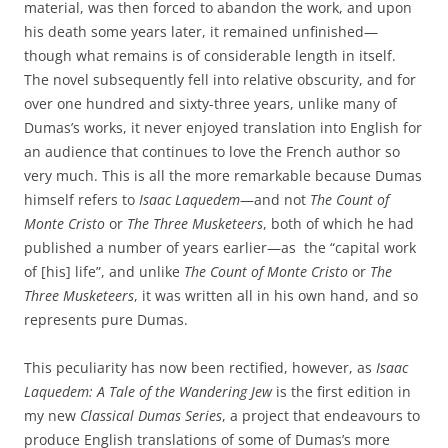
material, was then forced to abandon the work, and upon
his death some years later, it remained unfinished—
though what remains is of considerable length in itself.
The novel subsequently fell into relative obscurity, and for
over one hundred and sixty-three years, unlike many of
Dumas’s works, it never enjoyed translation into English for
an audience that continues to love the French author so
very much. This is all the more remarkable because Dumas
himself refers to
Isaac Laquedem
—and not
The Count of
Monte Cristo
or
The Three Musketeers
, both of which he had
published a number of years earlier—as the “capital work
of [his] life”, and unlike
The Count of Monte Cristo
or
The
Three Musketeers
, it was written all in his own hand, and so
represents pure Dumas.
This peculiarity has now been rectified, however, as
Isaac
Laquedem: A Tale of the Wandering Jew
is the first edition in
my new
Classical Dumas Series
, a project that endeavours to
produce English translations of some of Dumas’s more