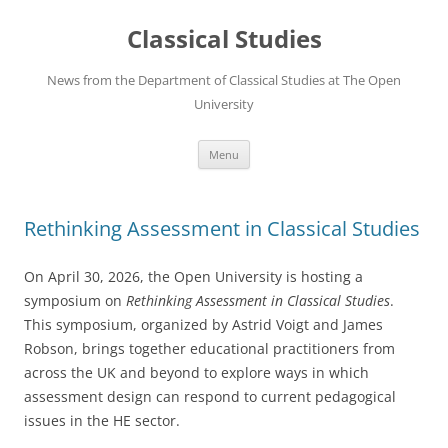
Skip
to
Classical Studies
content
News from the Department of Classical Studies at The Open
University
Menu
Rethinking Assessment in Classical Studies
On April 30, 2026, the Open University is hosting a
symposium on
Rethinking Assessment in Classical Studies
.
This symposium, organized by Astrid Voigt and James
Robson, brings together educational practitioners from
across the UK and beyond to explore ways in which
assessment design can respond to current pedagogical
issues in the HE sector.