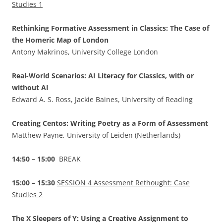
Studies 1
Rethinking Formative Assessment in Classics: The Case of
the Homeric Map of London
Antony Makrinos, University College London
Real-World Scenarios: AI Literacy for Classics, with or
without AI
Edward A. S. Ross, Jackie Baines, University of Reading
Creating Centos: Writing Poetry as a Form of Assessment
Matthew Payne, University of Leiden (Netherlands)
14:50 – 15:00
BREAK
15:00 – 15:30
SESSION 4 Assessment Rethought: Case
Studies 2
The X Sleepers of Y: Using a Creative Assignment to