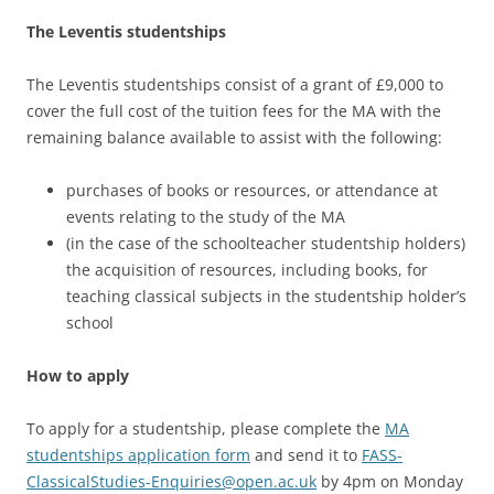
The Leventis studentships
The Leventis studentships consist of a grant of £9,000 to
cover the full cost of the tuition fees for the MA with the
remaining balance available to assist with the following:
purchases of books or resources, or attendance at
events relating to the study of the MA
(in the case of the schoolteacher studentship holders)
the acquisition of resources, including books, for
teaching classical subjects in the studentship holder’s
school
How to apply
To apply for a studentship, please complete the
MA
studentships application form
and send it to
FASS-
ClassicalStudies-Enquiries@open.ac.uk
by 4pm on Monday