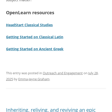
OpenLearn resources
HeadStart Classical Studies
Getting Started on Classical Latin
Getting Started on Ancient Greek
This entry was posted in
Outreach and Engagement
on
July 28,
2025
by
Emma-Jayne Graham
.
Inheriting, reliving, and reviving an epic