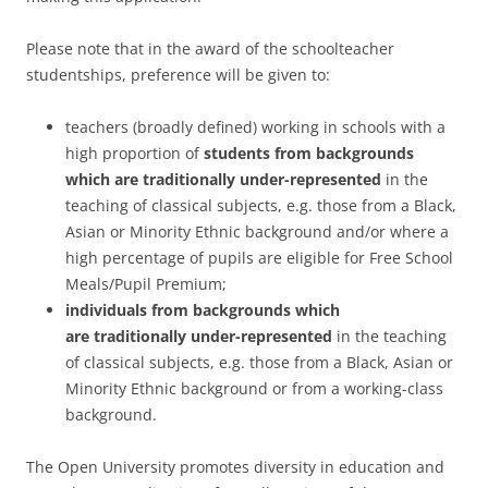
Please note that in the award of the schoolteacher
studentships, preference will be given to:
teachers (broadly defined) working in schools with a
high proportion of
students
from
backgrounds
which are
traditionally under-represented
in the
teaching of classical subjects, e.g. those from a Black,
Asian or Minority Ethnic background and/or where a
high percentage of pupils are eligible for Free School
Meals/Pupil Premium;
individuals
from backgrounds which
are
traditionally under-represented
in the teaching
of classical subjects, e.g. those from a Black, Asian or
Minority Ethnic background or from a working-class
background.
The Open University promotes diversity in education and