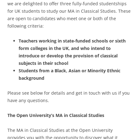
we are delighted to offer three fully-funded studentships
for UK students to study our MA in Classical Studies. These
are open to candidates who meet one or both of the
following criteria:
Teachers working in state-funded schools or sixth
form colleges in the UK, and who intend to
introduce or develop the provision of classical
subjects in their school
Students from a Black, Asian or Minority Ethnic
background
Please see below for details and get in touch with us if you
have any questions.
The Open University’s MA in Classical Studies
The MA in Classical Studies at the Open University
provides you with the opportunity to discover what it