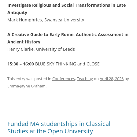
Investigate Religious and Social Transformations in Late
Antiquity
Mark Humphries, Swansea University
A Creative Guide to Early Rome: Authentic Assessment in
Ancient History
Henry Clarke, University of Leeds
15:30 – 16:00
BLUE SKY THINKING and CLOSE
This entry was posted in
Conferences
,
Teaching
on
April 28, 2026
by
Emma-Jayne Graham
.
Funded MA studentships in Classical
Studies at the Open University