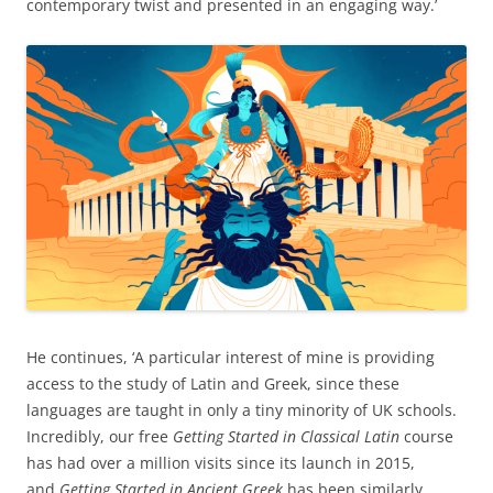
contemporary twist and presented in an engaging way.’
He continues, ‘A particular interest of mine is providing
access to the study of Latin and Greek, since these
languages are taught in only a tiny minority of UK schools.
Incredibly, our free
Getting Started in Classical Latin
course
has had over a million visits since its launch in 2015,
and
Getting Started in Ancient Greek
has been similarly