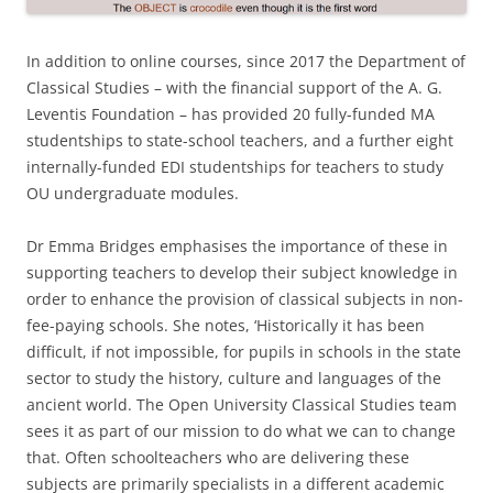
In addition to online courses, since 2017 the Department of
Classical Studies – with the financial support of the A. G.
Leventis Foundation – has provided 20 fully-funded MA
studentships to state-school teachers, and a further eight
internally-funded EDI studentships for teachers to study
OU undergraduate modules.
Dr Emma Bridges emphasises the importance of these in
supporting teachers to develop their subject knowledge in
order to enhance the provision of classical subjects in non-
fee-paying schools. She notes, ‘Historically it has been
difficult, if not impossible, for pupils in schools in the state
sector to study the history, culture and languages of the
ancient world. The Open University Classical Studies team
sees it as part of our mission to do what we can to change
that. Often schoolteachers who are delivering these
subjects are primarily specialists in a different academic