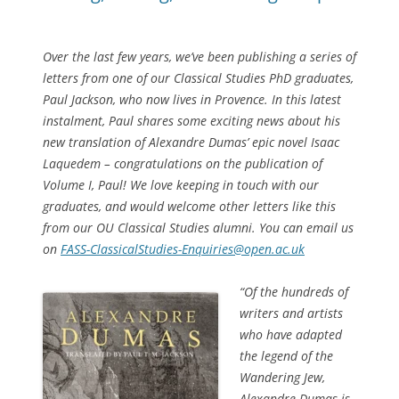
Over the last few years, we’ve been publishing a series of
letters from one of our Classical Studies PhD graduates,
Paul Jackson, who now lives in Provence. In this latest
instalment, Paul shares some exciting news about his
new translation of Alexandre Dumas’ epic novel
Isaac
Laquedem –
congratulations on the publication of
Volume I, Paul!
We love keeping in touch with our
graduates, and would welcome other letters like this
from our OU Classical Studies alumni. You can email us
on
FASS-ClassicalStudies-Enquiries@open.ac.uk
“
Of the hundreds of
writers and artists
who have adapted
the legend of the
Wandering Jew,
Alexandre Dumas is