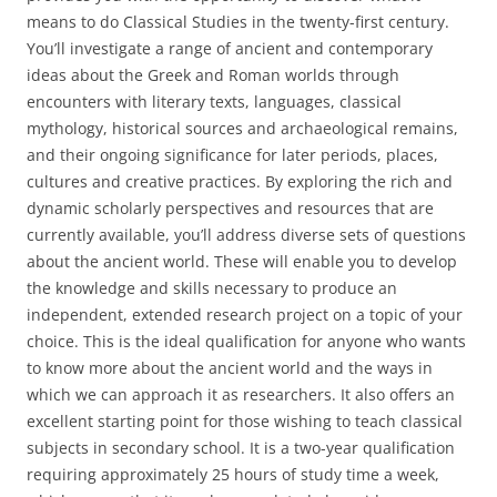
means to do Classical Studies in the twenty-first century.
You’ll investigate a range of ancient and contemporary
ideas about the Greek and Roman worlds through
encounters with literary texts, languages, classical
mythology, historical sources and archaeological remains,
and their ongoing significance for later periods, places,
cultures and creative practices. By exploring the rich and
dynamic scholarly perspectives and resources that are
currently available, you’ll address diverse sets of questions
about the ancient world. These will enable you to develop
the knowledge and skills necessary to produce an
independent, extended research project on a topic of your
choice. This is the ideal qualification for anyone who wants
to know more about the ancient world and the ways in
which we can approach it as researchers. It also offers an
excellent starting point for those wishing to teach classical
subjects in secondary school. It is a two-year qualification
requiring approximately 25 hours of study time a week,