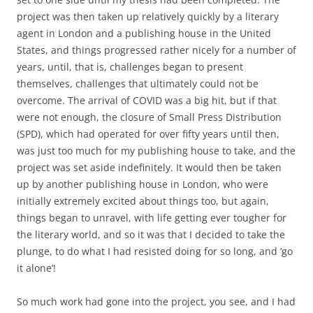
project was then taken up relatively quickly by a literary
agent in London and a publishing house in the United
States, and things progressed rather nicely for a number of
years, until, that is, challenges began to present
themselves, challenges that ultimately could not be
overcome. The arrival of COVID was a big hit, but if that
were not enough, the closure of Small Press Distribution
(SPD), which had operated for over fifty years until then,
was just too much for my publishing house to take, and the
project was set aside indefinitely. It would then be taken
up by another publishing house in London, who were
initially extremely excited about things too, but again,
things began to unravel, with life getting ever tougher for
the literary world, and so it was that I decided to take the
plunge, to do what I had resisted doing for so long, and ‘go
it alone’!
So much work had gone into the project, you see, and I had