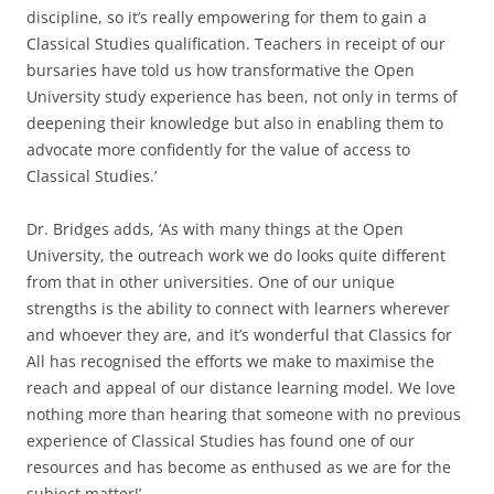
discipline, so it’s really empowering for them to gain a
Classical Studies qualification. Teachers in receipt of our
bursaries have told us how transformative the Open
University study experience has been, not only in terms of
deepening their knowledge but also in enabling them to
advocate more confidently for the value of access to
Classical Studies.’
Dr. Bridges adds, ‘As with many things at the Open
University, the outreach work we do looks quite different
from that in other universities. One of our unique
strengths is the ability to connect with learners wherever
and whoever they are, and it’s wonderful that Classics for
All has recognised the efforts we make to maximise the
reach and appeal of our distance learning model. We love
nothing more than hearing that someone with no previous
experience of Classical Studies has found one of our
resources and has become as enthused as we are for the
subject matter!’