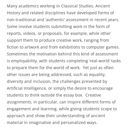
Many academics working in Classical Studies, Ancient
History and related disciplines have developed forms of
non-traditional and ‘authentic’ assessment in recent years.
Some involve students submitting work in the form of
reports, videos, or proposals, for example, while other
support them to produce creative work, ranging from
fiction to artwork and from exhibitions to computer games.
Sometimes the motivation behind this kind of assessment
is employability, with students completing ‘real-world’ tasks
to prepare them for the world of work. Yet just as often
other issues are being addressed, such as equality,
diversity and inclusion, the challenges presented by
Artificial Intelligence, or simply the desire to encourage
students to think outside the essay box. Creative
assignments, in particular, can inspire different forms of
engagement and learning, while giving students scope to
approach and show their understanding of ancient
material in imaginative and personalized ways.