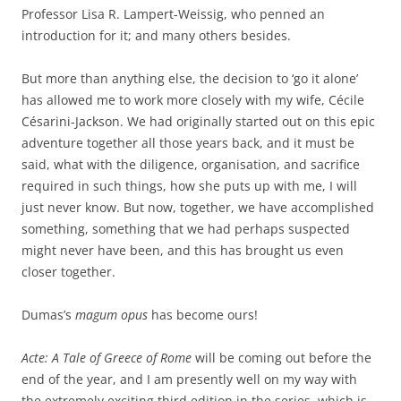
Professor Lisa R. Lampert-Weissig, who penned an
introduction for it; and many others besides.
But more than anything else, the decision to ‘go it alone’
has allowed me to work more closely with my wife, Cécile
Césarini-Jackson. We had originally started out on this epic
adventure together all those years back, and it must be
said, what with the diligence, organisation, and sacrifice
required in such things, how she puts up with me, I will
just never know. But now, together, we have accomplished
something, something that we had perhaps suspected
might never have been, and this has brought us even
closer together.
Dumas’s
magum opus
has become ours!
Acte: A Tale of Greece of Rome
will be coming out before the
end of the year, and I am presently well on my way with
the extremely exciting third edition in the series, which is