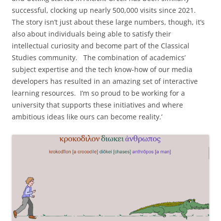
successful, clocking up nearly 500,000 visits since 2021.
The story isn’t just about these large numbers, though, it’s
also about individuals being able to satisfy their
intellectual curiosity and become part of the Classical
Studies community. The combination of academics’
subject expertise and the tech know-how of our media
developers has resulted in an amazing set of interactive
learning resources. I’m so proud to be working for a
university that supports these initiatives and where
ambitious ideas like ours can become reality.’