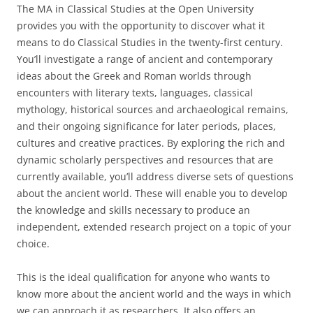
The MA in Classical Studies at the Open University
provides you with the opportunity to discover what it
means to do Classical Studies in the twenty-first century.
You’ll investigate a range of ancient and contemporary
ideas about the Greek and Roman worlds through
encounters with literary texts, languages, classical
mythology, historical sources and archaeological remains,
and their ongoing significance for later periods, places,
cultures and creative practices. By exploring the rich and
dynamic scholarly perspectives and resources that are
currently available, you’ll address diverse sets of questions
about the ancient world. These will enable you to develop
the knowledge and skills necessary to produce an
independent, extended research project on a topic of your
choice.
This is the ideal qualification for anyone who wants to
know more about the ancient world and the ways in which
we can approach it as researchers. It also offers an