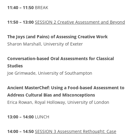
11:40 – 11:50
BREAK
11:50 – 13:00
SESSION 2 Creative Assessment and Beyond
The Joys (and Pains) of Assessing Creative Work
Sharon Marshall, University of Exeter
Conversation-based Oral Assessments for Classical
Studies
Joe Grimwade, University of Southampton
Ancient MasterChef: Using a Food-based Assessment to
Address Cultural Bias and Misconceptions
Erica Rowan, Royal Holloway, University of London
13:00 – 14:00
LUNCH
14:00 – 14:50
SESSION 3 Assessment Rethought: Case