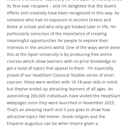
its first-ever recipient – and I’m delighted that the team’s
efforts and creativity have been recognized in this way. As
someone who had no exposure to ancient Greece and
Rome at school and who only got hooked later in life, I’m
particularly conscious of the importance of creating
meaningful opportunities for people to explore their
interests in the ancient world. One of the ways we’ve done
this at the Open University is by producing free online
courses which allow learners with no prior knowledge to
get a taste of topics that appeal to them. I’m especially
proud of our HeadStart Classical Studies series of short
courses: these were written with 16-18-year-olds in mind,
but they’ve ended up attracting learners of all ages. An
astonishing 200,000 individuals have visited the HeadStart
webpages since they were launched in November 2023.
That’s an amazing reach and it just goes to show how
attractive topics like Homer, Greek religion and the
Emperor Augustus can be when they’re given a