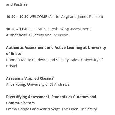
and Pastries
10:20 – 10:30
WELCOME (Astrid Voigt and James Robson)
10:30 – 11:40
SESSSION 1 Rethinking Assessment:
Authenticity, Diversity and Inclusion
Authentic Assessment and Active Learning at University
of Bristol
Hannah-Marie Chidwick and Shelley Hales, University of
Bristol
Assessing ‘Applied Classics’
Alice König, University of St Andrews
Diversifying Assessment: Students as Curators and
Communicators
Emma Bridges and Astrid Voigt, The Open University