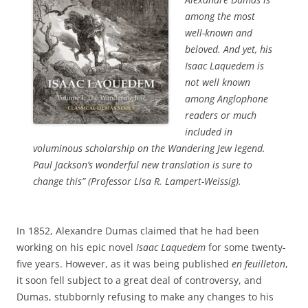
among the most
well-known and
beloved. And yet, his
Isaac Laquedem is
not well known
among Anglophone
readers or much
included in
voluminous scholarship on the Wandering Jew legend.
Paul Jackson’s wonderful new translation is sure to
change this
” (Professor Lisa R. Lampert-Weissig).
In 1852, Alexandre Dumas claimed that he had been
working on his epic novel
Isaac Laquedem
for some twenty-
five years. However, as it was being published
en feuilleton
,
it soon fell subject to a great deal of controversy, and
Dumas, stubbornly refusing to make any changes to his