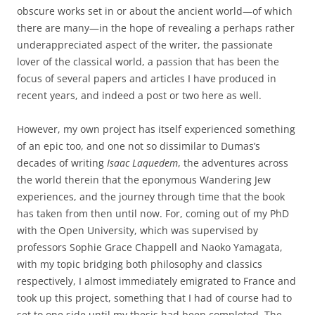
obscure works set in or about the ancient world—of which
there are many—in the hope of revealing a perhaps rather
underappreciated aspect of the writer, the passionate
lover of the classical world, a passion that has been the
focus of several papers and articles I have produced in
recent years, and indeed a post or two here as well.
However, my own project has itself experienced something
of an epic too, and one not so dissimilar to Dumas’s
decades of writing
Isaac Laquedem
, the adventures across
the world therein that the eponymous Wandering Jew
experiences, and the journey through time that the book
has taken from then until now. For, coming out of my PhD
with the Open University, which was supervised by
professors Sophie Grace Chappell and Naoko Yamagata,
with my topic bridging both philosophy and classics
respectively, I almost immediately emigrated to France and
took up this project, something that I had of course had to
set to one side until my thesis had been completed. The