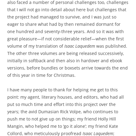
also faced a number of personal challenges too, challenges
that I will not go into detail about here but challenges that
the project had managed to survive, and I was just so
eager to share what had by then remained dormant for
one hundred and seventy-three years. And so it was with
great pleasure—if not considerable relief—when the first
volume of my translation of
Isaac Laquedem
was published.
The other three volumes are being released successively,
initially in softback and then also in hardover and ebook
versions, before bundles or boxsets arrive towards the end
of this year in time for Christmas.
I have many people to thank for helping me get to this
point: my agent, literary houses, and editors, who had all
put so much time and effort into this project over the
years; the avid Dumasian Rick Volpe, who continues to
push me to not give up on things; my friend Holly Hill
Mangin, who helped me to ‘go it alone’; my friend Kate
Collord, who meticulously proofread
Isaac Laquedem
;