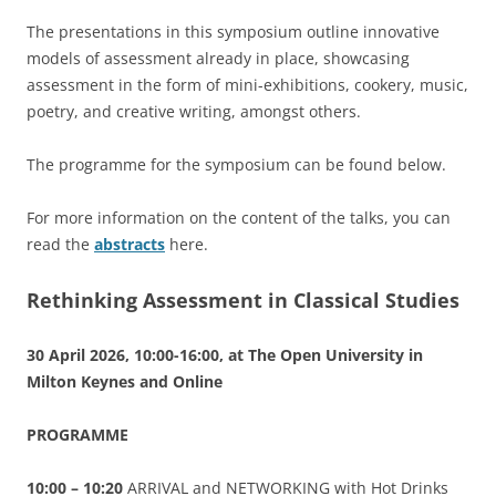
The presentations in this symposium outline innovative
models of assessment already in place, showcasing
assessment in the form of mini-exhibitions, cookery, music,
poetry, and creative writing, amongst others.
The programme for the symposium can be found below.
For more information on the content of the talks, you can
read the
abstracts
here.
Rethinking Assessment in Classical Studies
30 April 2026, 10:00-16:00, at The Open University in
Milton Keynes and Online
PROGRAMME
10:00 – 10:20
ARRIVAL and NETWORKING with Hot Drinks