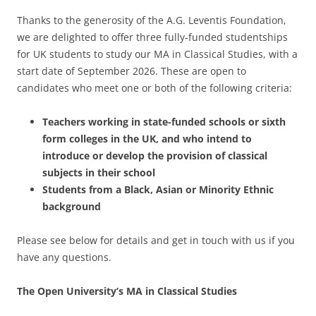
Thanks to the generosity of the A.G. Leventis Foundation,
we are delighted to offer three fully-funded studentships
for UK students to study our MA in Classical Studies, with a
start date of September 2026. These are open to
candidates who meet one or both of the following criteria:
Teachers working in state-funded schools or sixth
form colleges in the UK, and who intend to
introduce or develop the provision of classical
subjects in their school
Students from a Black, Asian or Minority Ethnic
background
Please see below for details and get in touch with us if you
have any questions.
The Open University’s MA in Classical Studies