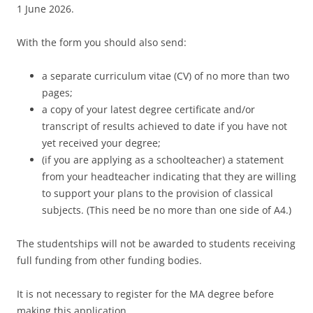
1 June 2026.
With the form you should also send:
a separate curriculum vitae (CV) of no more than two
pages;
a copy of your latest degree certificate and/or
transcript of results achieved to date if you have not
yet received your degree;
(if you are applying as a schoolteacher) a statement
from your headteacher indicating that they are willing
to support your plans to the provision of classical
subjects. (This need be no more than one side of A4.)
The studentships will not be awarded to students receiving
full funding from other funding bodies.
It is not necessary to register for the MA degree before
making this application.