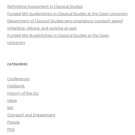
Rethinking Assessment in Classical Studies
Funded MA studentships in Classical Studies at the Open University
Department of Classical Studies wins prestigious outreach award
Inheriting, reliving, and reviving an epic
Funded MA Studentships in Classical Studies at the Open
University
CATEGORIES
Conferences
Fieldwork
History of the OU
Ideas
MA
Outreach and Engagement
People
PhD