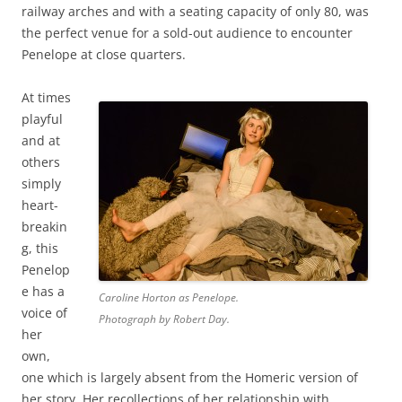
railway arches and with a seating capacity of only 80, was
the perfect venue for a sold-out audience to encounter
Penelope at close quarters.
At times
playful
and at
others
simply
heart-
breakin
g, this
Penelop
e has a
Caroline Horton as Penelope.
voice of
Photograph by Robert Day.
her
own,
one which is largely absent from the Homeric version of
her story. Her recollections of her relationship with