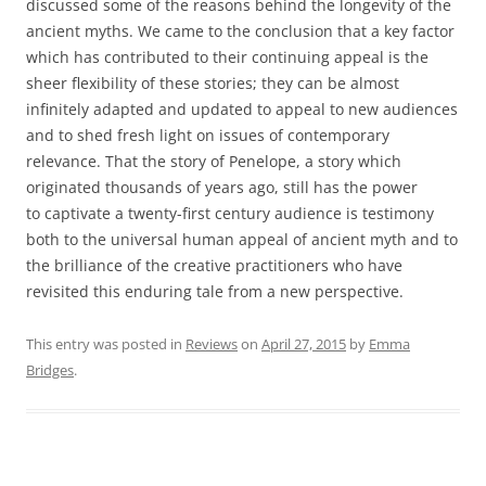
discussed some of the reasons behind the longevity of the
ancient myths. We came to the conclusion that a key factor
which has contributed to their continuing appeal is the
sheer flexibility of these stories; they can be almost
infinitely adapted and updated to appeal to new audiences
and to shed fresh light on issues of contemporary
relevance. That the story of Penelope, a story which
originated thousands of years ago, still has the power
to captivate a twenty-first century audience is testimony
both to the universal human appeal of ancient myth and to
the brilliance of the creative practitioners who have
revisited this enduring tale from a new perspective.
This entry was posted in
Reviews
on
April 27, 2015
by
Emma
Bridges
.