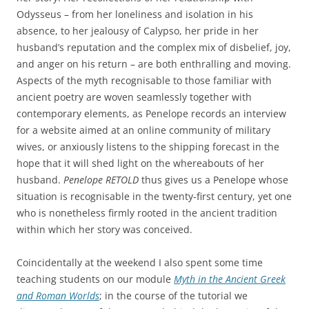
Odysseus – from her loneliness and isolation in his
absence, to her jealousy of Calypso, her pride in her
husband’s reputation and the complex mix of disbelief, joy,
and anger on his return – are both enthralling and moving.
Aspects of the myth recognisable to those familiar with
ancient poetry are woven seamlessly together with
contemporary elements, as Penelope records an interview
for a website aimed at an online community of military
wives, or anxiously listens to the shipping forecast in the
hope that it will shed light on the whereabouts of her
husband.
Penelope RETOLD
thus gives us a Penelope whose
situation is recognisable in the twenty-first century, yet one
who is nonetheless firmly rooted in the ancient tradition
within which her story was conceived.
Coincidentally at the weekend I also spent some time
teaching students on our module
Myth in the Ancient Greek
and Roman Worlds
; in the course of the tutorial we