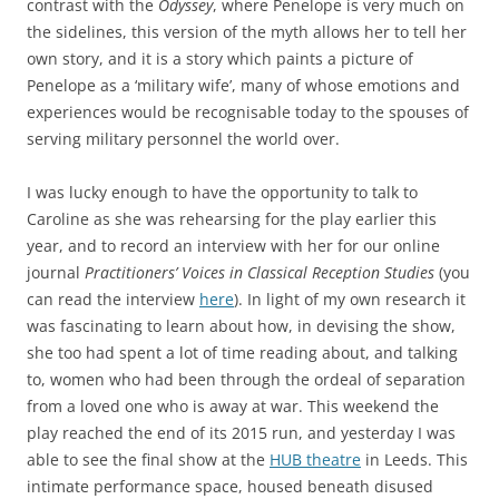
contrast with the
Odyssey
, where Penelope is very much on
the sidelines, this version of the myth allows her to tell her
own story, and it is a story which paints a picture of
Penelope as a ‘military wife’, many of whose emotions and
experiences would be recognisable today to the spouses of
serving military personnel the world over.
I was lucky enough to have the opportunity to talk to
Caroline as she was rehearsing for the play earlier this
year, and to record an interview with her for our online
journal
Practitioners’ Voices in Classical Reception Studies
(you
can read the interview
here
). In light of my own research it
was fascinating to learn about how, in devising the show,
she too had spent a lot of time reading about, and talking
to, women who had been through the ordeal of separation
from a loved one who is away at war. This weekend the
play reached the end of its 2015 run, and yesterday I was
able to see the final show at the
HUB theatre
in Leeds. This
intimate performance space, housed beneath disused