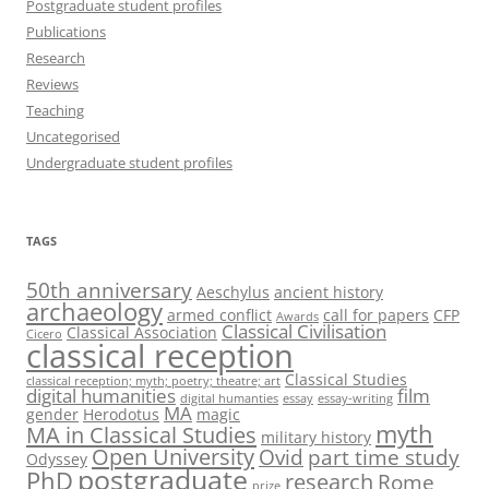
Postgraduate student profiles
Publications
Research
Reviews
Teaching
Uncategorised
Undergraduate student profiles
TAGS
50th anniversary
Aeschylus
ancient history
archaeology
armed conflict
call for papers
CFP
Awards
Classical Civilisation
Classical Association
Cicero
classical reception
Classical Studies
classical reception; myth; poetry; theatre; art
digital humanities
film
digital humanties
essay
essay-writing
MA
gender
Herodotus
magic
myth
MA in Classical Studies
military history
Open University
Ovid
part time study
Odyssey
postgraduate
PhD
research
Rome
prize