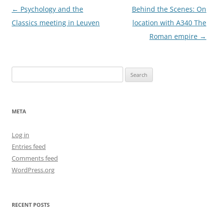
Post
←
Psychology and the
Behind the Scenes: On
navigation
Classics meeting in Leuven
location with A340 The
Roman empire
→
Search
for:
META
Log in
Entries feed
Comments feed
WordPress.org
RECENT POSTS