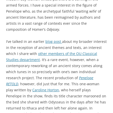
armed forces. I have a special interest in the figure of
Penelope who, as the archetypal faithful ‘waiting wife’ of
ancient literature, has been reimagined by authors and
artists in a vast range of contexts ever since the
composition of Homer’s
Odyssey
.
I’ve talked in an earlier
blog post
about my broader interest
in the reception of ancient themes and texts, an interest
which I share with
other members of the OU Classical
Studies department
. It’s a rare event, however, when a
contemporary reworking of an ancient story comes along
which tunes in so precisely with one’s own individual
research project. The recent production of
Penelope
RETOLD
, however, did just that for me. This one-woman
play written by
Caroline Horton
, who herself plays
Penelope in the show, finds its title character marooned on
the bed she shared with Odysseus in the days after he has
returned to Ithaca and then left her alone again. In