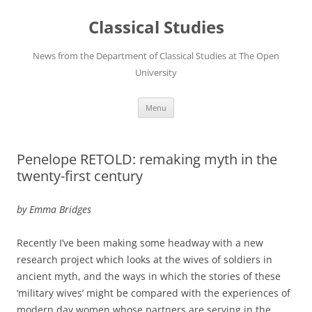
Skip
to
Classical Studies
content
News from the Department of Classical Studies at The Open
University
Menu
Penelope RETOLD: remaking myth in the
twenty-first century
by Emma Bridges
Recently I’ve been making some headway with a new
research project which looks at the wives of soldiers in
ancient myth, and the ways in which the stories of these
‘military wives’ might be compared with the experiences of
modern day women whose partners are serving in the