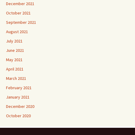
December 2021
October 2021
September 2021
August 2021
July 2021
June 2021
May 2021
April 2021
March 2021
February 2021
January 2021
December 2020
October 2020