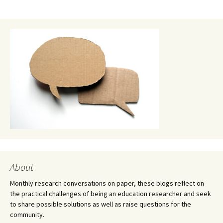
About
Monthly research conversations on paper, these blogs reflect on
the practical challenges of being an education researcher and seek
to share possible solutions as well as raise questions for the
community.