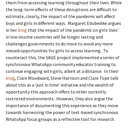
them from accessing learning throughout their lives. While
the long-term effects of these disruptions are difficult to
estimate, clearly, the impact of the pandemic will affect
boys and girls in different ways. Margaret Ebubedike argues
in her
blog
that the impact of the pandemic on girls lives’
in low income countries will be longer lasting and
challenges governments to do more to avoid any more
missed opportunities for girls to access learning. To
counteract this, the SAGE project implemented a series of
synchronous WhatsApp community educator training to
continue engaging with girls, albeit at a distance. In their
blog
, Clare Woodward, Steve Harrison and Clare Tope talk
about this as a ‘just in time’ initiative and the wealth of
opportunity this approach offers to other currently
restricted environments. However, they also argue the
importance of documenting this experience as they move
towards harnessing the power of text-based synchronous
WhatsApp focus groups as a reflective tool for research.