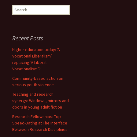
Search
for:
Recent Posts
Higher education today: ‘A
Vocational Liberalism’
replacing ‘A Liberal
Vocationalism’?
Community-based action on
serious youth violence
Teaching and research
synergy: Windows, mirrors and
doors in young adult fiction
Research Fellowships: Top
Speed-Dating at The Interface
Between Research Disciplines