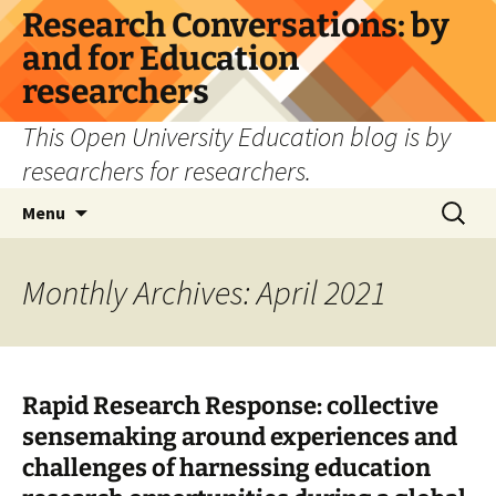
Skip
Research Conversations: by
to
and for Education
content
researchers
This Open University Education blog is by
researchers for researchers.
Search
Menu
for:
Monthly Archives: April 2021
Rapid Research Response: collective
sensemaking around experiences and
challenges of harnessing education