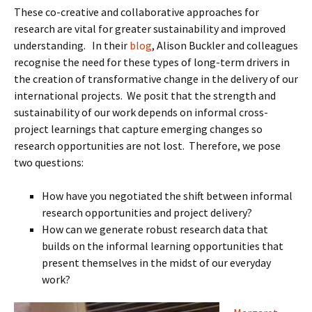
These co-creative and collaborative approaches for
research are vital for greater sustainability and improved
understanding. In their
blog
, Alison Buckler and colleagues
recognise the need for these types of long-term drivers in
the creation of transformative change in the delivery of our
international projects. We posit that the strength and
sustainability of our work depends on informal cross-
project learnings that capture emerging changes so
research opportunities are not lost. Therefore, we pose
two questions:
How have you negotiated the shift between informal
research opportunities and project delivery?
How can we generate robust research data that
builds on the informal learning opportunities that
present themselves in the midst of our everyday
work?