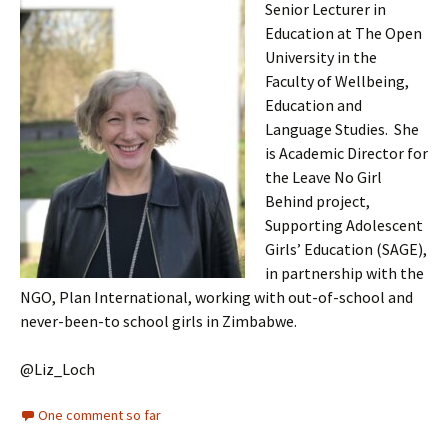
Senior Lecturer in
Education at The Open
University in the
Faculty of Wellbeing,
Education and
Language Studies. She
is Academic Director for
the Leave No Girl
Behind project,
Supporting Adolescent
Girls’ Education (SAGE),
in partnership with the
NGO, Plan International, working with out-of-school and
never-been-to school girls in Zimbabwe.
@Liz_Loch
One comment so far