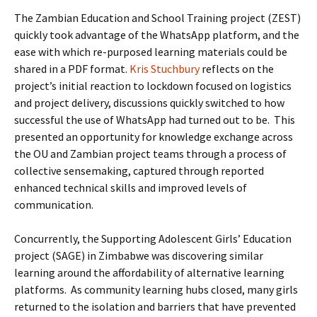
The Zambian Education and School Training project (ZEST)
quickly took advantage of the WhatsApp platform, and the
ease with which re-purposed learning materials could be
shared in a PDF format.
Kris Stuchbury
reflects on the
project’s initial reaction to lockdown focused on logistics
and project delivery, discussions quickly switched to how
successful the use of WhatsApp had turned out to be. This
presented an opportunity for knowledge exchange across
the OU and Zambian project teams through a process of
collective sensemaking, captured through reported
enhanced technical skills and improved levels of
communication.
Concurrently, the Supporting Adolescent Girls’ Education
project (SAGE) in Zimbabwe was discovering similar
learning around the affordability of alternative learning
platforms. As community learning hubs closed, many girls
returned to the isolation and barriers that have prevented