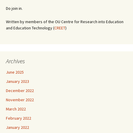
Do join in.
Written by members of the OU Centre for Research into Education
and Education Technology (
CREET
)
Archives
June 2025
January 2023
December 2022
November 2022
March 2022
February 2022
January 2022