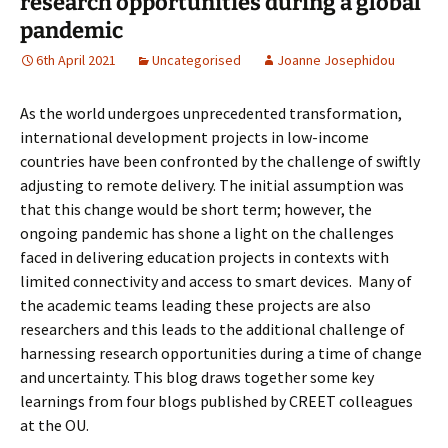
research opportunities during a global
pandemic
6th April 2021
Uncategorised
Joanne Josephidou
As the world undergoes unprecedented transformation,
international development projects in low-income
countries have been confronted by the challenge of swiftly
adjusting to remote delivery. The initial assumption was
that this change would be short term; however, the
ongoing pandemic has shone a light on the challenges
faced in delivering education projects in contexts with
limited connectivity and access to smart devices. Many of
the academic teams leading these projects are also
researchers and this leads to the additional challenge of
harnessing research opportunities during a time of change
and uncertainty. This blog draws together some key
learnings from four blogs published by CREET colleagues
at the OU.