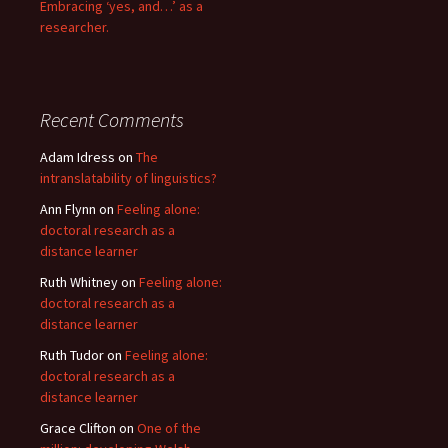
Embracing ‘yes, and…’ as a
researcher.
Recent Comments
Adam Idress
on
The
intranslatability of linguistics?
Ann Flynn
on
Feeling alone:
doctoral research as a
distance learner
Ruth Whitney
on
Feeling alone:
doctoral research as a
distance learner
Ruth Tudor
on
Feeling alone:
doctoral research as a
distance learner
Grace Clifton
on
One of the