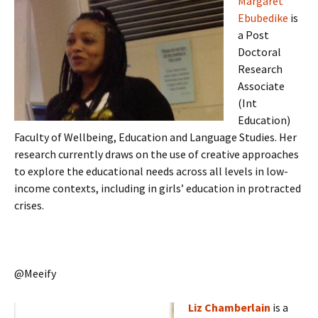
Margaret
Ebubedike
is
a Post
Doctoral
Research
Associate
(Int
Education)
Faculty of Wellbeing, Education and Language Studies. Her
research currently draws on the use of creative approaches
to explore the educational needs across all levels in low-
income contexts, including in girls’ education in protracted
crises.
@Meeify
Liz Chamberlain
is a