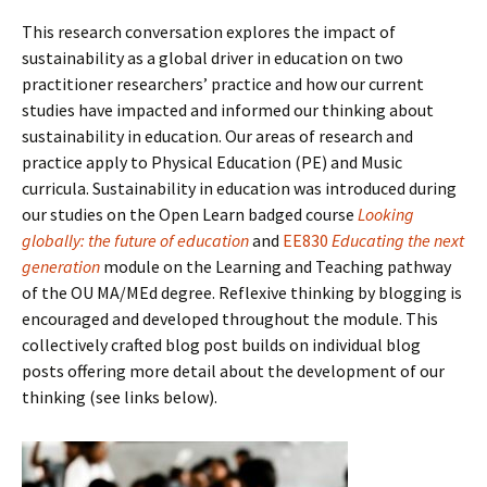
This research conversation explores the impact of
sustainability as a global driver in education on two
practitioner researchers’ practice and how our current
studies have impacted and informed our thinking about
sustainability in education. Our areas of research and
practice apply to Physical Education (PE) and Music
curricula. Sustainability in education was introduced during
our studies on the Open Learn badged course
Looking
globally: the future of education
and
EE830
Educating the next
generation
module on the Learning and Teaching pathway
of the OU MA/MEd degree. Reflexive thinking by blogging is
encouraged and developed throughout the module. This
collectively crafted blog post builds on individual blog
posts offering more detail about the development of our
thinking (see links below).