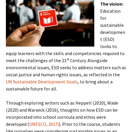
The vision:
Education
for
sustainable
developmen
t (ESD)
looks to
equip learners with the skills and competencies required to
st
meet the challenges of the 21
Century. Alongside
environmental issues, ESD seeks to address matters such as
social justice and human rights issues, as reflected in the
UN Sustainable Development Goals
, to bring about a
sustainable future for all.
Through exploring writers such as Heppell (2020), Wade
(2020) and Warwick (2016), thoughts on how ESD can be
incorporated into school curricula and ethos were
developed (
UNESCO, 2017i
). Prior to the course, students
like ourselves were considering sustainable issues as an