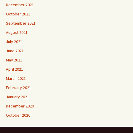
December 2021
October 2021
September 2021
August 2021
July 2021
June 2021
May 2021
April 2021
March 2021
February 2021
January 2021
December 2020
October 2020