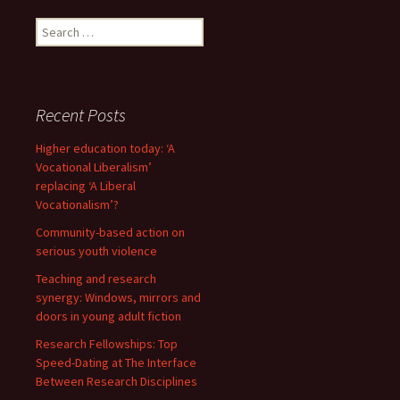
Search
for:
Recent Posts
Higher education today: ‘A
Vocational Liberalism’
replacing ‘A Liberal
Vocationalism’?
Community-based action on
serious youth violence
Teaching and research
synergy: Windows, mirrors and
doors in young adult fiction
Research Fellowships: Top
Speed-Dating at The Interface
Between Research Disciplines