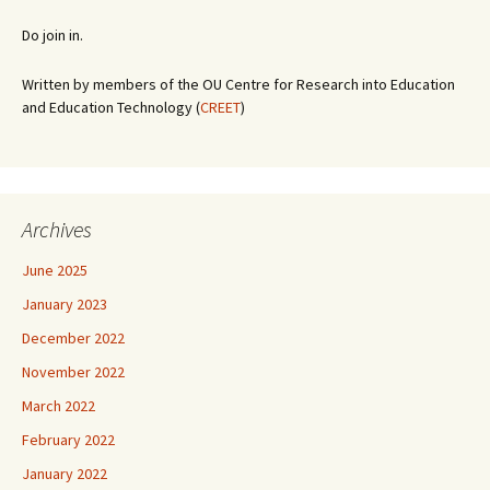
Do join in.
Written by members of the OU Centre for Research into Education
and Education Technology (
CREET
)
Archives
June 2025
January 2023
December 2022
November 2022
March 2022
February 2022
January 2022