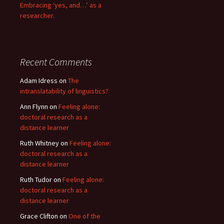
Embracing ‘yes, and…’ as a
researcher.
Recent Comments
Adam Idress
on
The
intranslatability of linguistics?
Ann Flynn
on
Feeling alone:
doctoral research as a
distance learner
Ruth Whitney
on
Feeling alone:
doctoral research as a
distance learner
Ruth Tudor
on
Feeling alone:
doctoral research as a
distance learner
Grace Clifton
on
One of the