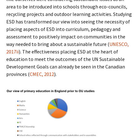
area to be introduced into schools through eco-councils,
recycling projects and outdoor learning activities. Studying
ESD has transformed our view into seeing the necessity of
placing aspects of ESD into curriculum, pedagogy and
assessment to positively impact on communities in the
way needed to bring about a sustainable future (
UNESCO,
2017ii
). The effectiveness placing ESD at the heart of
education to meet the outcomes of the UN Sustainable
Development Goals can already be seen in the Canadian
provinces (
CMEC, 2012
).