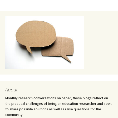
About
Monthly research conversations on paper, these blogs reflect on
the practical challenges of being an education researcher and seek
to share possible solutions as well as raise questions for the
community.