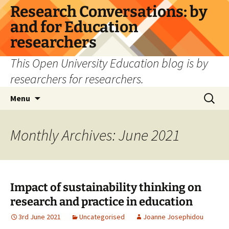
Skip
Research Conversations: by
to
and for Education
content
researchers
This Open University Education blog is by
researchers for researchers.
Search
Menu
for:
Monthly Archives: June 2021
Impact of sustainability thinking on
research and practice in education
3rd June 2021
Uncategorised
Joanne Josephidou