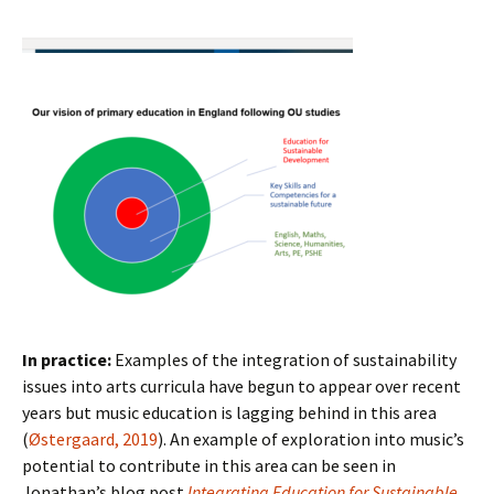
In practice:
Examples of the integration of sustainability
issues into arts curricula have begun to appear over recent
years but music education is lagging behind in this area
(
Østergaard, 2019
). An example of exploration into music’s
potential to contribute in this area can be seen in
Jonathan’s blog post
Integrating Education for Sustainable