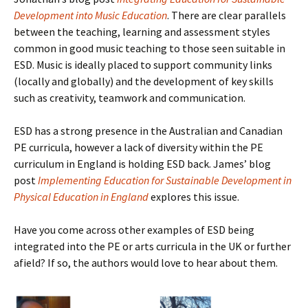
Development into Music Education
. There are clear parallels
between the teaching, learning and assessment styles
common in good music teaching to those seen suitable in
ESD. Music is ideally placed to support community links
(locally and globally) and the development of key skills
such as creativity, teamwork and communication.
ESD has a strong presence in the Australian and Canadian
PE curricula, however a lack of diversity within the PE
curriculum in England is holding ESD back. James’ blog
post
Implementing Education for Sustainable Development in
Physical Education in England
explores this issue.
Have you come across other examples of ESD being
integrated into the PE or arts curricula in the UK or further
afield? If so, the authors would love to hear about them.