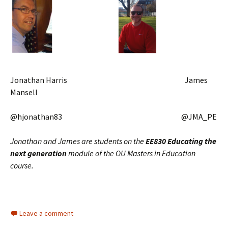
Jonathan Harris James
Mansell
@hjonathan83 @JMA_PE
Jonathan and James are students on the
EE830 Educating the
next generation
module of the OU Masters in Education
course.
Leave a comment