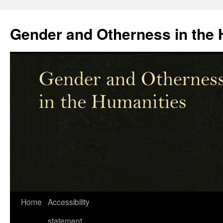
Skip
to
Gender and Otherness in the 
content
Home
Accessibility
statement