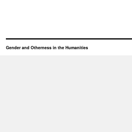
Gender and Otherness in the Humanities