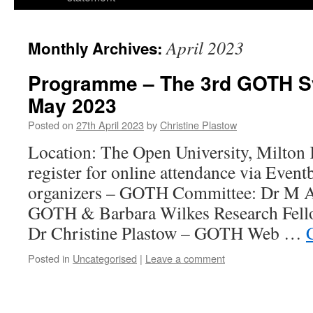
April 2023
Monthly Archives:
Programme – The 3rd GOTH S
May 2023
Posted on
27th April 2023
by
Christine Plastow
Location: The Open University, Milton
register for online attendance via Even
organizers – GOTH Committee: Dr M A 
GOTH & Barbara Wilkes Research Fello
Dr Christine Plastow – GOTH Web …
Posted in
Uncategorised
|
Leave a comment