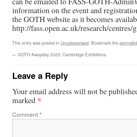
can be emailed to
FASS-GOTH-Admin@
information on the event and registratio
the GOTH website as it becomes availab
http://fass.open.ac.uk/research/centres/
This entry was posted in
Uncategorised
. Bookmark the
permalin
←
GOTH Awayday 2023: Cambridge Exhibitions
Leave a Reply
Your email address will not be publishe
*
marked
Comment
*