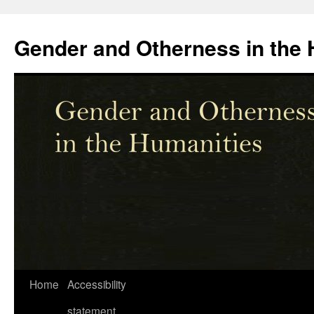
Skip
to
Gender and Otherness in the 
content
Home
Accessibility
statement