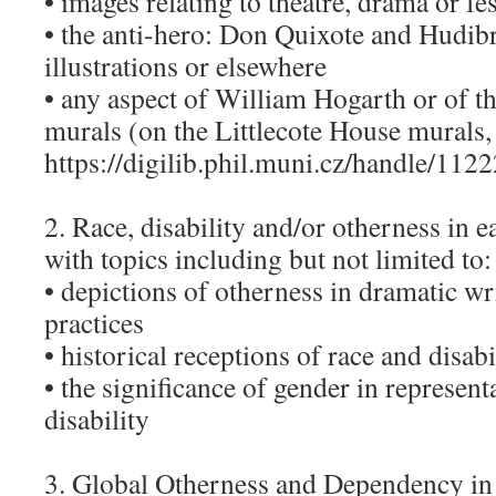
• images relating to theatre, drama or fes
• the anti-hero: Don Quixote and Hudib
illustrations or elsewhere
• any aspect of William Hogarth or of t
murals (on the Littlecote House murals,
https://digilib.phil.muni.cz/handle/1122
2. Race, disability and/or otherness in e
with topics including but not limited to:
• depictions of otherness in dramatic wr
practices
• historical receptions of race and disabi
• the significance of gender in represent
disability
3. Global Otherness and Dependency in t