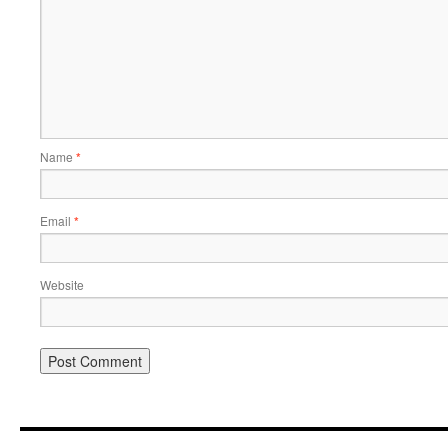
Name
*
Email
*
Website