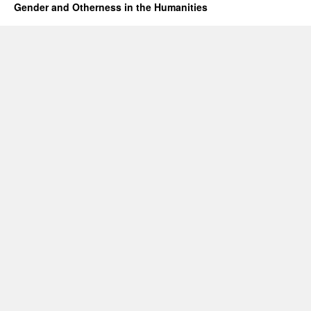
Gender and Otherness in the Humanities