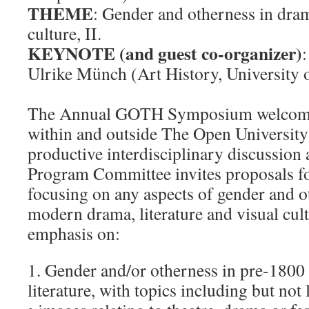
THEME
: Gender and otherness in drama
culture, II.
KEYNOTE (and guest co-organizer)
:
Ulrike Münch (Art History, University 
The Annual GOTH Symposium welcome
within and outside The Open University
productive interdisciplinary discussion
Program Committee invites proposals f
focusing on any aspects of gender and o
modern drama, literature and visual cult
emphasis on:
1. Gender and/or otherness in pre-1800
literature, with topics including but not 