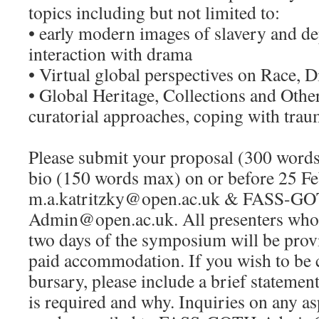
topics including but not limited to:
• early modern images of slavery and d
interaction with drama
• Virtual global perspectives on Race, D
• Global Heritage, Collections and Othe
curatorial approaches, coping with tra
Please submit your proposal (300 word
bio (150 words max) on or before 25 Fe
m.a.katritzky@open.ac.uk
&
FASS-GO
Admin@open.ac.uk
. All presenters who 
two days of the symposium will be prov
paid accommodation. If you wish to be c
bursary, please include a brief stateme
is required and why. Inquiries on any a