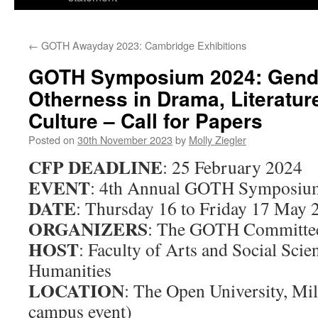
←
GOTH Awayday 2023: Cambridge Exhibitions
GOTH Symposium 2024: Gend
Otherness in Drama, Literatur
Culture – Call for Papers
Posted on
30th November 2023
by
Molly Ziegler
CFP DEADLINE
: 25 February 2024
EVENT
: 4th Annual GOTH Symposiu
DATE
: Thursday 16 to Friday 17 May 
ORGANIZERS
: The GOTH Committe
HOST
: Faculty of Arts and Social Scie
Humanities
LOCATION
: The Open University, Mil
campus event)