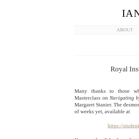
IA
ABOUT
Royal Ins
Many thanks to those who
Masterclass on
Navigating 
Margaret Stanier. The desmos 
of weeks yet, available at
https://stude