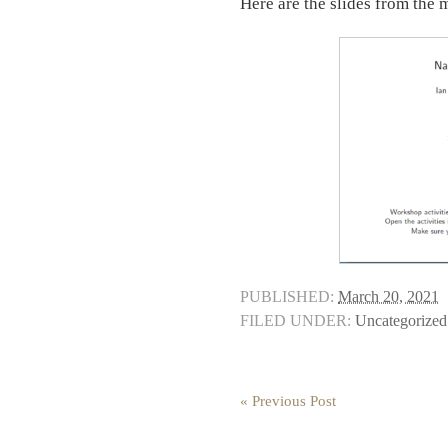
Here are the slides from the 
PUBLISHED:
March 20, 2021
FILED UNDER:
Uncategorized
« Previous Post