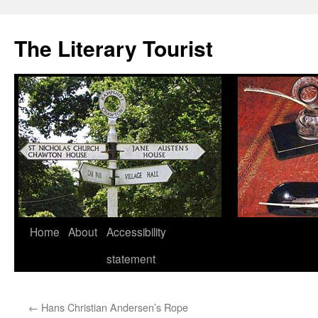
Skip
to
The Literary Tourist
content
Home
About
Accessibility
statement
←
Hans Christian Andersen’s Rope