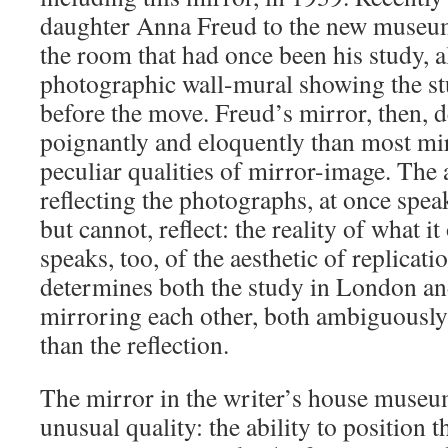
daughter Anna Freud to the new museum
the room that had once been his study, a
photographic wall-mural showing the st
before the move. Freud’s mirror, then, 
poignantly and eloquently than most mir
peculiar qualities of mirror-image. The 
reflecting the photographs, at once spea
but cannot, reflect: the reality of what it
speaks, too, of the aesthetic of replicati
determines both the study in London and
mirroring each other, both ambiguously 
than the reflection.
The mirror in the writer’s house museu
unusual quality: the ability to position t