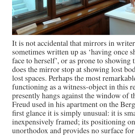
It is not accidental that mirrors in wri
sometimes written up as ‘having once 
face to herself’, or as prone to showing 
does the mirror stop at showing lost bo
lost spaces. Perhaps the most remarkabl
functioning as a witness-object in this re
presently hangs against the window of 
Freud used in his apartment on the Berg
first glance it is simply unusual: it is sm
inexpensively framed; its positioning o
unorthodox and provides no surface for 