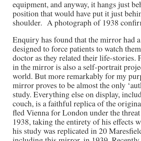
equipment, and anyway, it hangs just be
position that would have put it just behin
shoulder. A photograph of 1938 confirm
Enquiry has found that the mirror had a 
designed to force patients to watch them
doctor as they related their life-stories.
in the mirror is also a self-portrait proj
world. But more remarkably for my purpo
mirror proves to be almost the only ‘aut
study. Everything else on display, inclu
couch, is a faithful replica of the origin
fled Vienna for London under the threat
1938, taking the entirety of his effects 
his study was replicated in 20 Maresfie
including this mirror, in 1939. Recently 