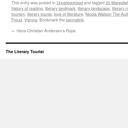
This entry was posted in
Uncategorized
and tagged
20 Maresfie
history of reading
,
literary landmark
,
literary landscape
,
literary
tourism
,
literary tourist
,
love of literature
,
Nicola Watson The Auth
Freud
,
Vienna
. Bookmark the
permalink
.
←
Hans Christian Andersen’s Rope
The Literary Tourist