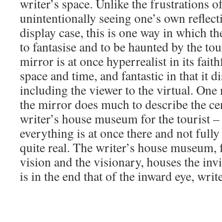
writer’s space. Unlike the frustrations 
unintentionally seeing one’s own reflecti
display case, this is one way in which t
to fantasise and to be haunted by the tour
mirror is at once hyperrealist in its fai
space and time, and fantastic in that it 
including the viewer to the virtual. One 
the mirror does much to describe the cen
writer’s house museum for the tourist –
everything is at once there and not fully 
quite real. The writer’s house museum, f
vision and the visionary, houses the invis
is in the end that of the inward eye, writ