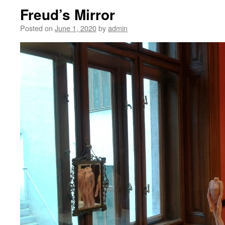
Freud’s Mirror
Posted on
June 1, 2020
by
admin