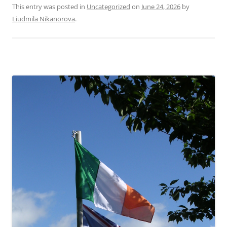
This entry was posted in
Uncategorized
on
June 24, 2026
by
Liudmila Nikanorova
.