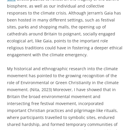
biosphere, as well as our individual and collective
responses to the climate crisis. Although Jerram’s Gaia has
been hosted in many different settings, such as festival
sites, parks and shopping malls, the opening up of
cathedrals around Britain to poignant, socially engaged
ecological art, like Gaia, points to the important role
religious traditions could have in fostering a deeper ethical
engagement with the climate emergency.
My historical and ethnographic research into the climate
movement has pointed to the growing recognition of the
role of Environmental or Green Christianity in the climate
movement. (Nita, 2023) Moreover, I have showed that in
Britain the broad environmental movement and
intersecting free festival movement, incorporated
important Christian practices and pilgrimage-like rituals,
where participants travelled to symbolic sites, endured
shared hardship, and formed temporary communities of