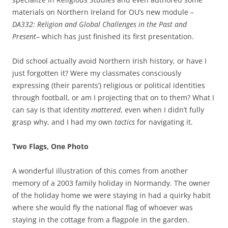
materials on Northern Ireland for OU’s new module –
DA332: Religion and Global Challenges in the Past and
Present
– which has just finished its first presentation.
Did school actually avoid Northern Irish history, or have I
just forgotten it? Were my classmates consciously
expressing (their parents’) religious or political identities
through football, or am I projecting that on to them? What I
can say is that identity
mattered
, even when I didn’t fully
grasp why, and I had my own
tactics
for navigating it.
Two Flags, One Photo
A wonderful illustration of this comes from another
memory of a 2003 family holiday in Normandy. The owner
of the holiday home we were staying in had a quirky habit
where she would fly the national flag of whoever was
staying in the cottage from a flagpole in the garden.