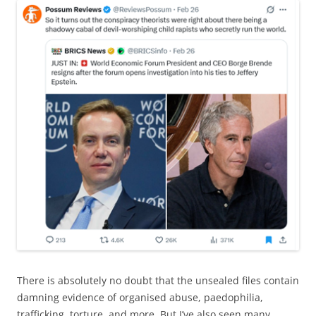
There is absolutely no doubt that the unsealed files contain
damning evidence of organised abuse, paedophilia,
trafficking, torture, and more. But I’ve also seen many