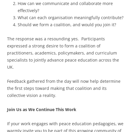
How can we communicate and collaborate more
effectively?
What can each organisation meaningfully contribute?
Should we form a coalition, and would you join it?
The response was a resounding yes. Participants
expressed a strong desire to form a coalition of
practitioners, academics, policymakers, and curriculum
specialists to jointly advance peace education across the
UK.
Feedback gathered from the day will now help determine
the first steps toward making that coalition and its
collective vision a reality.
Join Us as We Continue This Work
If your work engages with peace education pedagogies, we
warmly invite you to be part of this growing community of