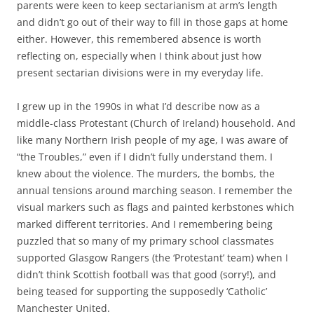
parents were keen to keep sectarianism at arm’s length
and didn’t go out of their way to fill in those gaps at home
either. However, this remembered absence is worth
reflecting on, especially when I think about just how
present sectarian divisions were in my everyday life.
I grew up in the 1990s in what I’d describe now as a
middle-class Protestant (Church of Ireland) household. And
like many Northern Irish people of my age, I was aware of
“the Troubles,” even if I didn’t fully understand them. I
knew about the violence. The murders, the bombs, the
annual tensions around marching season. I remember the
visual markers such as flags and painted kerbstones which
marked different territories. And I remembering being
puzzled that so many of my primary school classmates
supported Glasgow Rangers (the ‘Protestant’ team) when I
didn’t think Scottish football was that good (sorry!), and
being teased for supporting the supposedly ‘Catholic’
Manchester United.