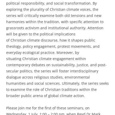
political responsibility, and social transformation. By
exploring the plurality of Christian climate voices, the
series will critically examine both old tensions and new
harmonies within the tradition, with specific attention to
grassroots activism and institutional authority. Attention
will be given to the political implications
of Christian climate discourse, how it shapes public
theology, policy engagement, protest movements, and
everyday ecological practice. Moreover, by
situating Christian climate engagement within
contemporary debates on sustainability, justice, and post-
secular politics, the series will foster interdisciplinary
dialogue across religious studies, environmental
humanities and social sciences. Ultimately, the series seeks
to examine the role of Christian traditions within the
broader public arena of global climate action.
Please join me for the first of these seminars, on
Wednesday, 1 July, 1:00 – 2:00 pm, when Revd Dr Mark