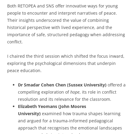
Both RETOPEA and SNS offer innovative ways for young
people to encounter and interpret narratives of peace.
Their insights underscored the value of combining
historical perspective with lived experience, and the
importance of safe, structured pedagogy when addressing
conflict.
I chaired the third session which shifted the focus inward,
exploring the psychological dimensions that underpin
peace education.
Dr Smadar Cohen Chen (Sussex University)
offered a
compelling exploration of
hope
, its role in conflict
resolution and its relevance for the classroom.
Elizabeth Yeomans (John Moores
University)
examined how trauma shapes learning
and argued for a trauma-informed pedagogical
approach that recognises the emotional landscapes