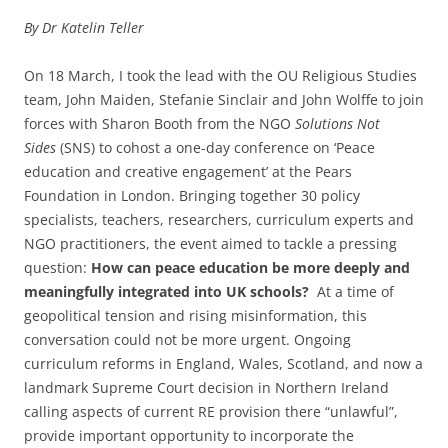
By Dr Katelin Teller
On 18 March, I took the lead with the OU Religious Studies
team, John Maiden, Stefanie Sinclair and John Wolffe to join
forces with Sharon Booth from the NGO
Solutions Not
Sides
(SNS) to cohost a one-day conference on ‘Peace
education and creative engagement’ at the Pears
Foundation in London. Bringing together 30 policy
specialists, teachers, researchers, curriculum experts and
NGO practitioners, the event aimed to tackle a pressing
question:
How can peace education be more deeply and
meaningfully integrated into UK schools?
At a time of
geopolitical tension and rising misinformation, this
conversation could not be more urgent. Ongoing
curriculum reforms in England, Wales, Scotland, and now a
landmark Supreme Court decision in Northern Ireland
calling aspects of current RE provision there “unlawful”,
provide important opportunity to incorporate the