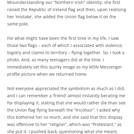
Misunderstanding our “Northern Irish” identity, she first
raised the Republic of Ireland flag and then, upon realising
her ‘mistake’, she added the Union flag below it on the
same pole.
For what might have been the first time in my life, I saw
those two flags – each of which I associated with violence,
bigotry and claims to territory – flying together. So, I took a
photo. And, as many teenagers did at the time, I
immediately set this quirky image as my MSN Messenger
profile picture when we returned home.
Not everyone appreciated the symbolism as much as I did,
and I can remember a ‘friend’ almost instantly berating me
for displaying it, stating that she would rather die than see
the Union flag flying beneath the “tricolour”. I asked why
this bothered her so much, and she said that this display
was offensive to her “religion”, which was “Protestant,” as
she put it. I pushed back, questioning what she meant,