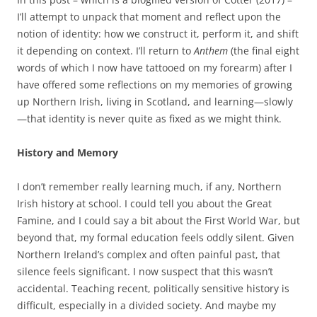
I’ll attempt to unpack that moment and reflect upon the
notion of identity: how we construct it, perform it, and shift
it depending on context. I’ll return to
Anthem
(the final eight
words of which I now have tattooed on my forearm) after I
have offered some reflections on my memories of growing
up Northern Irish, living in Scotland, and learning—slowly
—that identity is never quite as fixed as we might think.
History and Memory
I don’t remember really learning much, if any, Northern
Irish history at school. I could tell you about the Great
Famine, and I could say a bit about the First World War, but
beyond that, my formal education feels oddly silent. Given
Northern Ireland’s complex and often painful past, that
silence feels significant. I now suspect that this wasn’t
accidental. Teaching recent, politically sensitive history is
difficult, especially in a divided society. And maybe my