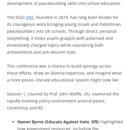
development of peacebuilding skills into school education.
The NGO
SNS
, founded in 2019, has long been known for
its courageous work bringing young Israeli and Palestinian
peacebuilders into UK schools. Through direct, personal
storytelling, it helps pupils grapple with polarised and
emotionally charged topics while countering both
antisemitism and anti-Muslim hate.
This conference was a chance to build synergy across
these efforts, draw on diverse expertise, and imagine what
a more peace-‑literate educational system might look like.
Session 1, chaired by Prof. John Wolffe, OU, examined the
rapidly evolving policy environment around peace,
citizenship and RE.
Naomi Byrne (Educate Against Hate, DfE)
highlighted
how government resources, including the