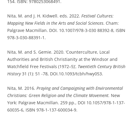
154. ISBN: 9780253068491.
Nita, M. and J. H. Kidwell. eds. 2022.
Festival Cultures:
Mapping New Fields in the Arts and Social Sciences
. Cham:
Palgrave Macmillan. DOI. 10.1007/978-3-030 88392-8, ISBN
978-3-030-88391-1.
Nita, M. and S. Gemie. 2020. ‘Counterculture, Local
Authorities and British Christianity at the Windsor and
Watchfield Free Festivals (1972–5)’,
Twentieth Century British
History
31 (1): 51 -78, DOI.10.1093/tcbh/hwy053.
Nita, M. 2016.
Praying and Campaigning with Environmental
Christians: Green Religion and the Climate Movement.
New
York: Palgrave Macmillan. 259 pp., DOI 10.1057/978-1-137-
60035-6, ISBN 978-1-137-600034-9.