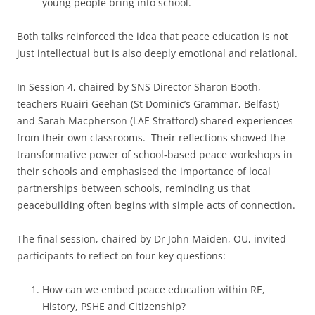
young people bring into school.
Both talks reinforced the idea that peace education is not
just intellectual but is also deeply emotional and relational.
In Session 4, chaired by SNS Director Sharon Booth,
teachers Ruairi Geehan (St Dominic’s Grammar, Belfast)
and Sarah Macpherson (LAE Stratford) shared experiences
from their own classrooms. Their reflections showed the
transformative power of school‑based peace workshops in
their schools and emphasised the importance of local
partnerships between schools, reminding us that
peacebuilding often begins with simple acts of connection.
The final session, chaired by Dr John Maiden, OU, invited
participants to reflect on four key questions:
How can we embed peace education within RE,
History, PSHE and Citizenship?