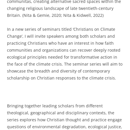
communitas, creating alternative sacred spaces within the
changing religious landscape of late twentieth-century
Britain. (Nita & Gemie, 2020; Nita & Kidwell, 2022)
In a new series of seminars titled ‘Christians on Climate
Change’, I will invite speakers among both scholars and
practicing Christians who have an interest in how faith
communities and organizations can recover deeply rooted
ecological principles needed for transformative action in
the face of the climate crisis. The seminar series will aim to
showcase the breadth and diversity of contemporary
scholarship on Christian responses to the climate crisis.
Bringing together leading scholars from different
theological, geographical and disciplinary contexts, the
series explores how Christian thought and practice engage
questions of environmental degradation, ecological justice,