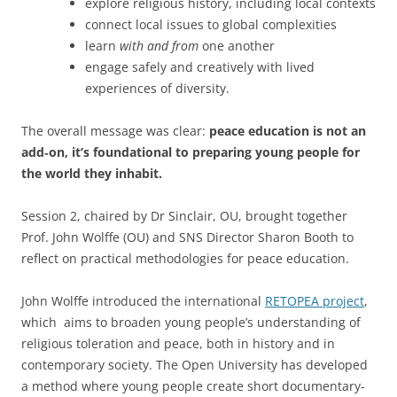
explore religious history, including local contexts
connect local issues to global complexities
learn
with and from
one another
engage safely and creatively with lived
experiences of diversity.
The overall message was clear:
peace education is not an
add‑on, it’s foundational to preparing young people for
the world they inhabit.
Session 2, chaired by Dr Sinclair, OU, brought together
Prof. John Wolffe (OU) and SNS Director Sharon Booth to
reflect on practical methodologies for peace education.
John Wolffe introduced the international
RETOPEA project
,
which aims to broaden young people’s understanding of
religious toleration and peace, both in history and in
contemporary society. The Open University has developed
a method where young people create short documentary-