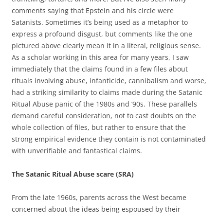
comments saying that Epstein and his circle were
Satanists. Sometimes it’s being used as a metaphor to
express a profound disgust, but comments like the one
pictured above clearly mean it in a literal, religious sense.
As a scholar working in this area for many years, I saw
immediately that the claims found in a few files about
rituals involving abuse, infanticide, cannibalism and worse,
had a striking similarity to claims made during the Satanic
Ritual Abuse panic of the 1980s and ‘90s. These parallels
demand careful consideration, not to cast doubts on the
whole collection of files, but rather to ensure that the
strong empirical evidence they contain is not contaminated
with unverifiable and fantastical claims.
The Satanic Ritual Abuse scare (SRA)
From the late 1960s, parents across the West became
concerned about the ideas being espoused by their