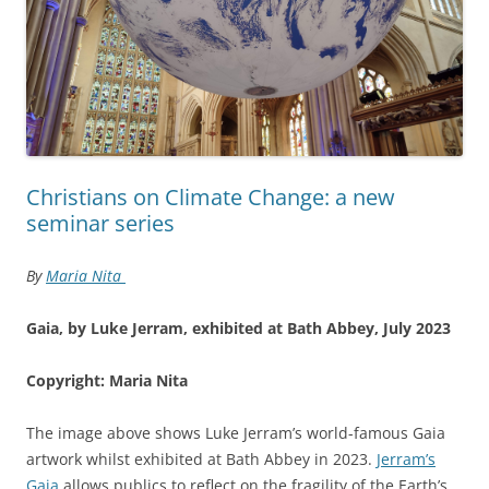
Christians on Climate Change: a new
seminar series
By
Maria Nita
Gaia, by Luke Jerram, exhibited at Bath Abbey, July 2023
Copyright: Maria Nita
The image above shows Luke Jerram’s world-famous Gaia
artwork whilst exhibited at Bath Abbey in 2023.
Jerram’s
Gaia
allows publics to reflect on the fragility of the Earth’s