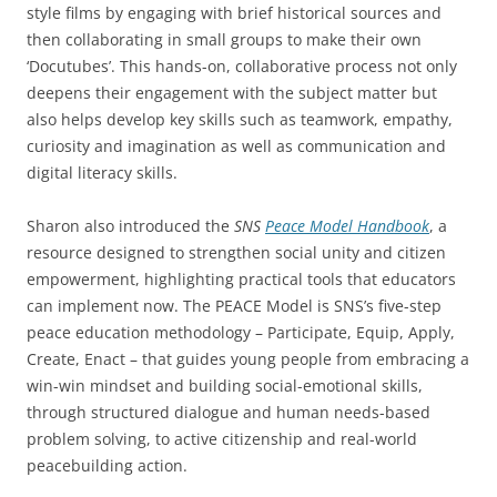
style films by engaging with brief historical sources and
then collaborating in small groups to make their own
‘Docutubes’. This hands-on, collaborative process not only
deepens their engagement with the subject matter but
also helps develop key skills such as teamwork, empathy,
curiosity and imagination as well as communication and
digital literacy skills.
Sharon also introduced the
SNS
Peace Model Handbook
, a
resource designed to strengthen social unity and citizen
empowerment, highlighting practical tools that educators
can implement now. The PEACE Model is SNS’s five-step
peace education methodology – Participate, Equip, Apply,
Create, Enact – that guides young people from embracing a
win-win mindset and building social-emotional skills,
through structured dialogue and human needs-based
problem solving, to active citizenship and real-world
peacebuilding action.​​​​​​​​​​​​​​​​