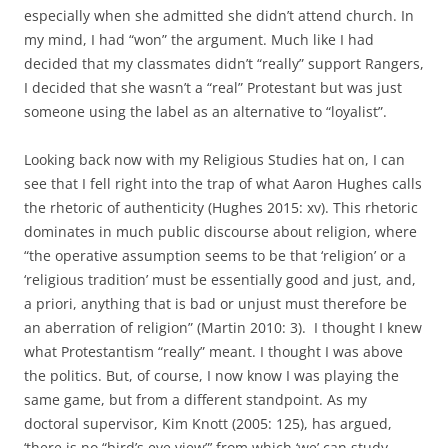
especially when she admitted she didn’t attend church. In
my mind, I had “won” the argument. Much like I had
decided that my classmates didn’t “really” support Rangers,
I decided that she wasn’t a “real” Protestant but was just
someone using the label as an alternative to “loyalist”.
Looking back now with my Religious Studies hat on, I can
see that I fell right into the trap of what Aaron Hughes calls
the rhetoric of authenticity (Hughes 2015: xv). This rhetoric
dominates in much public discourse about religion, where
“the operative assumption seems to be that ‘religion’ or a
‘religious tradition’ must be essentially good and just, and,
a priori, anything that is bad or unjust must therefore be
an aberration of religion” (Martin 2010: 3). I thought I knew
what Protestantism “really” meant. I thought I was above
the politics. But, of course, I now know I was playing the
same game, but from a different standpoint. As my
doctoral supervisor, Kim Knott (2005: 125), has argued,
‘there is no “bird’s eye view”’ from which ‘we’ can study