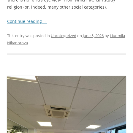
religion (or, indeed, many other social categories).
Continue reading
→
This entry was posted in
Uncategorized
on
June 5, 2026
by
Liudmila
Nikanorova
.