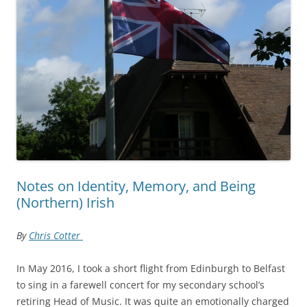
Notes on Identity, Memory, and Being
(Northern) Irish
By
Chris Cotter
In May 2016, I took a short flight from Edinburgh to Belfast
to sing in a farewell concert for my secondary school’s
retiring Head of Music. It was quite an emotionally charged