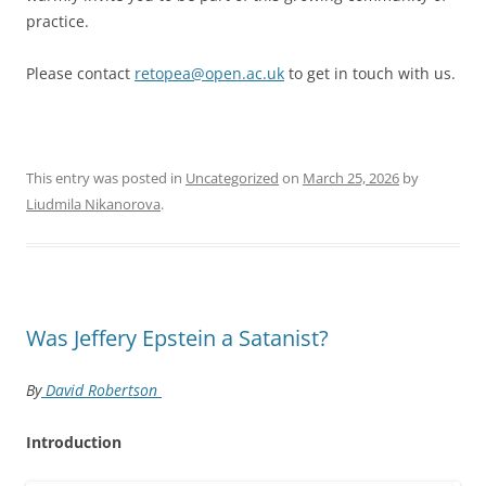
practice.
Please contact
retopea@open.ac.uk
to get in touch with us.
This entry was posted in
Uncategorized
on
March 25, 2026
by
Liudmila Nikanorova
.
Was Jeffery Epstein a Satanist?
By
David Robertson
Introduction