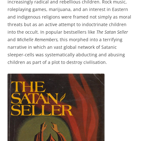
increasingly radical and rebellious children. Rock music,
roleplaying games, marijuana, and an interest in Eastern
and indigenous religions were framed not simply as moral
threats but as an active attempt to indoctrinate children
into the occult. In popular bestsellers like
The Satan Seller
and
Michelle Remembers,
this morphed into a terrifying
narrative in which an vast global network of Satanic
sleeper-cells was systematically abducting and abusing
children as part of a plot to destroy civilisation.