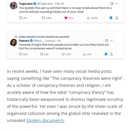
In recent weeks, I have seen many social media posts
saying something like “The conspiracy theorists were right”.
As a scholar of conspiracy theories and religion, I am
acutely aware of how the label “conspiracy theory” has
historically been weaponised to dismiss legitimate scrutiny
of the powerful. Yet even I was struck by the sheer scale of
organised collusion among the global elite revealed in the
unsealed
Epstein documents
.