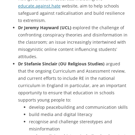
educate.against.hate
website, aim to help schools
safeguard against radicalisation and build resilience
to extremism.
Dr Jeremy Hayward (UCL)
explored the challenge of
confronting conspiracy theories and disinformation in
the classroom; an issue increasingly intertwined with
misogynistic online content influencing students’
attitudes.
Dr Stefanie Sinclair (OU Religious Studies)
argued
that the ongoing Curriculum and Assessment review,
and current efforts to include RE in the national
curriculum in England in particular, are an important
opportunity to ensure that education in schools
supports young people to:
develop peacebuilding and communication skills
build media and digital literacy
recognise and challenge stereotypes and
misinformation