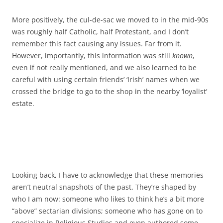
More positively, the cul-de-sac we moved to in the mid-90s
was roughly half Catholic, half Protestant, and I don’t
remember this fact causing any issues. Far from it.
However, importantly, this information was still
known
,
even if not really mentioned, and we also learned to be
careful with using certain friends’ ‘Irish’ names when we
crossed the bridge to go to the shop in the nearby ‘loyalist’
estate.
Looking back, I have to acknowledge that these memories
aren’t neutral snapshots of the past. They’re shaped by
who I am now: someone who likes to think he’s a bit more
“above” sectarian divisions; someone who has gone on to
specialize in Religious Studies and even authored some