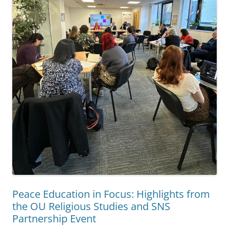
Peace Education in Focus: Highlights from
the OU Religious Studies and SNS
Partnership Event