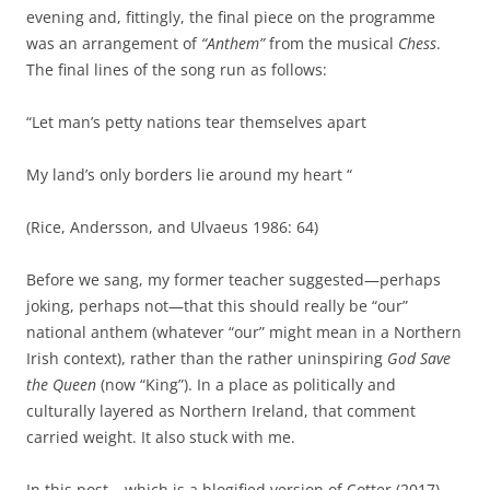
evening and, fittingly, the final piece on the programme
was an arrangement of
“Anthem”
from the musical
Chess
.
The final lines of the song run as follows:
“Let man’s petty nations tear themselves apart
My land’s only borders lie around my heart “
(Rice, Andersson, and Ulvaeus 1986: 64)
Before we sang, my former teacher suggested—perhaps
joking, perhaps not—that this should really be “our”
national anthem (whatever “our” might mean in a Northern
Irish context), rather than the rather uninspiring
God Save
the Queen
(now “King”). In a place as politically and
culturally layered as Northern Ireland, that comment
carried weight. It also stuck with me.
In this post – which is a blogified version of Cotter (2017) –