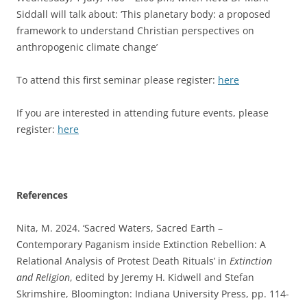
Siddall will talk about: ‘This planetary body: a proposed
framework to understand Christian perspectives on
anthropogenic climate change’
To attend this first seminar please register:
here
If you are interested in attending future events, please
register:
here
References
Nita, M. 2024. ‘Sacred Waters, Sacred Earth –
Contemporary Paganism inside Extinction Rebellion: A
Relational Analysis of Protest Death Rituals’ in
Extinction
and Religion
, edited by Jeremy H. Kidwell and Stefan
Skrimshire, Bloomington: Indiana University Press, pp. 114-