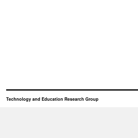
Technology and Education Research Group