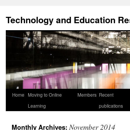
Skip
to
Technology and Education R
content
Home
Moving to Online
Members
Recent
Learning
publications
November 2014
Monthly Archives: