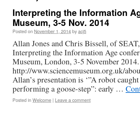
Interpreting the Information A
Museum, 3-5 Nov. 2014
Posted on
November 1, 2014
by
acj5
Allan Jones and Chris Bissell, of SEAT, 
Interpreting the Information Age confer
Museum, London, 3-5 November 2014.
http://www.sciencemuseum.org.uk/abou
Allan’s presentation is ‘”A robot caught 
performing a goose-step”: early …
Cont
Posted in
Welcome
|
Leave a comment