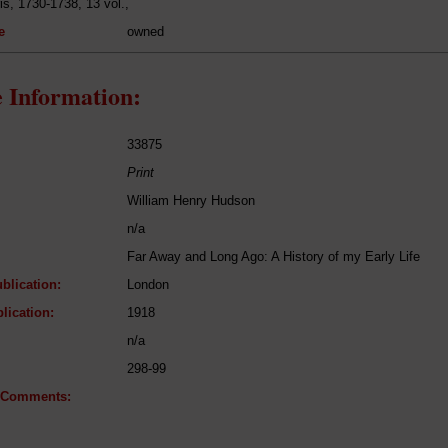
is, 1730-1738, 13 vol.,
e
owned
 Information:
33875
Print
William Henry Hudson
n/a
Far Away and Long Ago: A History of my Early Life
blication:
London
lication:
1918
n/a
298-99
l Comments: