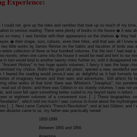
g Experience:
t, I could not, give up the rides and rambles that took up so much of my time
nation to serious reading. There were plenty of books in the house � it was 
e so many. I was familiar with their appearance on the shelves � they had 
yes � their shape, size, colours, even their titles, and that was all I knew 
 two little works by James Rennie on the habits and faculties of birds was al
e entire collection of three or four hundred volumes. For the rest I had read 
no novels; when one came into the house it would be read and lent to our next
 in turn would lend to another twenty miles further on, until it disappeared in
's "Ancient History" in two huge quarto volumes; I fancy it was the large cl
determined my choice. Rollin the good old priest, opened a new, wonderful wor
k I feared the reading would prove,it was as delightful as it had formerly be
ories of imaginary heroes and their wars and adventures. Still athirst for hist
ring other works of that kind: there was Whiston's "Josephus", too ponder
read out of doors; and there was Gibbon in six stately volumes. I was not yet
tyle, and soon fell upon something better suited to my boyish taste in letters - a
xteen or eighteen volumes of a convenient size. [...] These biographies s
Revelation", which told me much I was curious to know about the mythologi
nts [...]. Next came Carlyle's "French Revolution", and at last Gibbon, and I w
hen disaster came to us, my father was practically ruined.'
1850-1899
Between
1855
and
1856
Argentina