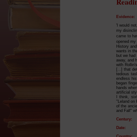
Readin
Evidence:
'I would no
my disincli
came to hav
opened my e
History and
wants in th
but we had 
away, and he
with Rollin
[...] that 
tedious tas
endless hist
began finge
hands when 
artificial s
I think, si
"Leland on 
of the ancie
and Fall" w
Century:
Date:
Country: