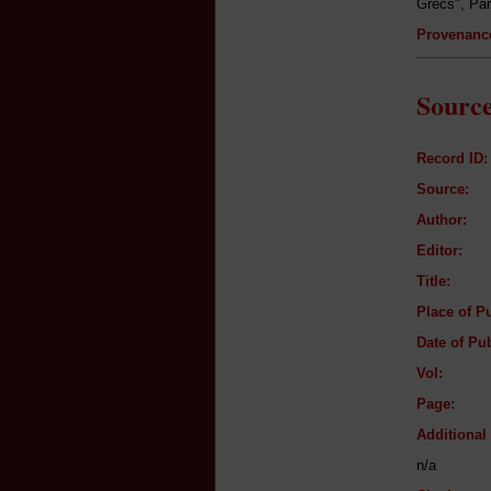
Grecs", Par
Provenanc
Source
Record ID:
Source:
Author:
Editor:
Title:
Place of Pu
Date of Pub
Vol:
Page:
Additiona
n/a