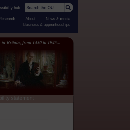
Search the OU
sibility hub
Research
About
News & media
Business & apprenticeships
 in Britain, from 1450 to 1945...
ility statement