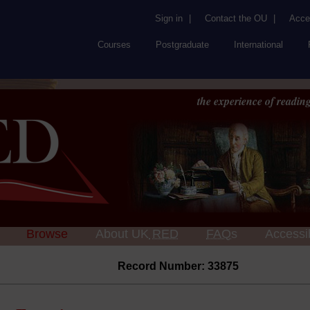
Sign in
|
Contact the OU
|
Acces
Courses
Postgraduate
International
the experience of reading
Browse
About UK
RED
FAQs
Accessib
Record Number: 33875