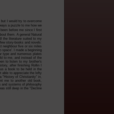
, but I would try to overcome
always a puzzle to me how we
been before me since I first
about them. A general Natural
l the literature suited to my
a few story-books and novels:
 neighbour five or six miles
to space'. I made a beginning
ear type and numerous plates
ld to me, and instead of the
en to listen to my brother's
ory, after finishing Rollin I
ous a book to be held in the
 able to appreciate the lofty
 "History of Christianity" in,
ent me to another old book,
es and systems of philosophy
as still deep in the "Decline