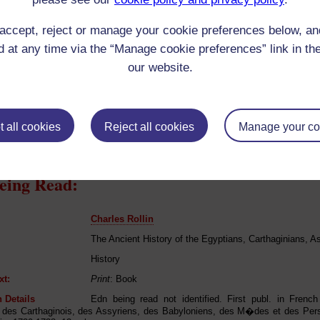
Anglican (Protestant) in childhood only
 Origin:
Argentina
accept, reject or manage your cookie preferences below, a
 Experience:
Argentina
 at any time via the “Manage cookie preferences” link in the
resent if any:
n/a
our website.
 servants, friends
l Comments:
 all cookies
Reject all cookies
Manage your co
eing Read:
Charles Rollin
The Ancient History of the Egyptians, Carthaginians, A
History
xt:
Print
: Book
 Details
Edn being read not identified. First publ. in Frenc
 des Carthaginois, des Assyriens, des Babyloniens, des M�des et des Pe