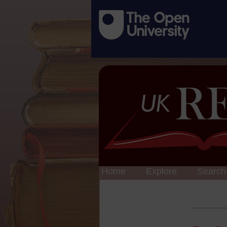
Home
Explore
Search