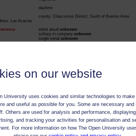
daytime
county: Chascomus District, South of Buenos Aires
dress: Las Acacias
perience
silent aloud
unknown
solitary in company
unknown
single serial
unknown
perience
solitary in company unknown
single serial unknown
 / Listener / Reading Group:
kies on our website
William Henry Hudson
Child (0-17)
 University uses cookies and similar technologies to make 
Male
re and useful as possible for you. Some are necessary and 
ff. Others are used for analysis and performance, displaying
th:
4 Aug 1841
tising, and tracking your activities for personalisation and s
nomic Group:
Professional / academic / merchant / farmer
ent. For more information on how The Open University use
n:
Field naturalist, author
please see our
cookie policy and privacy policy
.