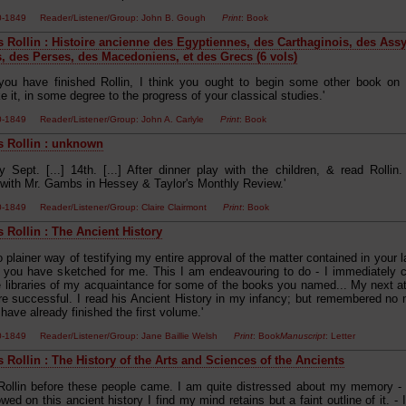
00-1849 Reader/Listener/Group: John B. Gough
Print
: Book
s Rollin : Histoire ancienne des Egyptiennes, des Carthaginois, des Ass
, des Perses, des Macedoniens, et des Grecs (6 vols)
you have finished Rollin, I think you ought to begin some other book on gen
ke it, in some degree to the progress of your classical studies.'
00-1849 Reader/Listener/Group: John A. Carlyle
Print
: Book
s Rollin : unknown
 Sept. [...] 14th. [...] After dinner play with the children, & read Rollin. 
 with Mr. Gambs in Hessey & Taylor's Monthly Review.'
00-1849 Reader/Listener/Group: Claire Clairmont
Print
: Book
s Rollin : The Ancient History
o plainer way of testifying my entire approval of the matter contained in your la
n you have sketched for me. This I am endeavouring to do - I immediately
e libraries of my acquaintance for some of the books you named... My next a
e successful. I read his Ancient History in my infancy; but remembered no m
have already finished the first volume.'
00-1849 Reader/Listener/Group: Jane Baillie Welsh
Print
: Book
Manuscript
: Letter
 Rollin : The History of the Arts and Sciences of the Ancients
d Rollin before these people came. I am quite distressed about my memory - a
ed on this ancient history I find my mind retains but a faint outline of it. - I