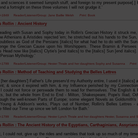
 and sciences it seemed lumpish stuff, and foreign to my present purpose[.] H
nd a fortnight on these three volumes I will not grudge it.'
00-1849 Reader/Listener/Group: Jane Baillie Welsh
Print
: Book
 Rollin : Ancient History
reading with Susan and Sophy today in Rollin's Grecian History it struck me
he Athenians & Aristides rejected 'em; he stretched out his hands to the Sun,
 doubtless as God of the Persians [italics] for what had he to do with the Sun
venge the Grecian Cause upon his Worshippers. These Bramin & Persees b
 Head now like [italics] Clytie's [end italics] to the [italics] Sun [end italics
 Persian Mythology.'
0-1799 Reader/Listener/Group: Hester Thrale and her daughters Sophy and Susanna
Print
:
s Rollin : Method of Teaching and Studying the Belles Lettres
 [her daughters'] Father's Life preserv'd my Authority entire, I used it [italics] al
t; & since it expired with him, & my Influence perished by my Connection 
I could not force or perswade them to read for themselves. The English & R
ts, but the whole from End to End - Milton, Shakespeare, Pope's Iliad, 
rough the well-known Parts of Europe; some elegant Novels as Goldsmith's Vi
Young & Addison's works, Plays out of Number, Rollin's Belles Lettres -
e filled our Time up since we left London for Bath.'
0-1799 Reader/Listener/Group: Hester Lynch Thrale and her daughters Hester, Susanna a
s Rollin : The Ancient History of the Egyptians, Carthaginians, Assyrians
t, I could not, give up the rides and rambles that took up so much of my time