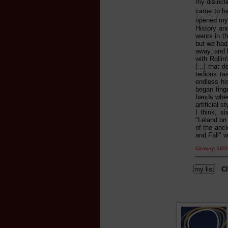
my disincl
came to ha
opened my e
History and
wants in th
but we had
away, and h
with Rolli
[...] that
tedious ta
endless his
began fing
hands when 
artificial 
I think, s
"Leland on
of the anci
and Fall" w
Century: 18
Cl