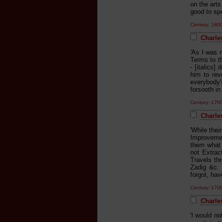
on the arts
good to spe
Century: 18
Charles
'As I was 
Terms to t
- [italics]
him to re
everybody's
forsooth in
Century: 170
Charle
'While their
Improvemen
them what 
not Extrac
Travels th
Zadig &c. 
forgot, hav
Century: 170
Charle
'I would no