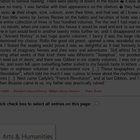
ination to serious reading. There were plenty of books in the house � it was
ve so many. I was familiar with their appearance on the shelves � they had 
yes � their shape, size, colours, even their titles, and that was all I knew 
 two little works by James Rennie on the habits and faculties of birds was al
e entire collection of three or four hundred volumes. For the rest I had read
 no novels; when one came into the house it would be read and lent to our nex
e in turn would lend to another twenty miles further on, until it disappeared i
n's "Ancient History" in two huge quarto volumes; I fancy it was the large c
 determined my choice. Rollin the good old priest, opened a new, wonderful wo
sk I feared the reading would prove,it was as delightful as it had formerly b
tories of imaginary heroes and their wars and adventures. Still athirst for his
ering other works of that kind: there was Whiston's "Josephus", too ponder
read out of doors; and there was Gibbon in six stately volumes. I was not yet
style, and soon fell upon something better suited to my boyish taste in letters - 
ixteen or eighteen volumes of a convenient size. [...] These biographies 
 Revelation", which told me much I was curious to know about the mythologi
ents [...]. Next came Carlyle's "French Revolution", and at last Gibbon, and I 
hen disaster came to us, my father was practically ruined.'
50-1899 Reader/Listener/Group: William Henry Hudson
Print
: Book
ick check box to select all entries on this page: