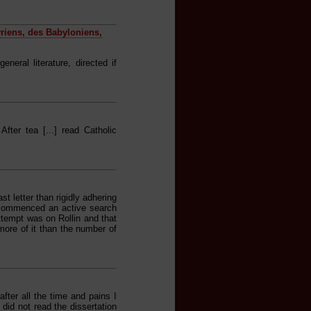
yriens, des Babyloniens,
eral literature, directed if
After tea [...] read Catholic
st letter than rigidly adhering
 commenced an active search
ttempt was on Rollin and that
ore of it than the number of
fter all the time and pains I
 did not read the dissertation