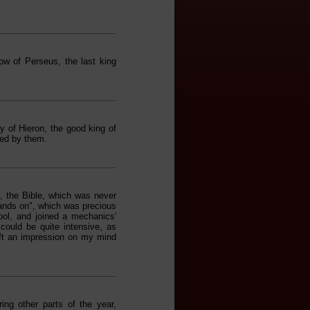
w of Perseus, the last king
y of Hieron, the good king of
ced by them.
 the Bible, which was never
 hands on", which was precious
ool, and joined a mechanics'
could be quite intensive, as
eft an impression on my mind
ng other parts of the year,