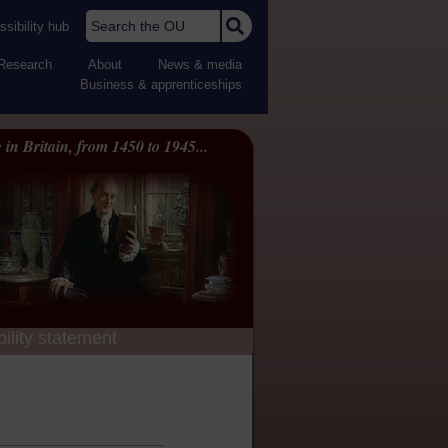
Search the OU
sibility hub
Research
About
News & media
Business & apprenticeships
 in Britain, from 1450 to 1945...
ility statement