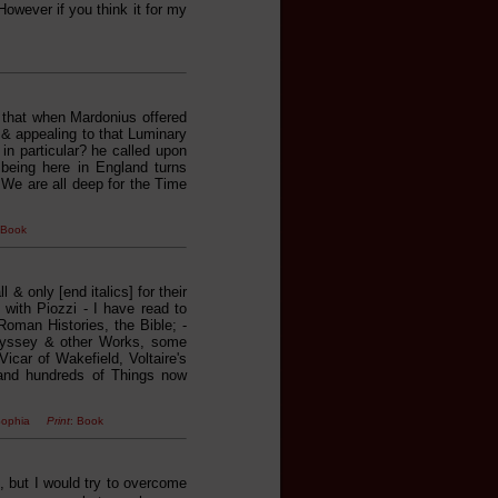
owever if you think it for my
, that when Mardonius offered
 & appealing to that Luminary
 in particular? he called upon
eing here in England turns
]. We are all deep for the Time
 Book
l & only [end italics] for their
with Piozzi - I have read to
oman Histories, the Bible; -
Odyssey & other Works, some
car of Wakefield, Voltaire's
 and hundreds of Things now
nd Sophia
Print
: Book
, but I would try to overcome