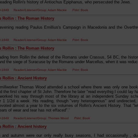
reading Rollin's history of Antiochus Epiphanus, who persecuted the Jews.
00-1849 Reader/Listener/Group: Adam Mackie
Print
: Book
s Rollin : The Roman History
evening reading Paulus Emillius's Campaign in Macedonia and the Overthro
00-1849 Reader/Listener/Group: Adam Mackie
Print
: Book
s Rollin : The Roman History
ading from Rollin the defeat of the Romans under Crassus, 54 BC, the histor
nd the siege of Suracuse by the Romans under Marcellus, when it was redu
00-1849 Reader/Listener/Group: Adam Mackie
Print
: Book
 Rollin : Ancient History
 millworker Thomas Wood attended a school where there was only one book,
 the first chapter of St John. Therefore he later "read everythig I could lay
He worked his way through most of the library at an independent Sunday sch
for 1 1/2d a week. His reading, though "very heterogenous" and undirected, 
voted almost a year to the six volumes of Rollin's Ancient History. That "l
ars of wear and tear has not effaced".'
00-1849 Reader/Listener/Group: Thomas Wood
Print
: Book
 Rollin : Ancient history
 and autumn were our only really busy seasons, I had occasionally , duri