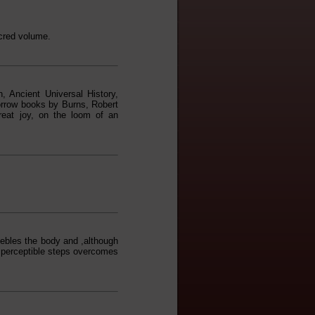
acred volume.
h, Ancient Universal History,
borrow books by Burns, Robert
eat joy, on the loom of an
feebles the body and ,although
imperceptible steps overcomes