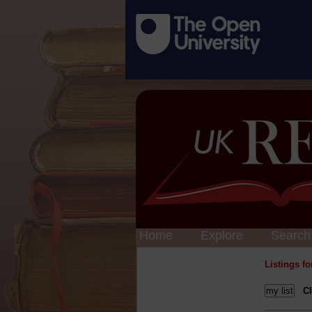
Home
Explore
Search
Listings f
Cl