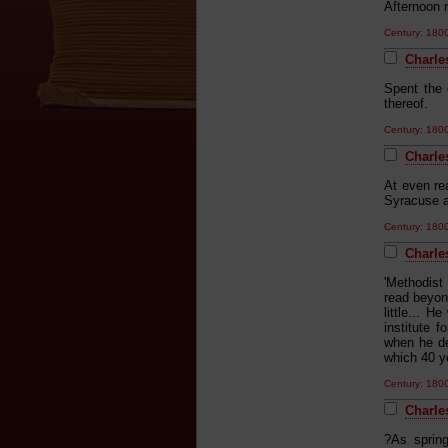
Afternoon 
Century: 18
Charle
Spent the 
thereof.
Century: 18
Charle
At even re
Syracuse a
Century: 18
Charles
'Methodist
read beyond
little... 
institute 
when he de
which 40 ye
Century: 18
Charles
?As spring