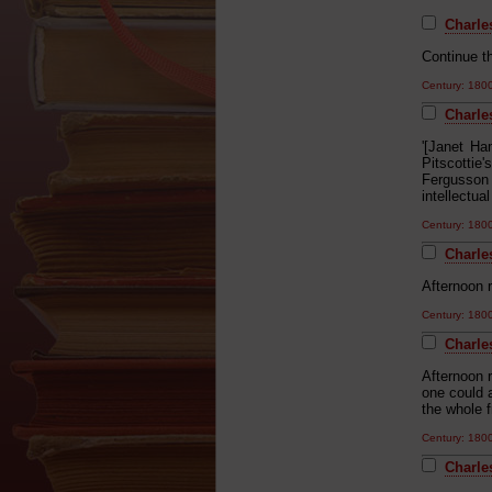
Charles
Continue th
Century: 18
Charles
'[Janet Ha
Pitscottie
Fergusson
intellectu
Century: 18
Charle
Afternoon r
Century: 18
Charle
Afternoon r
one could 
the whole 
Century: 18
Charle