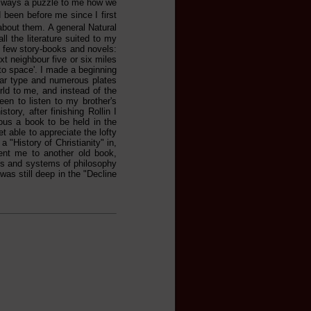
 always a puzzle to me how we
been before me since I first
about them. A general Natural
l the literature suited to my
 a few story-books and novels:
t neighbour five or six miles
nto space'. I made a beginning
lear type and numerous plates
rld to me, and instead of the
een to listen to my brother's
tory, after finishing Rollin I
ous a book to be held in the
 able to appreciate the lofty
a "History of Christianity" in,
sent me to another old book,
es and systems of philosophy
was still deep in the "Decline