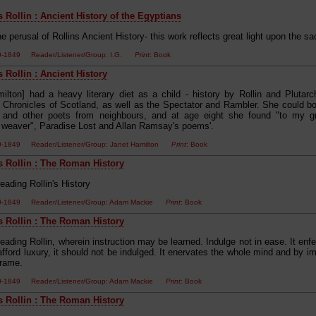
 Rollin : Ancient History of the Egyptians
e perusal of Rollins Ancient History- this work reflects great light upon the s
00-1849 Reader/Listener/Group: I.G.
Print
: Book
 Rollin : Ancient History
milton] had a heavy literary diet as a child - history by Rollin and Plutarc
's Chronicles of Scotland, as well as the Spectator and Rambler. She could 
 and other poets from neighbours, and at age eight she found "to my gr
al weaver", Paradise Lost and Allan Ramsay's poems'.
00-1849 Reader/Listener/Group: Janet Hamilton
Print
: Book
s Rollin : The Roman History
eading Rollin's History
00-1849 Reader/Listener/Group: Adam Mackie
Print
: Book
s Rollin : The Roman History
eading Rollin, wherein instruction may be learned. Indulge not in ease. It en
afford luxury, it should not be indulged. It enervates the whole mind and by 
frame.
00-1849 Reader/Listener/Group: Adam Mackie
Print
: Book
s Rollin : The Roman History