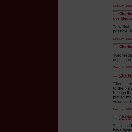
Century: 18
Charle
des Medes
'Now that 
possible li
Century: 18
Charle
'Wednesday
deputation
Century: 18
Charle
'There is n
to the pla
through th
proved mor
volumes. I 
Century: 18
Charles
'I finishe
have bestow