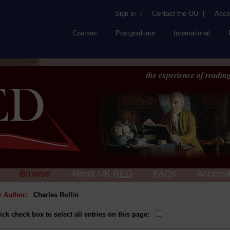
Sign in
|
Contact the OU
|
Acces
Courses
Postgraduate
International
the experience of reading
Browse
About UK
RED
FAQs
Accessib
or Author:
Charles Rollin
ick check box to select all entries on this page: