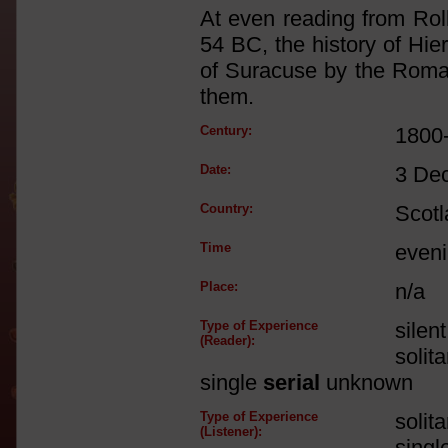
At even reading from Rol
54 BC, the history of Hie
of Suracuse by the Roma
them.
Century:
1800
Date:
3 De
Country:
Scot
Time
eveni
Place:
n/a
Type of Experience
silen
(Reader):
solit
single
serial
unknown
Type of Experience
solit
(Listener):
singl