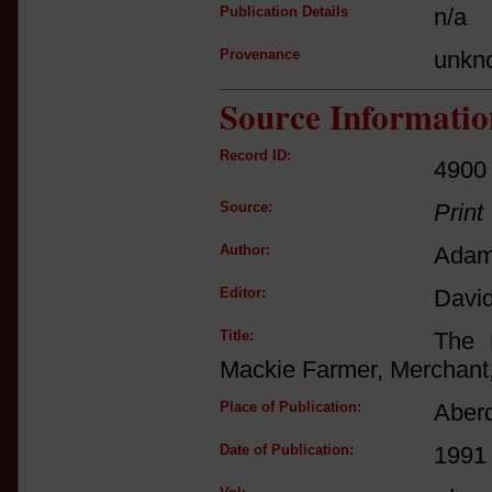
Publication Details
n/a
Provenance
unkn
Source Informatio
Record ID:
4900
Source:
Print
Author:
Adam
Editor:
Davi
Title:
The 
Mackie Farmer, Merchant,
Place of Publication:
Aber
Date of Publication:
1991