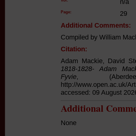
Vol:
n/a
Page:
29
Additional Comments:
Compiled by William Mac
Citation:
Adam Mackie, David St
1818-1828- Adam Mack
Fyvie
, (Aberd
http://www.open.ac.uk/Ar
accessed: 09 August 202
Additional Comme
None