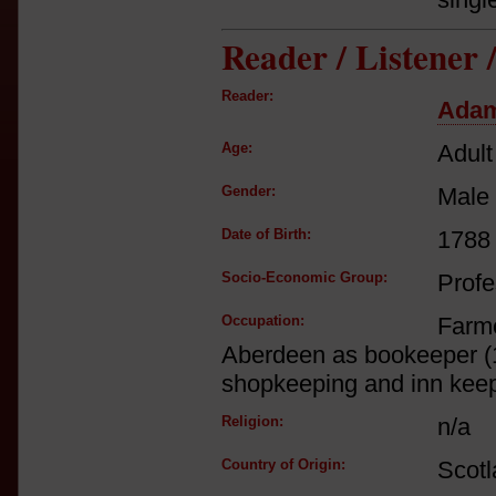
Reader / Listener
Reader:
Adam
Age:
Adult
Gender:
Male
Date of Birth:
1788
Socio-Economic Group:
Profe
Occupation:
Farm
Aberdeen as bookeeper (1
shopkeeping and inn kee
Religion:
n/a
Country of Origin:
Scot