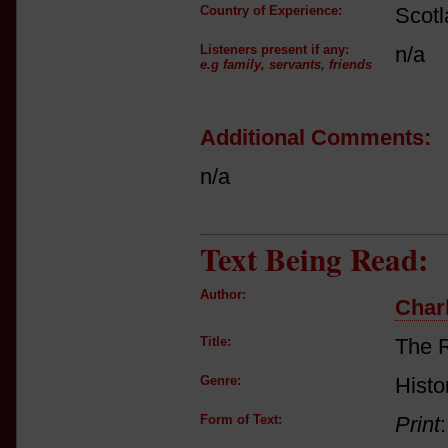
Country of Experience:
Scot
Listeners present if any:
n/a
e.g family, servants, friends
Additional Comments:
n/a
Text Being Read:
Author:
Charl
Title:
The 
Genre:
Histo
Form of Text:
Print