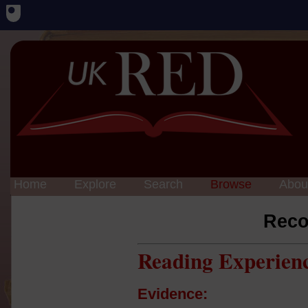
Home
Explore
Search
Browse
Abou
Reco
Reading Experien
Evidence: