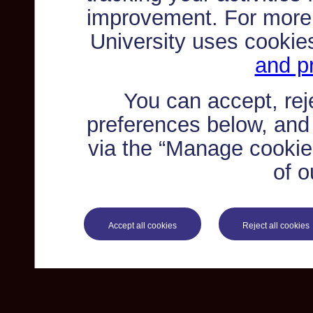
improvement. For more
University uses cookie
and pr
You can accept, re
preferences below, and
via the “Manage cookie 
of o
Accept all cookies
Reject all cookies