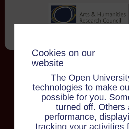
Cookies on our
website
The Open Universit
technologies to make ou
possible for you. Som
turned off. Others
performance, displayi
tracking your activities