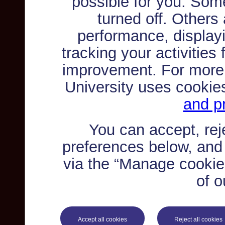
possible for you. Som
turned off. Others
performance, displayi
tracking your activities
improvement. For more
University uses cookie
and pr
You can accept, re
preferences below, and
via the “Manage cookie 
of o
Accept all cookies
Reject all cookies