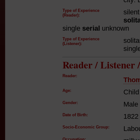
Type of Experience
silen
(Reader):
solit
single
serial
unknown
Type of Experience
solit
(Listener):
singl
Reader / Listener
Reader:
Tho
Age:
Child
Gender:
Male
Date of Birth:
1822
Socio-Economic Group:
Labou
Occupation: