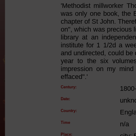
'Methodist millworker 
was only one book, the B
chapter of St John. Theref
on", which was precious l
library at an independe
institute for 1 1/2d a w
and undirected, could be 
year to the six volumes 
impression on my mind 
effaced".'
Century:
1800
Date:
unkn
Country:
Engl
Time
n/a
Place:
city: