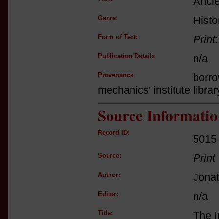
Ancie
Genre:
Histo
Form of Text:
Print
Publication Details
n/a
Provenance
borro
mechanics' institute librar
Source Informatio
Record ID:
5015
Source:
Print
Author:
Jona
Editor:
n/a
Title:
The I