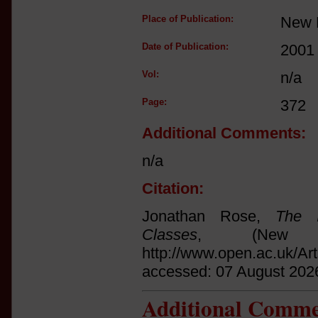
Place of Publication:
New 
Date of Publication:
2001
Vol:
n/a
Page:
372
Additional Comments:
n/a
Citation:
Jonathan Rose,
The I
Classes
, (New 
http://www.open.ac.uk/Ar
accessed: 07 August 202
Additional Comme