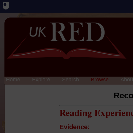
Home
Explore
Search
Browse
Abou
Reco
Reading Experien
Evidence: