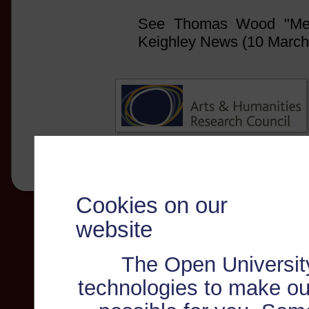
See Thomas Wood "Meth
Keighley News (10 March
Cookies on our
website
The Open Universit
technologies to make ou