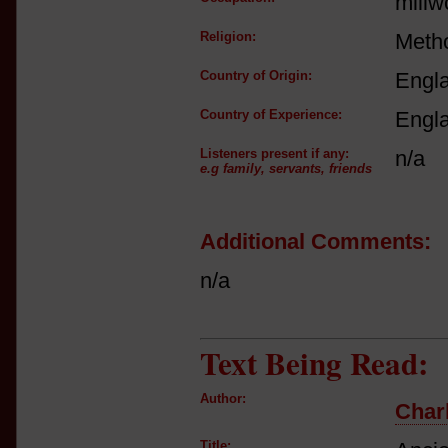
millw
Religion:
Metho
Country of Origin:
Engl
Country of Experience:
Engl
Listeners present if any:
n/a
e.g family, servants, friends
Additional Comments:
n/a
Text Being Read:
Author:
Charl
Title: