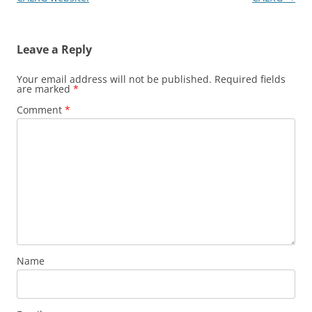
Leave a Reply
Your email address will not be published.
Required fields
are marked
*
Comment
*
Name