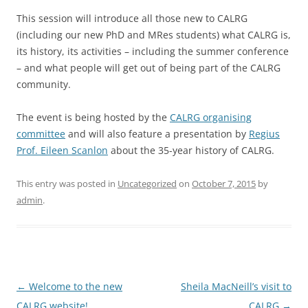
This session will introduce all those new to CALRG
(including our new PhD and MRes students) what CALRG is,
its history, its activities – including the summer conference
– and what people will get out of being part of the CALRG
community.
The event is being hosted by the
CALRG organising
committee
and will also feature a presentation by
Regius
Prof. Eileen Scanlon
about the 35-year history of CALRG.
This entry was posted in
Uncategorized
on
October 7, 2015
by
admin
.
Post
←
Welcome to the new
Sheila MacNeill’s visit to
navigation
CALRG website!
CALRG
→