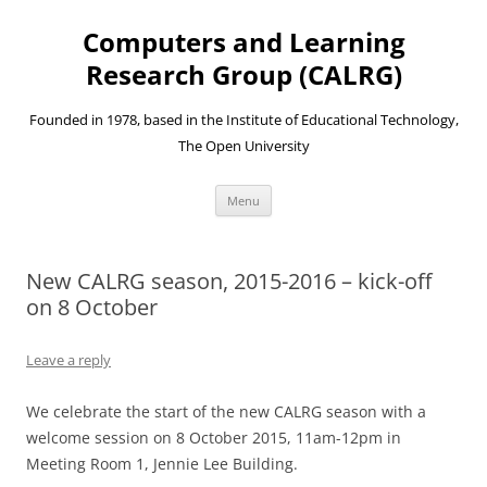
Skip
to
Computers and Learning
content
Research Group (CALRG)
Founded in 1978, based in the Institute of Educational Technology,
The Open University
Menu
New CALRG season, 2015-2016 – kick-off
on 8 October
Leave a reply
We celebrate the start of the new CALRG season with a
welcome session on 8 October 2015, 11am-12pm in
Meeting Room 1, Jennie Lee Building.