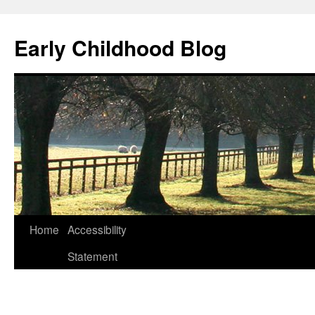
Skip
to
Early Childhood Blog
content
Home
Accessibility
Statement