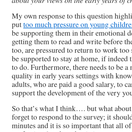
about your views on the early years of 
My own response to this question highlig
put
too much pressure on young childre
be supporting them in their emotional d
getting them to read and write before the
too, are pressured to return to work to
be supported to stay at home, if indeed 
to do. Furthermore, there needs to be a
quality in early years settings with kno
adults, who are paid a good salary, to ca
support the development of the very you
So that’s what I think…. but what about
forget to respond to the survey; it shoul
minutes and it is so important that all of