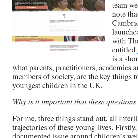
team we 
note tha
Cambrid
launche
with Th
entitled
is a sho
what parents, practitioners, academics a
members of society, are the key things to
youngest children in the UK.
Why is it important that these questions
For me, three things stand out, all inter
trajectories of these young lives. Firstly,
documented issue around children’s wel