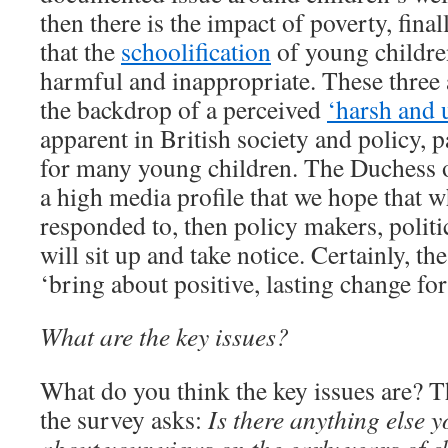
then there is the impact of poverty, fin
that the
schoolification
of young children
harmful and inappropriate. These three 
the backdrop of a perceived
‘harsh and 
apparent in British society and policy, p
for many young children. The Duchess 
a high media profile that we hope that w
responded to, then policy makers, politi
will sit up and take notice. Certainly, th
‘bring about positive, lasting change fo
What are the key issues?
What do you think the key issues are? T
the survey asks:
Is there anything else y