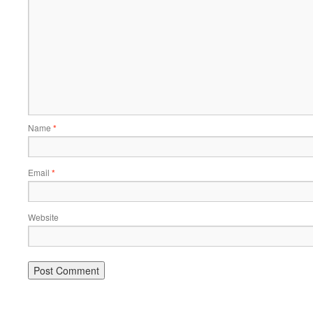
Name
*
Email
*
Website