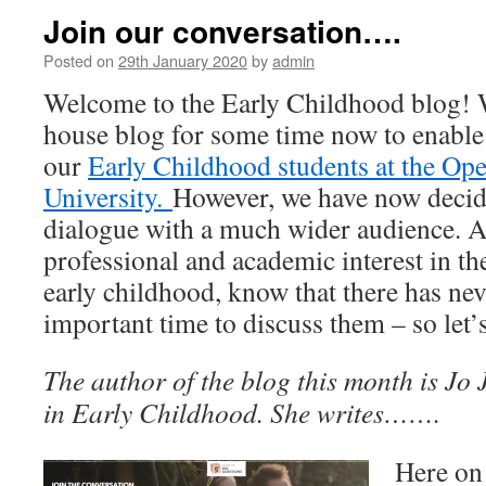
Join our conversation….
Posted on
29th January 2020
by
admin
Welcome to the Early Childhood blog! 
house blog for some time now to enable 
our
Early Childhood students at the Op
University.
However, we have now decid
dialogue with a much wider audience. Al
professional and academic interest in th
early childhood, know that there has ne
important time to discuss them – so let’s
The author of the blog this month is Jo 
in Early Childhood. She writes…….
Here on