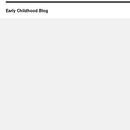
Early Childhood Blog