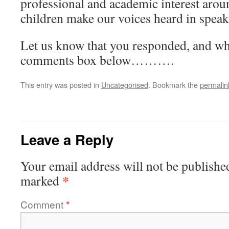
professional and academic interest arou
children make our voices heard in speak
Let us know that you responded, and wha
comments box below……….
This entry was posted in
Uncategorised
. Bookmark the
permalin
Leave a Reply
Your email address will not be publishe
*
marked
Comment
*