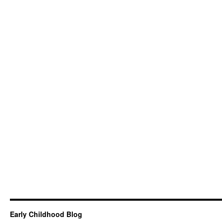
Early Childhood Blog