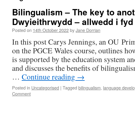
Bilingualism – The key to anot
Dwyieithrwydd – allwedd i fyd 
Posted on
14th October 2022
by
Jane Dorrian
In this post Carys Jennings, an OU Pr
on the PGCE Wales course, outlines ho
is supported by the education system a
and discusses the benefits of bilingualis
…
Continue reading
→
Posted in
Uncategorised
|
Tagged
bilingualism
,
language devel
Comment