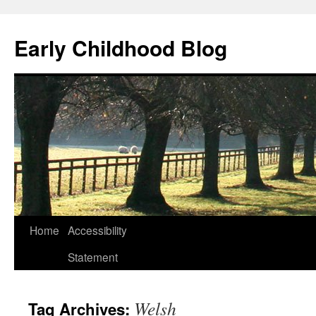
Skip
to
Early Childhood Blog
content
Home
Accessibility
Statement
Welsh
Tag Archives: