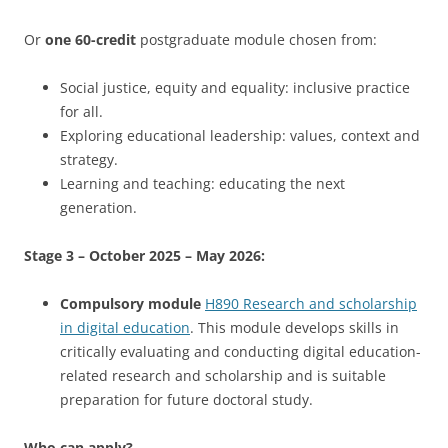
Or
one 60-credit
postgraduate module chosen from:
Social justice, equity and equality: inclusive practice
for all.
Exploring educational leadership: values, context and
strategy.
Learning and teaching: educating the next
generation.
Stage 3 – October 2025 – May 2026:
Compulsory module
H890 Research and scholarship
in digital education
. This module develops skills in
critically evaluating and conducting digital education-
related research and scholarship and is suitable
preparation for future doctoral study.
Who can apply?