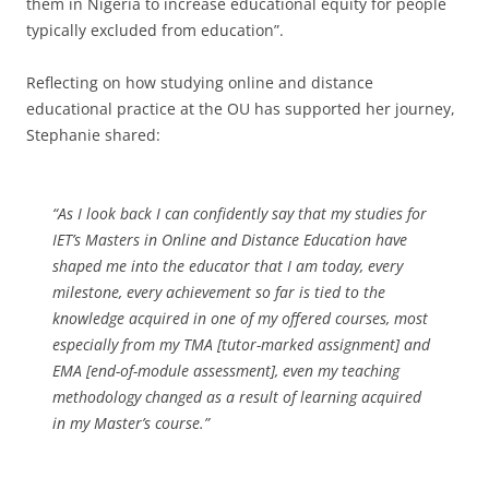
them in Nigeria to increase educational equity for people
typically excluded from education”.
Reflecting on how studying online and distance
educational practice at the OU has supported her journey,
Stephanie shared:
“As I look back I can confidently say that my studies for
IET’s Masters in Online and Distance Education have
shaped me into the educator that I am today, every
milestone, every achievement so far is tied to the
knowledge acquired in one of my offered courses, most
especially from my TMA [tutor-marked assignment] and
EMA [end-of-module assessment], even my teaching
methodology changed as a result of learning acquired
in my Master’s course.”