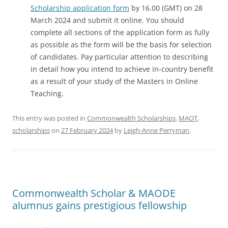
Scholarship application form
by 16.00 (GMT) on 28
March 2024 and submit it online. You should
complete all sections of the application form as fully
as possible as the form will be the basis for selection
of candidates. Pay particular attention to describing
in detail how you intend to achieve in-country benefit
as a result of your study of the Masters in Online
Teaching.
This entry was posted in
Commonwealth Scholarships
,
MAOT
,
scholarships
on
27 February 2024
by
Leigh-Anne Perryman
.
Commonwealth Scholar & MAODE
alumnus gains prestigious fellowship