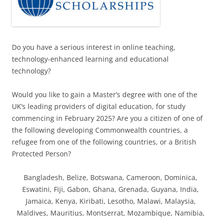
Do you have a serious interest in online teaching,
technology-enhanced learning and educational
technology?
Would you like to gain a Master’s degree with one of the
UK’s leading providers of digital education, for study
commencing in February 2025? Are you a citizen of one of
the following developing Commonwealth countries, a
refugee from one of the following countries, or a British
Protected Person?
Bangladesh, Belize, Botswana, Cameroon, Dominica,
Eswatini, Fiji, Gabon, Ghana, Grenada, Guyana, India,
Jamaica, Kenya, Kiribati, Lesotho, Malawi, Malaysia,
Maldives, Mauritius, Montserrat, Mozambique, Namibia,