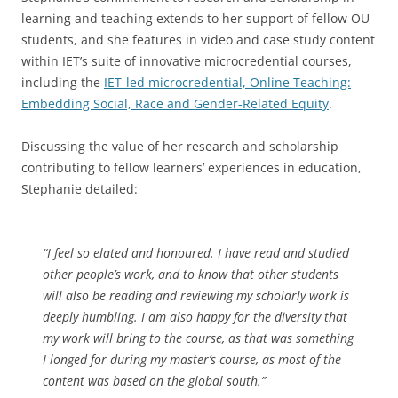
learning and teaching extends to her support of fellow OU
students, and she features in video and case study content
within IET’s suite of innovative microcredential courses,
including the
IET-led microcredential, Online Teaching:
Embedding Social, Race and Gender-Related Equity
.
Discussing the value of her research and scholarship
contributing to fellow learners’ experiences in education,
Stephanie detailed:
“I feel so elated and honoured. I have read and studied
other people’s work, and to know that other students
will also be reading and reviewing my scholarly work is
deeply humbling. I am also happy for the diversity that
my work will bring to the course, as that was something
I longed for during my master’s course, as most of the
content was based on the global south.”