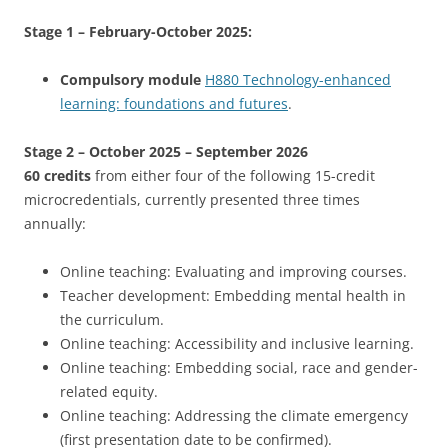
Stage 1 – February-October 2025:
Compulsory module
H880 Technology-enhanced
learning: foundations and futures
.
Stage 2 – October 2025 – September 2026
60 credits
from either four of the following 15-credit
microcredentials, currently presented three times
annually:
Online teaching: Evaluating and improving courses.
Teacher development: Embedding mental health in
the curriculum.
Online teaching: Accessibility and inclusive learning.
Online teaching: Embedding social, race and gender-
related equity.
Online teaching: Addressing the climate emergency
(first presentation date to be confirmed).