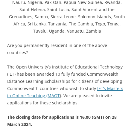
Nauru, Nigeria, Pakistan, Papua New Guinea, Rwanda,
Saint Helena, Saint Lucia, Saint Vincent and the
Grenadines, Samoa, Sierra Leone, Solomon Islands, South
Africa, Sri Lanka, Tanzania, The Gambia, Togo, Tonga,
Tuvalu, Uganda, Vanuatu, Zambia
Are you permanently resident in one of the above
countries?
The Open University’s Institute of Educational Technology
(IET) has been awarded 10 fully funded Commonwealth
Distance Learning Scholarships for citizens of developing
Commonwealth countries who wish to study
IET’s Masters
in Online Teaching (MAOT
). We are pleased to invite
applications for these scholarships.
The closing date for applications is 16.00 (GMT) on 28
March 2024.