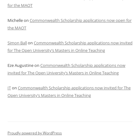
for the MAOT
Michelle
on
Commonwealth Scholarship applications now open for
the MAOT
Simon Ball
on
Commonwealth Scholarship applications now invited
for The Open University’s Masters in Online Teaching
Eze Augustine
on
Commonwealth Scholarship applications now
invited for The Open University’s Masters in Online Teaching
IT
on
Commonwealth Scholarship applications now invited for The
Open University’s Masters in Online Teaching
Proudly powered by WordPress