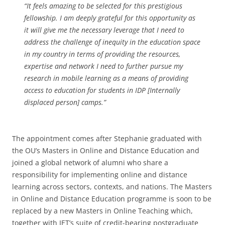
“It feels amazing to be selected for this prestigious
fellowship. I am deeply grateful for this opportunity as
it will give me the necessary leverage that I need to
address the challenge of inequity in the education space
in my country in terms of providing the resources,
expertise and network I need to further pursue my
research in mobile learning as a means of providing
access to education for students in IDP [Internally
displaced person] camps.”
The appointment comes after Stephanie graduated with
the OU’s Masters in Online and Distance Education and
joined a global network of alumni who share a
responsibility for implementing online and distance
learning across sectors, contexts, and nations. The Masters
in Online and Distance Education programme is soon to be
replaced by a new Masters in Online Teaching which,
together with IET’s suite of credit-bearing postgraduate