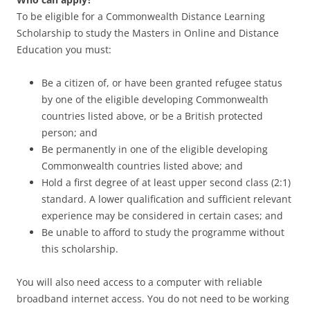
To be eligible for a Commonwealth Distance Learning
Scholarship to study the Masters in Online and Distance
Education you must:
Be a citizen of, or have been granted refugee status
by one of the eligible developing Commonwealth
countries listed above, or be a British protected
person; and
Be permanently in one of the eligible developing
Commonwealth countries listed above; and
Hold a first degree of at least upper second class (2:1)
standard. A lower qualification and sufficient relevant
experience may be considered in certain cases; and
Be unable to afford to study the programme without
this scholarship.
You will also need access to a computer with reliable
broadband internet access. You do not need to be working