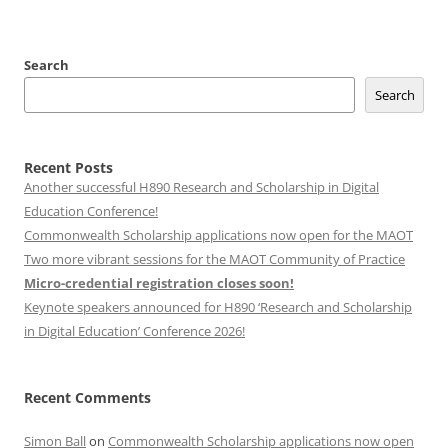
Search
Search
Recent Posts
Another successful H890 Research and Scholarship in Digital
Education Conference!
Commonwealth Scholarship applications now open for the MAOT
Two more vibrant sessions for the MAOT Community of Practice
Micro-credential registration closes soon!
Keynote speakers announced for H890 ‘Research and Scholarship
in Digital Education’ Conference 2026!
Recent Comments
Simon Ball
on
Commonwealth Scholarship applications now open