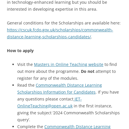
in technology-enhanced learning but you should be
interested in developing expertise in this area.
General conditions for the Scholarships are available here:
https://cscuk.fcdo.gov.uk/scholarships/commonwealth-
distance-learning-scholarships-candidates/
.
How to apply
Visit the
Masters in Online Teaching website
to find
out more about the programme.
Do not
attempt to
register for any of the modules.
Read the
Commonwealth Distance Learning
Scholarships Information for Candidates
. If you have
any questions please contact
IET-
OnlineTeaching@open.ac.uk
in the first instance,
giving the subject ‘2024 Commonwealth Scholarships
query’.
Complete the
Commonwealth Distance Learning