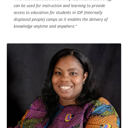
can be used for instruction and learning to provide
access to education for students in IDP [Internally
displaced people] camps as it enables the delivery of
knowledge anytime and anywhere.”