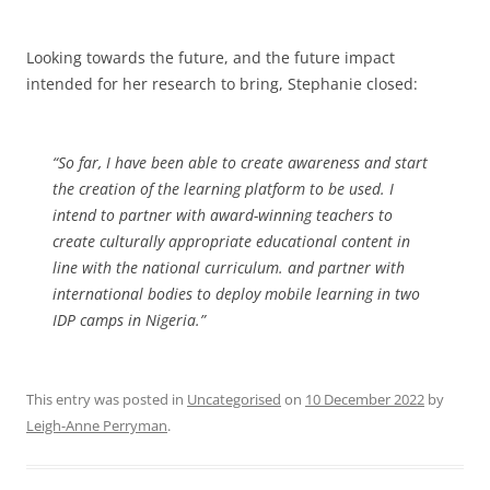
Looking towards the future, and the future impact
intended for her research to bring, Stephanie closed:
“So far, I have been able to create awareness and start
the creation of the learning platform to be used. I
intend to partner with award-winning teachers to
create culturally appropriate educational content in
line with the national curriculum. and partner with
international bodies to deploy mobile learning in two
IDP camps in Nigeria.”
This entry was posted in
Uncategorised
on
10 December 2022
by
Leigh-Anne Perryman
.