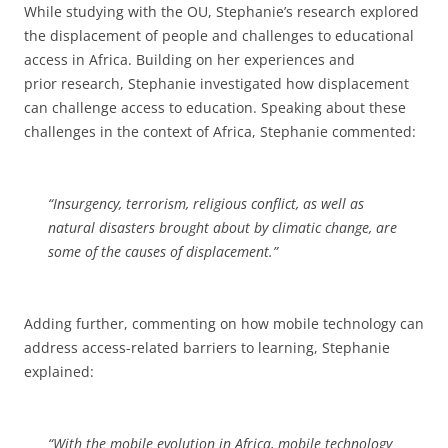
While studying with the OU, Stephanie’s research explored
the displacement of people and challenges to educational
access in Africa. Building on her experiences and
prior research, Stephanie investigated how displacement
can challenge access to education. Speaking about these
challenges in the context of Africa, Stephanie commented:
“Insurgency, terrorism, religious conflict, as well as
natural disasters brought about by climatic change, are
some of the causes of displacement.”
Adding further, commenting on how mobile technology can
address access-related barriers to learning, Stephanie
explained:
“With the mobile evolution in Africa, mobile technology