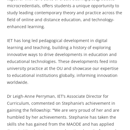
microcredentials, offers students a unique opportunity to
study leading contemporary theory and practice across the
field of online and distance education, and technology-
enhanced learning.
IET has long led pedagogical development in digital
learning and teaching, building a history of exploring
innovative ways to drive developments in education and
educational technologies. These developments feed into
university practice at the OU and showcase our expertise
to educational institutions globally, informing innovation
worldwide.
Dr Leigh-Anne Perryman, IET’s Associate Director for
Curriculum, commented on Stephanie’s achievement in
gaining the fellowship:
“
We are very proud of her and are
humbled by her achievements. Stephanie has taken the
skills she has gained from the MAODE and has applied