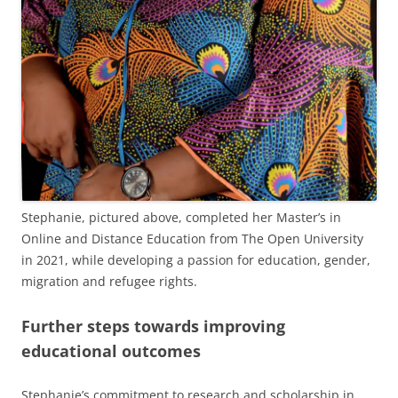
Stephanie, pictured above, completed her Master’s in
Online and Distance Education from The Open University
in 2021, while developing a passion for education, gender,
migration and refugee rights.
Further steps towards improving
educational outcomes
Stephanie’s commitment to research and scholarship in