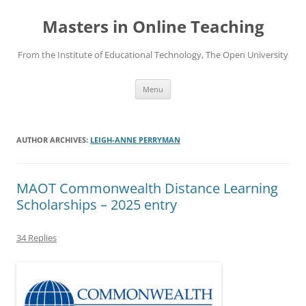
Skip
to
Masters in Online Teaching
content
From the Institute of Educational Technology, The Open University
Menu
AUTHOR ARCHIVES:
LEIGH-ANNE PERRYMAN
MAOT Commonwealth Distance Learning
Scholarships – 2025 entry
34 Replies