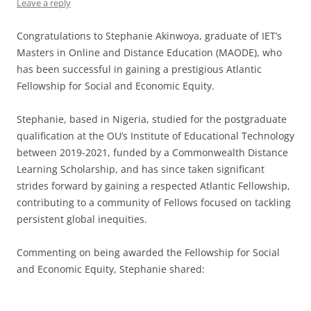
Leave a reply
Congratulations to Stephanie Akinwoya, graduate of IET’s
Masters in Online and Distance Education (MAODE), who
has been successful in gaining a prestigious Atlantic
Fellowship for Social and Economic Equity.
Stephanie, based in Nigeria, studied for the postgraduate
qualification at the OU’s Institute of Educational Technology
between 2019-2021, funded by a Commonwealth Distance
Learning Scholarship, and has since taken significant
strides forward by gaining a respected Atlantic Fellowship,
contributing to a community of Fellows focused on tackling
persistent global inequities.
Commenting on being awarded the Fellowship for Social
and Economic Equity, Stephanie shared: