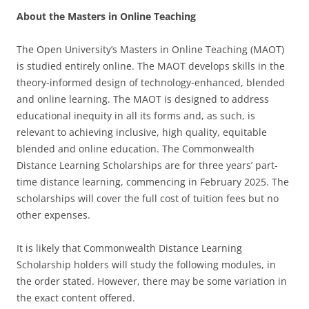
About the Masters in Online Teaching
The Open University’s Masters in Online Teaching (MAOT)
is studied entirely online. The MAOT develops skills in the
theory-informed design of technology-enhanced, blended
and online learning. The MAOT is designed to address
educational inequity in all its forms and, as such, is
relevant to achieving inclusive, high quality, equitable
blended and online education. The Commonwealth
Distance Learning Scholarships are for three years’ part-
time distance learning, commencing in February 2025. The
scholarships will cover the full cost of tuition fees but no
other expenses.
It is likely that Commonwealth Distance Learning
Scholarship holders will study the following modules, in
the order stated. However, there may be some variation in
the exact content offered.