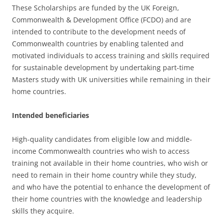
These Scholarships are funded by the UK Foreign,
Commonwealth & Development Office (FCDO) and are
intended to contribute to the development needs of
Commonwealth countries by enabling talented and
motivated individuals to access training and skills required
for sustainable development by undertaking part-time
Masters study with UK universities while remaining in their
home countries.
Intended beneficiaries
High-quality candidates from eligible low and middle-
income Commonwealth countries who wish to access
training not available in their home countries, who wish or
need to remain in their home country while they study,
and who have the potential to enhance the development of
their home countries with the knowledge and leadership
skills they acquire.