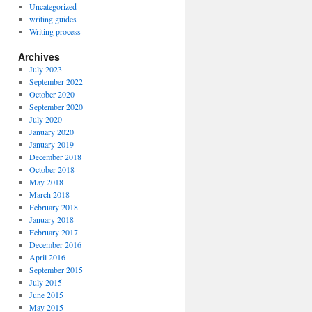
Uncategorized
writing guides
Writing process
Archives
July 2023
September 2022
October 2020
September 2020
July 2020
January 2020
January 2019
December 2018
October 2018
May 2018
March 2018
February 2018
January 2018
February 2017
December 2016
April 2016
September 2015
July 2015
June 2015
May 2015