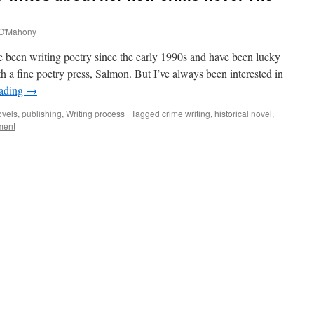
O'Mahony
 been writing poetry since the early 1990s and have been lucky
 a fine poetry press, Salmon. But I’ve always been interested in
eading
→
ovels
,
publishing
,
Writing process
|
Tagged
crime writing
,
historical novel
,
ment