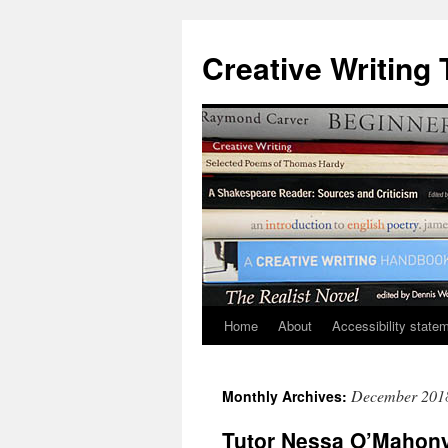
Skip
to
Creative Writing 
content
Home
About
Accessibility state
December 201
Monthly Archives:
Tutor Nessa O’Mahony