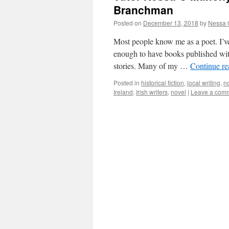
Branchman
Posted on
December 13, 2018
by
Nessa 
Most people know me as a poet. I’ve
enough to have books published with
stories. Many of my …
Continue r
Posted in
historical fiction
,
local writing
,
n
Ireland
,
Irish writers
,
novel
|
Leave a com