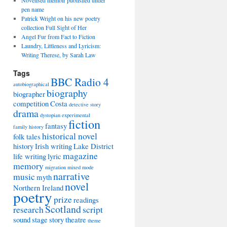
Novelised memoir published under
pen name
Patrick Wright on his new poetry
collection Full Sight of Her
Angel Fur from Fact to Fiction
Laundry, Littleness and Lyricism:
Writing Therese, by Sarah Law
Tags
BBC Radio 4
autobiographical
biography
biographer
competition
Costa
detective story
drama
dystopian
experimental
fiction
fantasy
family history
historical novel
folk tales
history
Irish writing
Lake District
magazine
life writing
lyric
memory
migration
mixed mode
narrative
music
myth
novel
Northern Ireland
poetry
prize
readings
Scotland
research
script
sound
stage
story
theatre
theme