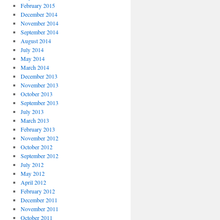
February 2015
December 2014
November 2014
September 2014
August 2014
July 2014
May 2014
March 2014
December 2013
November 2013
October 2013
September 2013
July 2013
March 2013
February 2013
November 2012
October 2012
September 2012
July 2012
May 2012
April 2012
February 2012
December 2011
November 2011
October 2011