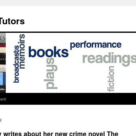
Tutors
ment
8
 writes about her new crime novel The