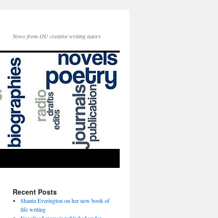
News from OU creative writing tutors
Recent Posts
Shanta Everington on her new book of
life writing