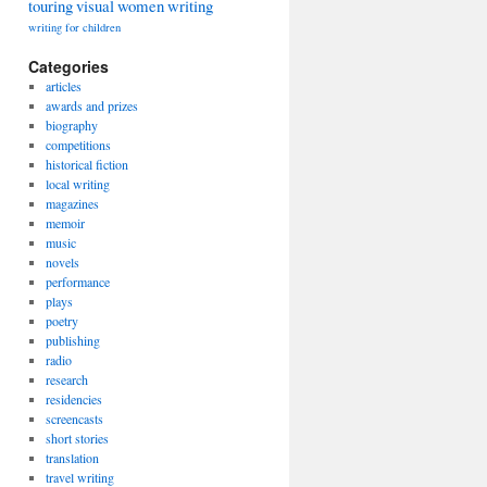
touring
visual
women
writing
writing for children
Categories
articles
awards and prizes
biography
competitions
historical fiction
local writing
magazines
memoir
music
novels
performance
plays
poetry
publishing
radio
research
residencies
screencasts
short stories
translation
travel writing