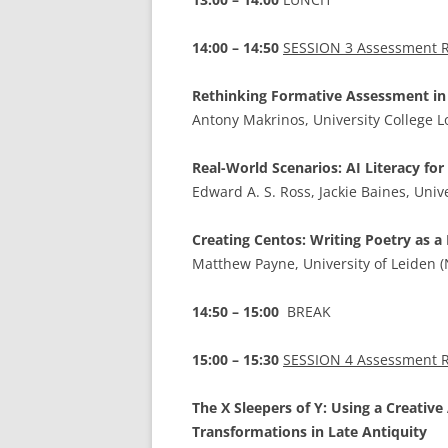
14:00 – 14:50
SESSION 3 Assessment R
Rethinking Formative Assessment in 
Antony Makrinos, University College 
Real-World Scenarios: AI Literacy for
Edward A. S. Ross, Jackie Baines, Univ
Creating Centos: Writing Poetry as 
Matthew Payne, University of Leiden 
14:50 – 15:00
BREAK
15:00 – 15:30
SESSION 4 Assessment R
The X Sleepers of Y: Using a Creative
Transformations in Late Antiquity