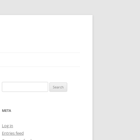
Search
for:
META
Log in
Entries feed