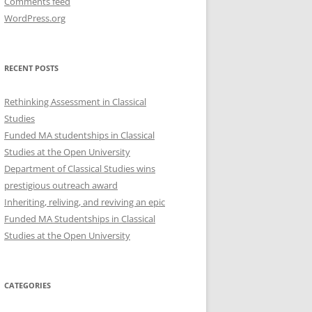
Comments feed
WordPress.org
RECENT POSTS
Rethinking Assessment in Classical
Studies
Funded MA studentships in Classical
Studies at the Open University
Department of Classical Studies wins
prestigious outreach award
Inheriting, reliving, and reviving an epic
Funded MA Studentships in Classical
Studies at the Open University
CATEGORIES