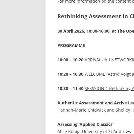
For more information on the content o
Rethinking Assessment in Cl
30 April 2026, 10:00-16:00, at The Op
PROGRAMME
10:00 – 10:20
ARRIVAL and NETWORKING
10:20 – 10:30
WELCOME (Astrid Voigt 
10:30 – 11:40
SESSSION 1 Rethinking As
Authentic Assessment and Active Lear
Hannah-Marie Chidwick and Shelley Hal
Assessing ‘Applied Classics’
Alice König, University of St Andrews