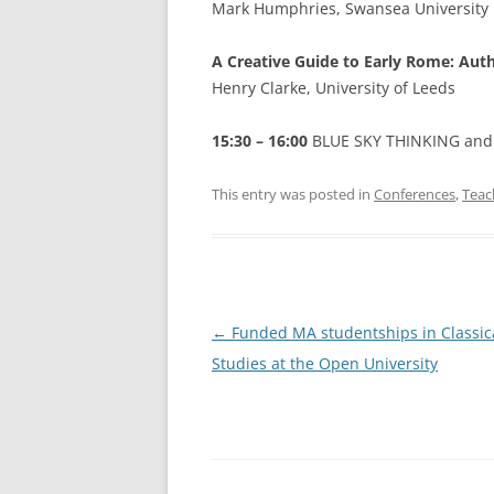
Mark Humphries, Swansea University
A Creative Guide to Early Rome: Aut
Henry Clarke, University of Leeds
15:30 – 16:00
BLUE SKY THINKING and
This entry was posted in
Conferences
,
Teac
Post
←
Funded MA studentships in Classic
navigation
Studies at the Open University