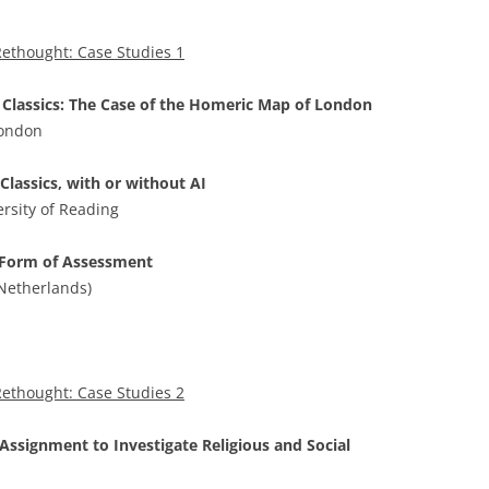
ethought: Case Studies 1
Classics: The Case of the Homeric Map of London
London
 Classics, with or without AI
ersity of Reading
a Form of Assessment
(Netherlands)
ethought: Case Studies 2
 Assignment to Investigate Religious and Social