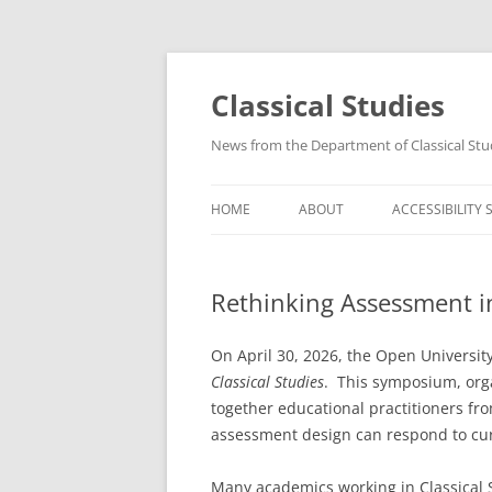
Skip
to
content
Classical Studies
News from the Department of Classical Stu
HOME
ABOUT
ACCESSIBILITY
Rethinking Assessment in
On April 30, 2026, the Open Universi
Classical Studies
. This symposium, org
together educational practitioners fr
assessment design can respond to curr
Many academics working in Classical S