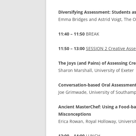
Diversifying Assessment: Students 
Emma Bridges and Astrid Voigt, The O
11:40 – 11:50
BREAK
11:50 – 13:00
SESSION 2 Creative Ass
The Joys (and Pains) of Assessing Cr
Sharon Marshall, University of Exeter
Conversation-based Oral Assessments
Joe Grimwade, University of Southam
Ancient MasterChef: Using a Food-ba
Misconceptions
Erica Rowan, Royal Holloway, Universi
13:00 – 14:00
LUNCH