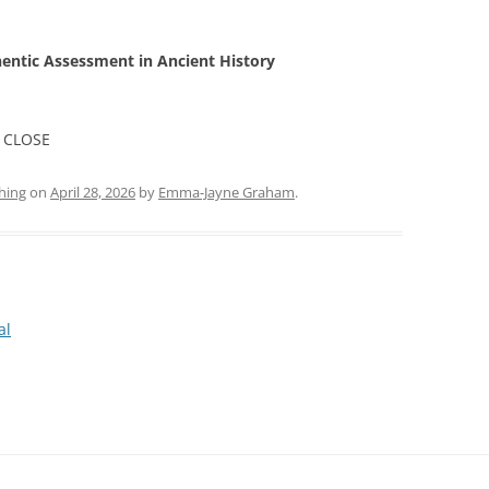
hentic Assessment in Ancient History
 CLOSE
hing
on
April 28, 2026
by
Emma-Jayne Graham
.
al