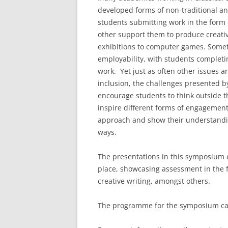
developed forms of non-traditional an
students submitting work in the form o
other support them to produce creativ
exhibitions to computer games. Somet
employability, with students completin
work. Yet just as often other issues a
inclusion, the challenges presented by 
encourage students to think outside t
inspire different forms of engagement
approach and show their understandin
ways.
The presentations in this symposium 
place, showcasing assessment in the f
creative writing, amongst others.
The programme for the symposium ca