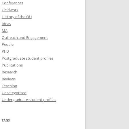
Conferences
Fieldwork
History of the OU
Ideas
MA
Outreach and Engagement
People
PhD
Postgraduate student profiles
Publications
Research
Reviews
Teaching
Uncategorised
Undergraduate student profiles
TAGS