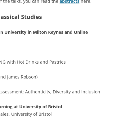
f the talks, you can read the
abstracts
here.
assical Studies
en University in Milton Keynes and Online
 with Hot Drinks and Pastries
and James Robson)
sessment: Authenticity, Diversity and Inclusion
ning at University of Bristol
es, University of Bristol