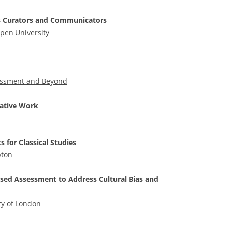
as Curators and Communicators
pen University
essment and Beyond
eative Work
 for Classical Studies
pton
sed Assessment to Address Cultural Bias and
ty of London