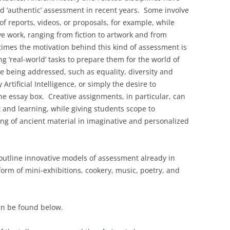
d ‘authentic’ assessment in recent years. Some involve
f reports, videos, or proposals, for example, while
e work, ranging from fiction to artwork and from
imes the motivation behind this kind of assessment is
g ‘real-world’ tasks to prepare them for the world of
re being addressed, such as equality, diversity and
Artificial Intelligence, or simply the desire to
he essay box. Creative assignments, in particular, can
 and learning, while giving students scope to
g of ancient material in imaginative and personalized
outline innovative models of assessment already in
orm of mini-exhibitions, cookery, music, poetry, and
n be found below.