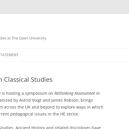
dies at The Open University
 STATEMENT
 Classical Studies
ty is hosting a symposium on
Rethinking Assessment in
anized by Astrid Voigt and James Robson, brings
om across the UK and beyond to explore ways in which
ent pedagogical issues in the HE sector.
tudies, Ancient History and related disciplines have