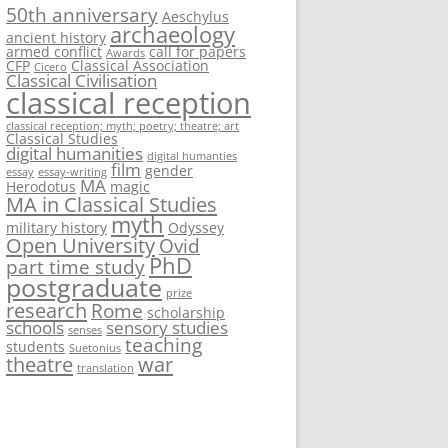
50th anniversary
Aeschylus
archaeology
ancient history
armed conflict
call for papers
Awards
CFP
Classical Association
Cicero
Classical Civilisation
classical reception
classical reception; myth; poetry; theatre; art
Classical Studies
digital humanities
digital humanties
film
gender
essay
essay-writing
MA
Herodotus
magic
MA in Classical Studies
myth
military history
Odyssey
Open University
Ovid
PhD
part time study
postgraduate
prize
research
Rome
scholarship
schools
sensory studies
senses
teaching
students
Suetonius
theatre
war
translation