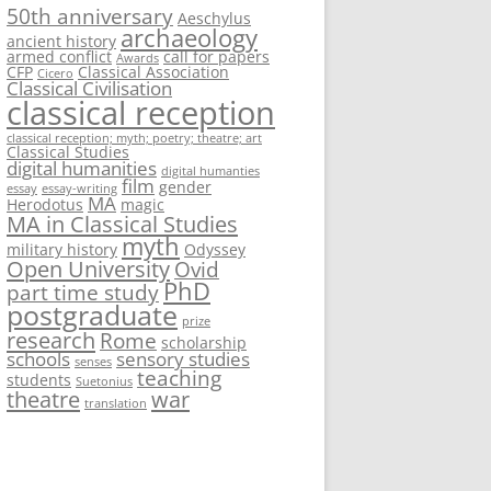
50th anniversary
Aeschylus
archaeology
ancient history
armed conflict
call for papers
Awards
CFP
Classical Association
Cicero
Classical Civilisation
classical reception
classical reception; myth; poetry; theatre; art
Classical Studies
digital humanities
digital humanties
film
gender
essay
essay-writing
MA
Herodotus
magic
MA in Classical Studies
myth
military history
Odyssey
Open University
Ovid
PhD
part time study
postgraduate
prize
research
Rome
scholarship
schools
sensory studies
senses
teaching
students
Suetonius
theatre
war
translation