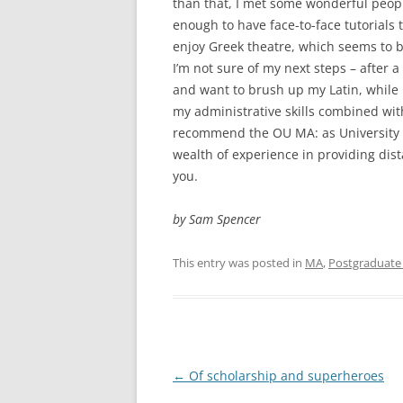
than that, I met some wonderful peop
enough to have face-to-face tutorials t
enjoy Greek theatre, which seems to be
I’m not sure of my next steps – after a
and want to brush up my Latin, while 
my administrative skills combined with
recommend the OU MA: as University t
wealth of experience in providing dis
you.
by Sam Spencer
This entry was posted in
MA
,
Postgraduate 
Post
←
Of scholarship and superheroes
navigation