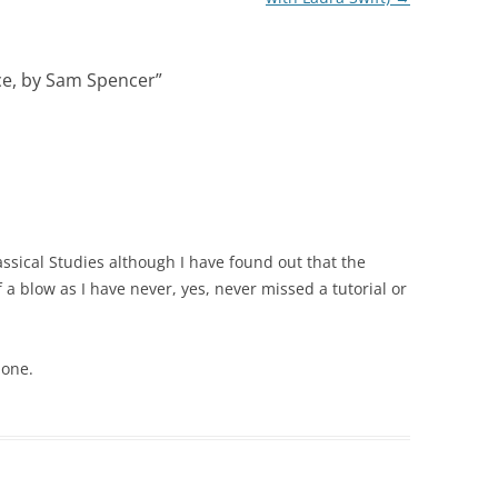
e, by Sam Spencer
”
ssical Studies although I have found out that the
of a blow as I have never, yes, never missed a tutorial or
 one.