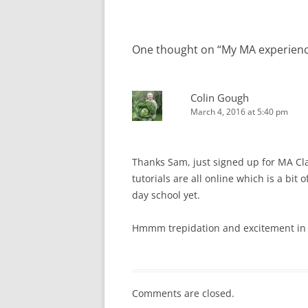
One thought on “
My MA experienc
Colin Gough
March 4, 2016 at 5:40 pm
Thanks Sam, just signed up for MA Cla
tutorials are all online which is a bit 
day school yet.
Hmmm trepidation and excitement in
Comments are closed.