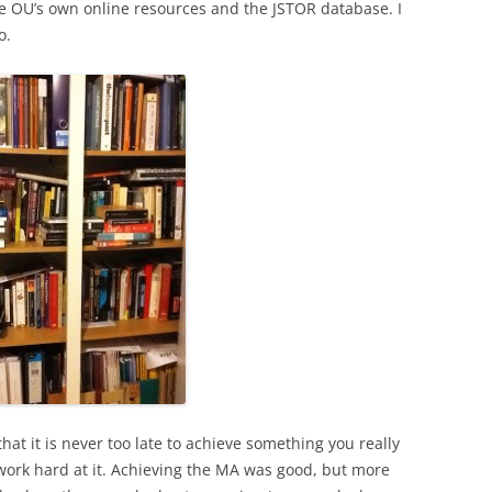
e OU’s own online resources and the JSTOR database. I
o.
hat it is never too late to achieve something you really
 work hard at it. Achieving the MA was good, but more