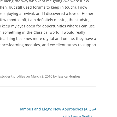
le along the way who kept me going (we were lucky
hen, but still used forums to keep in touch). I now
 enjoying a revival, and I discovered a love of Homer.
 few months off, I am definitely missing the studying,
I keep my eyes open for opportunities where I can use
 something in the Classical world. I would really
eaching becomes more digital and online, they have a
tance-learning modules, and excellent tutors to support
student profiles
on
March 3, 2016
by
Jessica Hughes
.
Iambus and Elegy: New Approaches (A Q&A
with Laura Swift)
→