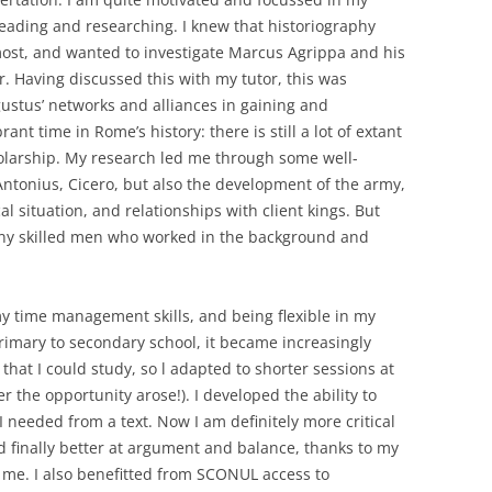
 reading and researching. I knew that historiography
most, and wanted to investigate Marcus Agrippa and his
r. Having discussed this with my tutor, this was
stus’ networks and alliances in gaining and
rant time in Rome’s history: there is still a lot of extant
larship. My research led me through some well-
ntonius, Cicero, but also the development of the army,
l situation, and relationships with client kings. But
many skilled men who worked in the background and
my time management skills, and being flexible in my
imary to secondary school, it became increasingly
 that I could study, so l adapted to shorter sessions at
the opportunity arose!). I developed the ability to
 needed from a text. Now I am definitely more critical
finally better at argument and balance, thanks to my
 me. I also benefitted from SCONUL access to