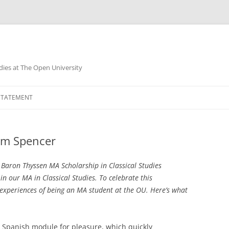
dies at The Open University
 STATEMENT
am Spencer
 Baron Thyssen MA Scholarship in Classical Studies
in our MA in Classical Studies. To celebrate this
xperiences of being an MA student at the OU. Here’s what
 1 Spanish module for pleasure, which quickly