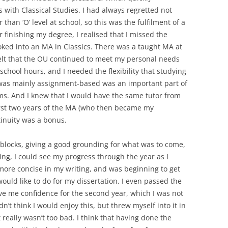
 with Classical Studies. I had always regretted not
than ‘O’ level at school, so this was the fulfilment of a
finishing my degree, I realised that I missed the
ooked into an MA in Classics. There was a taught MA at
 felt that the OU continued to meet my personal needs
chool hours, and I needed the flexibility that studying
t was mainly assignment-based was an important part of
ams. And I knew that I would have the same tutor from
irst two years of the MA (who then became my
tinuity was a bonus.
t blocks, giving a good grounding for what was to come,
g, I could see my progress through the year as I
 more concise in my writing, and was beginning to get
would like to do for my dissertation. I even passed the
ve me confidence for the second year, which I was not
dn’t think I would enjoy this, but threw myself into it in
really wasn’t too bad. I think that having done the