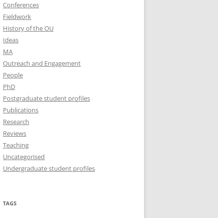
Conferences
Fieldwork
History of the OU
Ideas
MA
Outreach and Engagement
People
PhD
Postgraduate student profiles
Publications
Research
Reviews
Teaching
Uncategorised
Undergraduate student profiles
TAGS