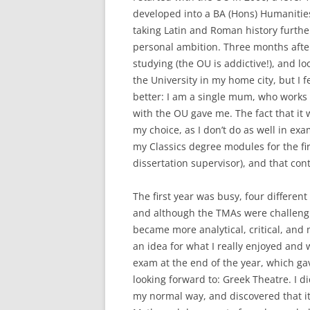
developed into a BA (Hons) Humanities
taking Latin and Roman history further 
personal ambition. Three months after 
studying (the OU is addictive!), and l
the University in my home city, but I
better: I am a single mum, who works s
with the OU gave me. The fact that i
my choice, as I don’t do as well in ex
my Classics degree modules for the f
dissertation supervisor), and that con
The first year was busy, four differen
and although the TMAs were challengin
became more analytical, critical, and
an idea for what I really enjoyed and 
exam at the end of the year, which ga
looking forward to: Greek Theatre. I di
my normal way, and discovered that it 