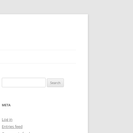
Search
for:
META
Log in
Entries feed