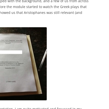
ped with the background, and a few of us from across
ore the module started to watch the Greek plays that
howed us that Aristophanes was still relevant (and
ssertation. I am quite motivated and focussed in my