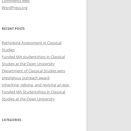
Comments feed
WordPress.org
RECENT POSTS
Rethinking Assessment in Classical
Studies
Funded MA studentships in Classical
Studies at the Open University
Department of Classical Studies wins
prestigious outreach award
Inheriting, reliving, and reviving an epic
Funded MA Studentships in Classical
Studies at the Open University
CATEGORIES