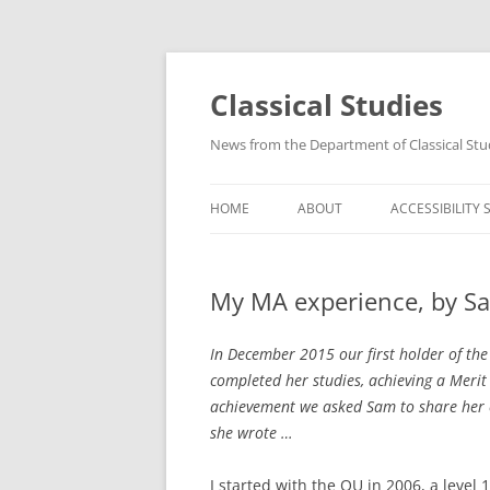
Skip
to
content
Classical Studies
News from the Department of Classical Stu
HOME
ABOUT
ACCESSIBILITY
My MA experience, by S
In December 2015 our first holder of the
completed her studies, achieving a Merit 
achievement we asked Sam to share her e
she wrote …
I started with the OU in 2006, a level