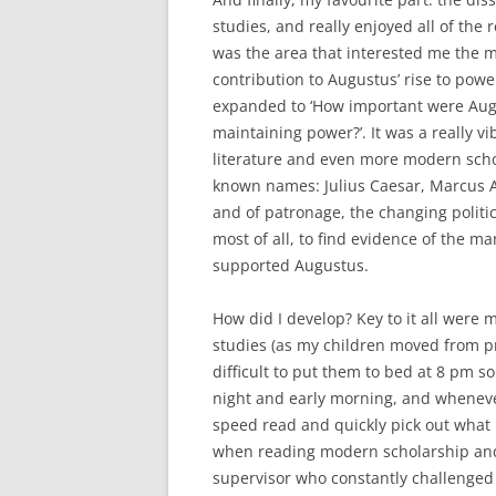
studies, and really enjoyed all of the
was the area that interested me the 
contribution to Augustus’ rise to powe
expanded to ‘How important were Augu
maintaining power?’. It was a really vib
literature and even more modern scho
known names: Julius Caesar, Marcus A
and of patronage, the changing politica
most of all, to find evidence of the 
supported Augustus.
How did I develop? Key to it all were 
studies (as my children moved from pr
difficult to put them to bed at 8 pm so
night and early morning, and whenever 
speed read and quickly pick out what I
when reading modern scholarship and 
supervisor who constantly challenged