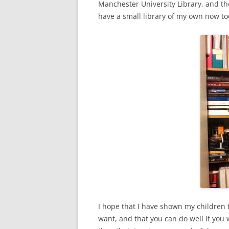
Manchester University Library, and th
have a small library of my own now to
I hope that I have shown my children t
want, and that you can do well if you