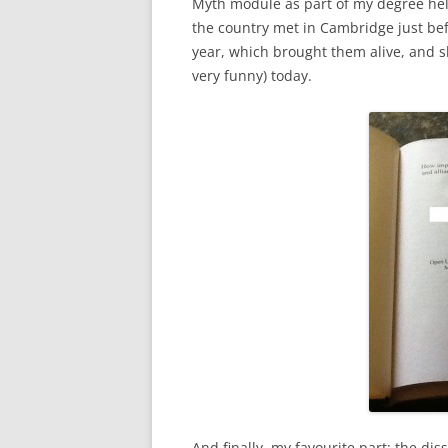
Myth module as part of my degree hel
the country met in Cambridge just bef
year, which brought them alive, and s
very funny) today.
And finally, my favourite part: the di