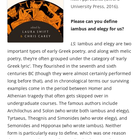
University Press, 2016).
Please can you define
iambus and elegy for us?
LS:
Iambus and elegy are two
important types of early Greek poetry, and along with melic
poetry, they’re often grouped under the category of ‘early
Greek lyric’. They flourished in the seventh and sixth
centuries BC (though they were almost certainly performed
long before that), and in chronological terms our surviving
examples come in the period between Homer and
Athenian tragedy that often gets skipped over in
undergraduate courses. The famous authors include
Archilochus and Solon (who wrote both iambus and elegy),
Tyrtaeus, Theognis and Simonides (who wrote elegy), and
Semonides and Hipponax (who wrote iambus). Neither
form is particularly easy to define, which was one reason