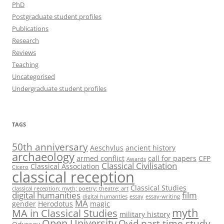
PhD
Postgraduate student profiles
Publications
Research
Reviews
Teaching
Uncategorised
Undergraduate student profiles
TAGS
50th anniversary
Aeschylus
ancient history
archaeology
armed conflict
call for papers
CFP
Awards
Classical Civilisation
Classical Association
Cicero
classical reception
Classical Studies
classical reception; myth; poetry; theatre; art
digital humanities
film
digital humanties
essay
essay-writing
MA
gender
Herodotus
magic
myth
MA in Classical Studies
military history
Open University
Ovid
part time study