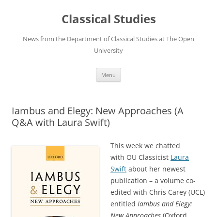
Skip
to
Classical Studies
content
News from the Department of Classical Studies at The Open
University
Menu
Iambus and Elegy: New Approaches (A
Q&A with Laura Swift)
This week we chatted
with OU Classicist
Laura
Swift
about her newest
publication – a volume co-
edited with Chris Carey (UCL)
entitled
Iambus and Elegy:
New
Approaches
(Oxford