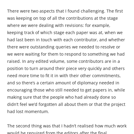
There were two aspects that I found challenging. The first
was keeping on top of all the contributions at the stage
where we were dealing with revisions: for example,
keeping track of which stage each paper was at, when we
had last been in touch with each contributor, and whether
there were outstanding queries we needed to resolve or
we were waiting for them to respond to something we had
raised. In any edited volume, some contributors are in a
position to turn around their piece very quickly and others
need more time to fit it in with their other commitments,
and so there’s a certain amount of diplomacy needed in
encouraging those who still needed to get papers in, while
making sure that the people who had already done so
didn’t feel we’d forgotten all about them or that the project
had lost momentum.
The second thing was that I hadn’t realised how much work
would be required from the editors after the final