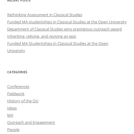
RECENT POSTS
Rethinking Assessment in Classical Studies
Funded MA studentships in Classical Studies at the Open University
Department of Classical Studies wins prestigious outreach award
Inheriting, reliving, and reviving an epic
Funded MA Studentships in Classical Studies at the Open
University
CATEGORIES
Conferences
Fieldwork
History of the OU
Ideas
MA
Outreach and Engagement
People