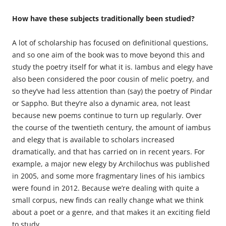
How have these subjects traditionally been studied?
A lot of scholarship has focused on definitional questions,
and so one aim of the book was to move beyond this and
study the poetry itself for what it is. Iambus and elegy have
also been considered the poor cousin of melic poetry, and
so they’ve had less attention than (say) the poetry of Pindar
or Sappho. But they’re also a dynamic area, not least
because new poems continue to turn up regularly. Over
the course of the twentieth century, the amount of iambus
and elegy that is available to scholars increased
dramatically, and that has carried on in recent years. For
example, a major new elegy by Archilochus was published
in 2005, and some more fragmentary lines of his iambics
were found in 2012. Because we’re dealing with quite a
small corpus, new finds can really change what we think
about a poet or a genre, and that makes it an exciting field
to study.