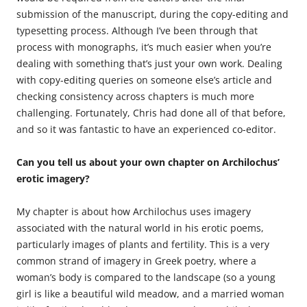
submission of the manuscript, during the copy-editing and
typesetting process. Although I’ve been through that
process with monographs, it’s much easier when you’re
dealing with something that’s just your own work. Dealing
with copy-editing queries on someone else’s article and
checking consistency across chapters is much more
challenging. Fortunately, Chris had done all of that before,
and so it was fantastic to have an experienced co-editor.
Can you tell us about your own chapter on Archilochus’
erotic imagery?
My chapter is about how Archilochus uses imagery
associated with the natural world in his erotic poems,
particularly images of plants and fertility. This is a very
common strand of imagery in Greek poetry, where a
woman’s body is compared to the landscape (so a young
girl is like a beautiful wild meadow, and a married woman