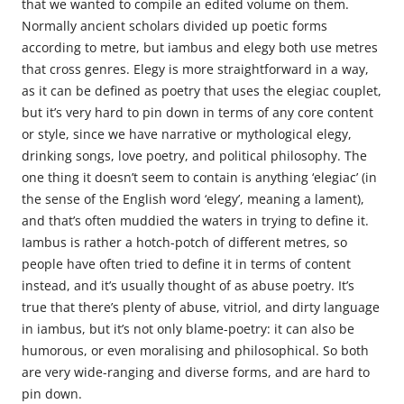
that we wanted to compile an edited volume on them.
Normally ancient scholars divided up poetic forms
according to metre, but iambus and elegy both use metres
that cross genres. Elegy is more straightforward in a way,
as it can be defined as poetry that uses the elegiac couplet,
but it’s very hard to pin down in terms of any core content
or style, since we have narrative or mythological elegy,
drinking songs, love poetry, and political philosophy. The
one thing it doesn’t seem to contain is anything ‘elegiac’ (in
the sense of the English word ‘elegy’, meaning a lament),
and that’s often muddied the waters in trying to define it.
Iambus is rather a hotch-potch of different metres, so
people have often tried to define it in terms of content
instead, and it’s usually thought of as abuse poetry. It’s
true that there’s plenty of abuse, vitriol, and dirty language
in iambus, but it’s not only blame-poetry: it can also be
humorous, or even moralising and philosophical. So both
are very wide-ranging and diverse forms, and are hard to
pin down.