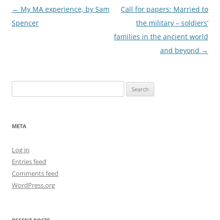
Post
←
My MA experience, by Sam
Call for papers: Married to
navigation
Spencer
the military – soldiers’
families in the ancient world
and beyond
→
Search
for:
META
Log in
Entries feed
Comments feed
WordPress.org