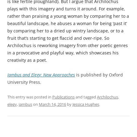
is like fertile ploughland). But I argue that Archilochus
plays with this imagery and turns it around. For example,
rather than praising a young woman by comparing her to a
beautiful landscape, he abuses a woman for being ‘past it’
by comparing her to a dried up wintry landscape, or to a
fruit that’s starting to get flaccid and over-ripe. So
Archilochus is reworking imagery from other poetic genres
in a provocative and playful way, which showcases his
creativity as a poet.
Iambus and Elegy: New Approaches
is published by Oxford
University Press.
This entry was posted in
Publications
and tagged
Archilochus
,
elegy
,
iambus
on
March 14, 2016
by
Jessica Hughes
.