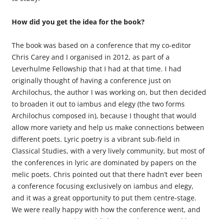
How did you get the idea for the book?
The book was based on a conference that my co-editor
Chris Carey and I organised in 2012, as part of a
Leverhulme Fellowship that I had at that time. I had
originally thought of having a conference just on
Archilochus, the author I was working on, but then decided
to broaden it out to iambus and elegy (the two forms
Archilochus composed in), because I thought that would
allow more variety and help us make connections between
different poets. Lyric poetry is a vibrant sub-field in
Classical Studies, with a very lively community, but most of
the conferences in lyric are dominated by papers on the
melic poets. Chris pointed out that there hadn’t ever been
a conference focusing exclusively on iambus and elegy,
and it was a great opportunity to put them centre-stage.
We were really happy with how the conference went, and