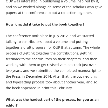
OUP was interested in publishing a volume inspired by it,
and so we worked alongside some of the scholars who gave
papers at the conference to put a collection together.
How long did it take to put the book together?
The conference took place in July 2012, and we started
talking to contributors about a volume and putting
together a draft proposal for OUP that autumn. The whole
process of getting together the contributions, getting
feedback to the contributors on their chapters, and then
working with them to get revised versions took just over
two years, and we submitted the completed manuscript to
the Press in December 2014. After that, the copy-editing
and typesetting process took about another year, and so
the book appeared in print this February.
What was the hardest part of the process, for you as an
editor?