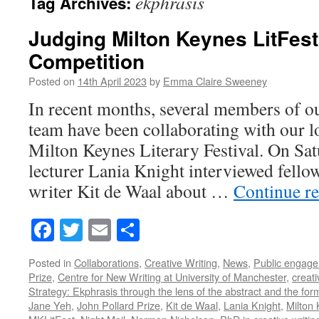
ekphrasis
Tag Archives:
Judging Milton Keynes LitFest
Competition
Posted on
14th April 2023
by
Emma Claire Sweeney
In recent months, several members of o
team have been collaborating with our l
Milton Keynes Literary Festival. On Sat
lecturer Lania Knight interviewed fellow
writer Kit de Waal about …
Continue r
Facebook
Twitter
Email
Share
Posted in
Collaborations
,
Creative Writing
,
News
,
Public engag
Prize
,
Centre for New Writing at University of Manchester
,
creati
Strategy: Ekphrasis through the lens of the abstract and the for
Jane Yeh
,
John Pollard Prize
,
Kit de Waal
,
Lania Knight
,
Milton 