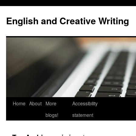
Skip
to
English and Creative Writing
content
Home
About
More
Accessibility
blogs!
statement