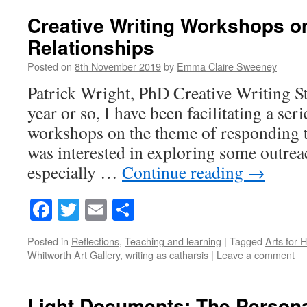
Creative Writing Workshops 
Relationships
Posted on
8th November 2019
by
Emma Claire Sweeney
Patrick Wright, PhD Creative Writing St
year or so, I have been facilitating a ser
workshops on the theme of responding to
was interested in exploring some outrea
especially …
Continue reading
→
Facebook
Twitter
Email
Share
Posted in
Reflections
,
Teaching and learning
|
Tagged
Arts for 
Whitworth Art Gallery
,
writing as catharsis
|
Leave a comment
Light Documents: The Personal