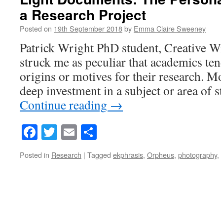
a Research Project
Posted on
19th September 2018
by
Emma Claire Sweeney
Patrick Wright PhD student, Creative Wr
struck me as peculiar that academics ten
origins or motives for their research. M
deep investment in a subject or area of
Continue reading
→
Facebook
Twitter
Email
Share
Posted in
Research
|
Tagged
ekphrasis
,
Orpheus
,
photography
,