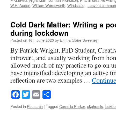
MKLitFest
,
Night Mail
,
Norman Nicholson
,
PhD in creative writin
W.H. Auden
,
William Wordsworth
,
Windscale
|
Leave a commen
Cold Dark Matter: Writing a po
during lockdown
Posted on
16th June 2020
by
Emma Claire Sweeney
By Patrick Wright, PhD Student, Creati
introvert, and usually working from ho
allowed much of my practice to go on u
have intensified: developing an active i
reflection are two examples …
Continue
Facebook
Twitter
Email
Share
Posted in
Research
|
Tagged
Cornelia Parker
,
ekphrasis
,
lockd