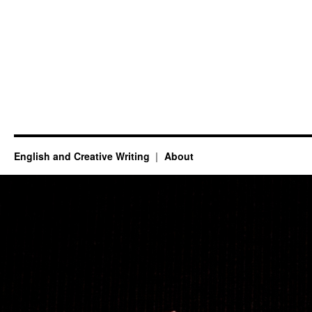
English and Creative Writing
About