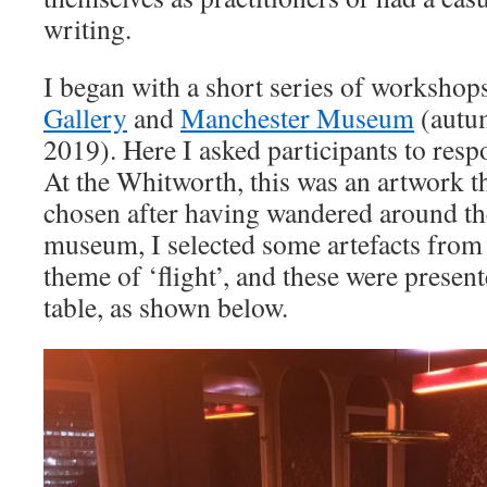
writing.
I began with a short series of workshops
Gallery
and
Manchester Museum
(autu
2019). Here I asked participants to resp
At the Whitworth, this was an artwork th
chosen after having wandered around the
museum, I selected some artefacts from 
theme of ‘flight’, and these were present
table, as shown below.