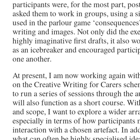
participants were, for the most part, po
asked them to work in groups, using a s
used in the parlour game ‘consequences’
writing and images. Not only did the exe
highly imaginative first drafts, it also w
as an icebreaker and encouraged partici
one another.
At present, I am now working again w
on the Creative Writing for Carers sche
to run a series of sessions through the
will also function as a short course. Wit
and scope, I want to explore a wider arra
especially in terms of how participants 
interaction with a chosen artefact. In a
what can often be highly specialised ide