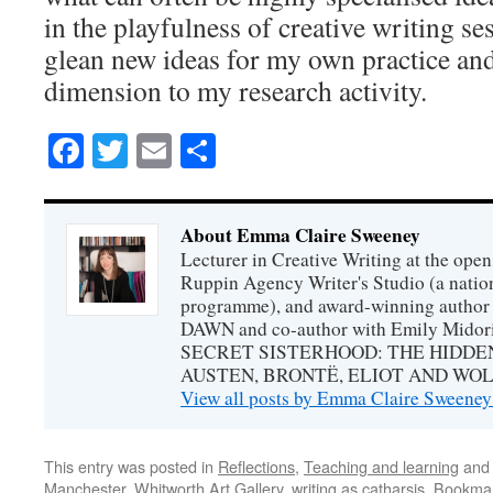
in the playfulness of creative writing se
glean new ideas for my own practice and
dimension to my research activity.
Facebook
Twitter
Email
Share
About Emma Claire Sweeney
Lecturer in Creative Writing at the open 
Ruppin Agency Writer's Studio (a natio
programme), and award-winning autho
DAWN and co-author with Emily Midori
SECRET SISTERHOOD: THE HIDDE
AUSTEN, BRONTË, ELIOT AND WOL
View all posts by Emma Claire Sweene
This entry was posted in
Reflections
,
Teaching and learning
and
Manchester
,
Whitworth Art Gallery
,
writing as catharsis
. Bookma