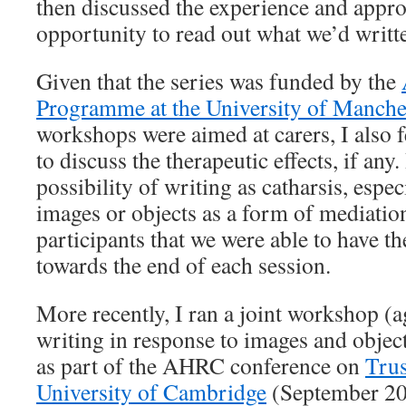
then discussed the experience and appr
opportunity to read out what we’d writt
Given that the series was funded by the
Programme at the University of Manche
workshops were aimed at carers, I also f
to discuss the therapeutic effects, if any.
possibility of writing as catharsis, espe
images or objects as a form of mediation
participants that we were able to have t
towards the end of each session.
More recently, I ran a joint workshop (a
writing in response to images and objec
as part of the AHRC conference on
Trus
University of Cambridge
(September 201