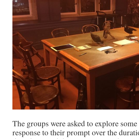
The groups were asked to explore some 
response to their prompt over the durat