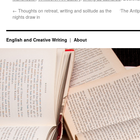
←
Thoughts on retreat, writing and solitude as the
‘The Antip
nights draw in
English and Creative Writing
About