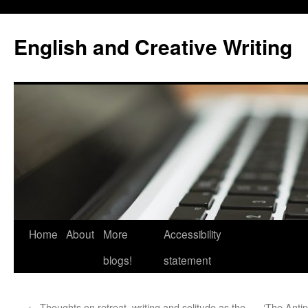
Skip
to
English and Creative Writing
content
Home
About
More
Accessibility
blogs!
statement
←
Thoughts on retreat, writing and solitude as the
‘The Antip