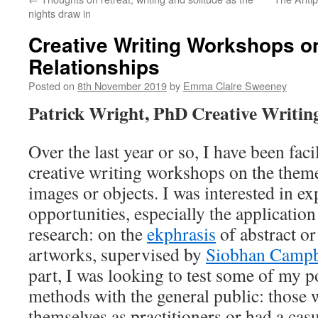
nights draw in
Creative Writing Workshops 
Relationships
Posted on
8th November 2019
by
Emma Claire Sweeney
Patrick Wright, PhD Creative Writin
Over the last year or so, I have been facil
creative writing workshops on the them
images or objects. I was interested in e
opportunities, especially the applicati
research: on the
ekphrasis
of abstract o
artworks, supervised by
Siobhan Campb
part, I was looking to test some of my po
methods with the general public: those 
themselves as practitioners or had a casua