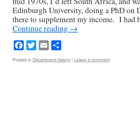
mid 1970s, I’d left South Africa, and w
Edinburgh University, doing a PhD on 
there to supplement my income. I had 
Continue reading
→
Facebook
Twitter
Email
Share
Posted in
Department history
|
Leave a comment