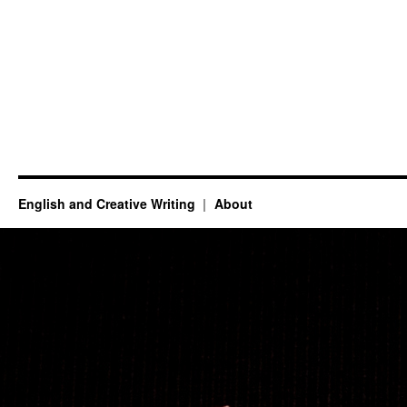
English and Creative Writing
About