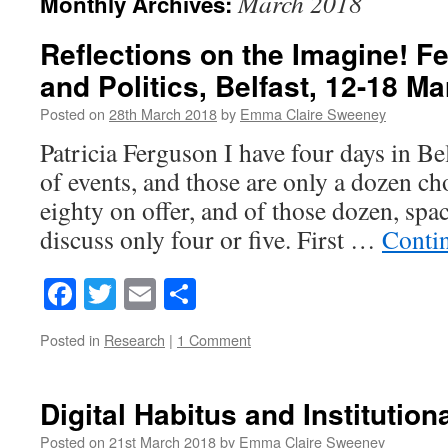
March 2018
Monthly Archives:
Reflections on the Imagine! Fe
and Politics, Belfast, 12-18 M
Posted on
28th March 2018
by
Emma Claire Sweeney
Patricia Ferguson I have four days in Be
of events, and those are only a dozen c
eighty on offer, and of those dozen, spac
discuss only four or five. First …
Conti
Facebook
Twitter
Email
Share
Posted in
Research
|
1 Comment
Digital Habitus and Institution
Posted on
21st March 2018
by
Emma Claire Sweeney