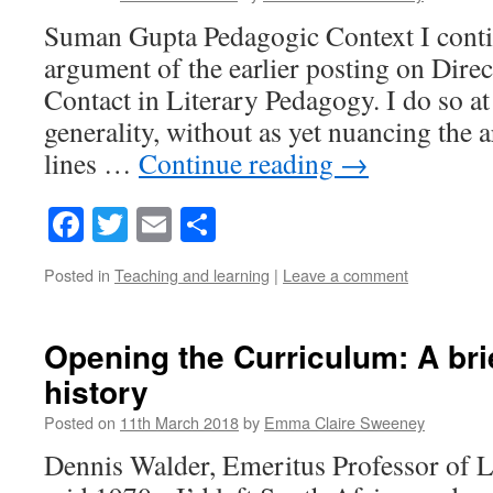
Suman Gupta Pedagogic Context I conti
argument of the earlier posting on Dire
Contact in Literary Pedagogy. I do so at 
generality, without as yet nuancing the
lines …
Continue reading
→
Facebook
Twitter
Email
Share
Posted in
Teaching and learning
|
Leave a comment
Opening the Curriculum: A bri
history
Posted on
11th March 2018
by
Emma Claire Sweeney
Dennis Walder, Emeritus Professor of Li