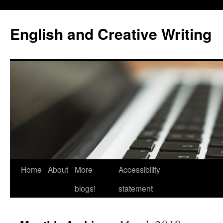
Skip
to
English and Creative Writing
content
Home
About
More
Accessibility
blogs!
statement