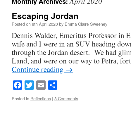
April 2020
Monthly Archives:
Escaping Jordan
Posted on
8th April 2020
by
Emma Claire Sweeney
Dennis Walder, Emeritus Professor in 
wife and I were in an SUV heading dow
through the Jordan desert. We had gli
Land, and were on our way to Petra, for
Continue reading
→
Facebook
Twitter
Email
Share
Posted in
Reflections
|
3 Comments