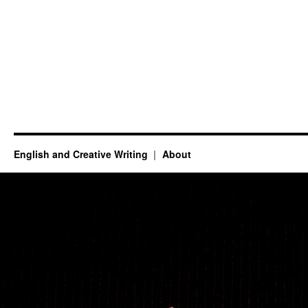
English and Creative Writing
About