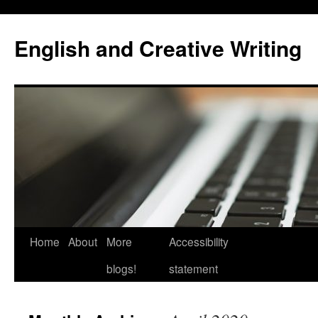
Skip
to
English and Creative Writing
content
Home
About
More
Accessibility
blogs!
statement