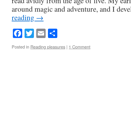
read avidly from the age of five. My ear
around magic and adventure, and I de
reading
→
Facebook
Twitter
Email
Share
Posted in
Reading pleasures
|
1 Comment