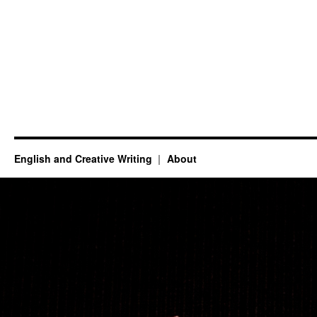
English and Creative Writing
About