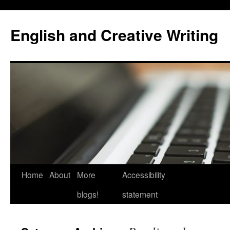
Skip
to
English and Creative Writing
content
Home
About
More
Accessibility
blogs!
statement