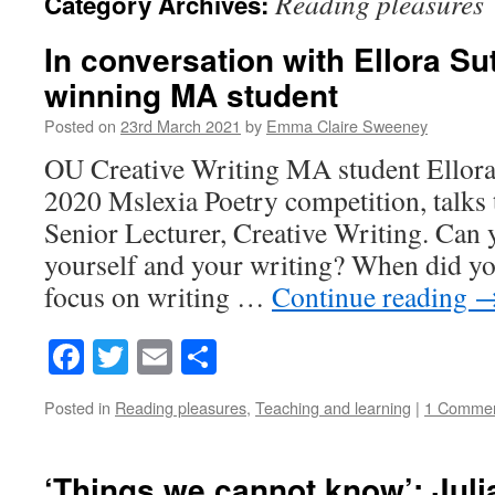
Reading pleasures
Category Archives:
In conversation with Ellora Sut
winning MA student
Posted on
23rd March 2021
by
Emma Claire Sweeney
OU Creative Writing MA student Ellora 
2020 Mslexia Poetry competition, talks 
Senior Lecturer, Creative Writing. Can 
yourself and your writing? When did you
focus on writing …
Continue reading
Facebook
Twitter
Email
Share
Posted in
Reading pleasures
,
Teaching and learning
|
1 Comme
‘Things we cannot know’: Juli