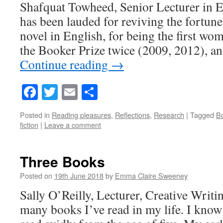
Shafquat Towheed, Senior Lecturer in E
has been lauded for reviving the fortunes
novel in English, for being the first wo
the Booker Prize twice (2009, 2012), an
Continue reading
→
Facebook
Twitter
Email
Share
Posted in
Reading pleasures
,
Reflections
,
Research
|
Tagged
Bo
fiction
|
Leave a comment
Three Books
Posted on
19th June 2018
by
Emma Claire Sweeney
Sally O’Reilly, Lecturer, Creative Writi
many books I’ve read in my life. I know