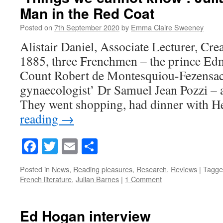
Man in the Red Coat
Posted on
7th September 2020
by
Emma Claire Sweeney
Alistair Daniel, Associate Lecturer, Cre
1885, three Frenchmen – the prince Ed
Count Robert de Montesquiou-Fezensac,
gynaecologist’ Dr Samuel Jean Pozzi – 
They went shopping, had dinner with
reading
→
Facebook
Twitter
Email
Share
Posted in
News
,
Reading pleasures
,
Research
,
Reviews
|
Tagge
French literature
,
Julian Barnes
|
1 Comment
Ed Hogan interview