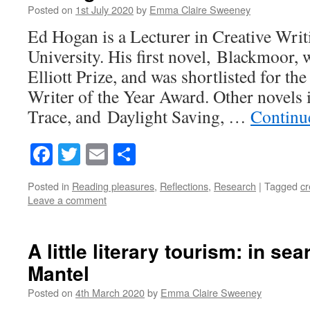
Posted on
1st July 2020
by
Emma Claire Sweeney
Ed Hogan is a Lecturer in Creative Writ
University. His first novel, Blackmoor
Elliott Prize, and was shortlisted for 
Writer of the Year Award. Other novels
Trace, and Daylight Saving, …
Continu
Facebook
Twitter
Email
Share
Posted in
Reading pleasures
,
Reflections
,
Research
|
Tagged
cr
Leave a comment
A little literary tourism: in sea
Mantel
Posted on
4th March 2020
by
Emma Claire Sweeney