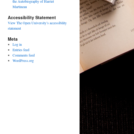
the Autobiography of Harriet
Martineau
Accessibility Statement
View The Open University’s accessibility
statement
Meta
Log in
Entries feed
Comments feed
WordPress.org