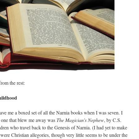
from the rest:
hildhood
e me a boxed set of all the Narnia books when I was seven. I
the one that blew me away was
The Magician’s Nephew
, by C.S.
ldren who travel back to the Genesis of Narnia. (I had yet to make
 were Christian allegories, though very little seems to be under the