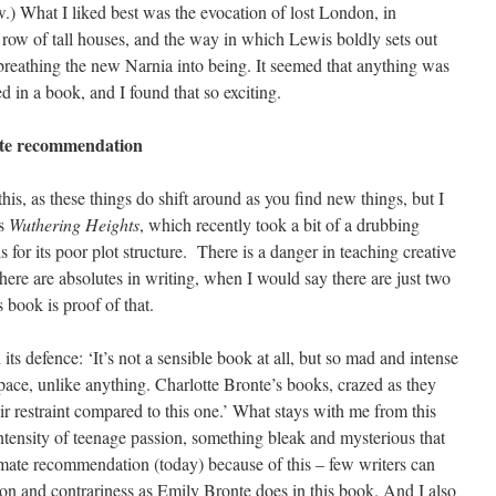
) What I liked best was the evocation of lost London, in
 a row of tall houses, and the way in which Lewis boldly sets out
breathing the new Narnia into being. It seemed that anything was
d in a book, and I found that so exciting.
mate recommendation
this, as these things do shift around as you find new things, but I
’s
Wuthering Heights
, which recently took a bit of a drubbing
or its poor plot structure. There is a danger in teaching creative
there are absolutes in writing, when I would say there are just two
s book is proof of that.
ts defence: ‘It’s not a sensible book at all, but so mad and intense
space, unlike anything. Charlotte Bronte’s books, crazed as they
eir restraint compared to this one.’ What stays with me from this
 intensity of teenage passion, something bleak and mysterious that
imate recommendation (today) because of this – few writers can
n and contrariness as Emily Bronte does in this book. And I also