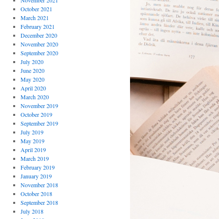
November 2021
October 2021
March 2021
February 2021
December 2020
November 2020
September 2020
July 2020
June 2020
May 2020
April 2020
March 2020
November 2019
October 2019
September 2019
July 2019
May 2019
April 2019
March 2019
February 2019
January 2019
November 2018
October 2018
September 2018
July 2018