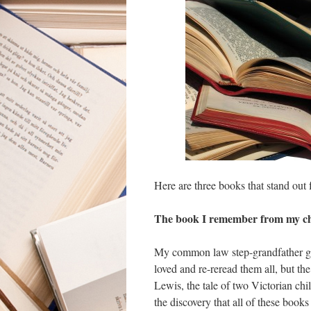
Here are three books that stand out 
The book I remember from my c
My common law step-grandfather gav
loved and re-reread them all, but 
Lewis, the tale of two Victorian chi
the discovery that all of these books