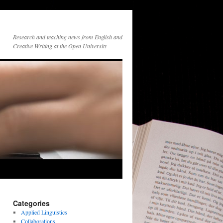
Research and teaching news from English and
Creative Writing at the Open University
Categories
Applied Linguistics
Collaborations