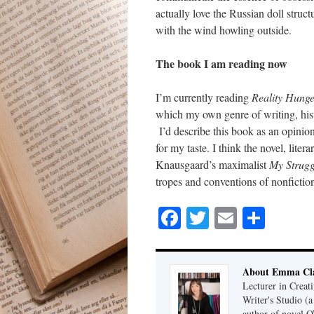
actually love the Russian doll structu
with the wind howling outside.
The book I am reading now
I’m currently reading
Reality Hung
which my own genre of writing, histor
I’d describe this book as an opinion-s
for my taste. I think the novel, lite
Knausgaard’s maximalist
My Strug
tropes and conventions of nonfictio
Facebook
Twitter
Email
Shar
About Emma Cla
Lecturer in Creat
Writer's Studio (
author of novel