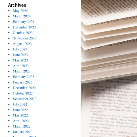
Archives
May 2024
March 2024
February 2024
December 2023
October 2023
September 2023
August 2023
July 2023
June 2023
May 2023
April 2023
March 2023
February 2023
January 2023
December 2022
October 2022
September 2022
July 2022
June 2022
May 2022
April 2022
March 2022
January 2022