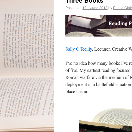
Three Books
Posted on
19th June 2018
by
Emma Clai
Sally O’Reilly
, Lecturer, Creative W
I’ve no idea how many books I’ve re
of five. My earliest reading focuse
Roman warfare via the medium of Ros
deployment in a battlefield situation
place has not.