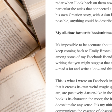
radar when I look back on them now.
particular the attics that connected
his own Creation story, with Aslan 
possible, anything could be describe
My all-time favourite book/ulti
It’s impossible to be accurate about 
keep coming back to Emily Bronte
among some of my Facebook friends f
writing that you might suggest that 
– read a lot and write a lot – and thi
This is what I wrote on Facebook in i
that it creates its own weird magic 
are, are positively Austen-like in th
book is its character, the moor, the
doesn’t make any sense. It’s my ult
communicate the essence of obsessio