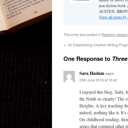
non-fiction b
AUSTEN, BRON
View all posts b
This entry was posted in
Reading pleasur
←
On Establishing Creative Writing Pro
One Response to
Three
Sara Haslam
says:
25th June 2018 at 16:42
I enjoyed this blog, Sally,
the Ninth so clearly! The 
Heights. A key teaching the
indeed, nothing like it. It’s
On childhood reading, thou
series that conjured other 