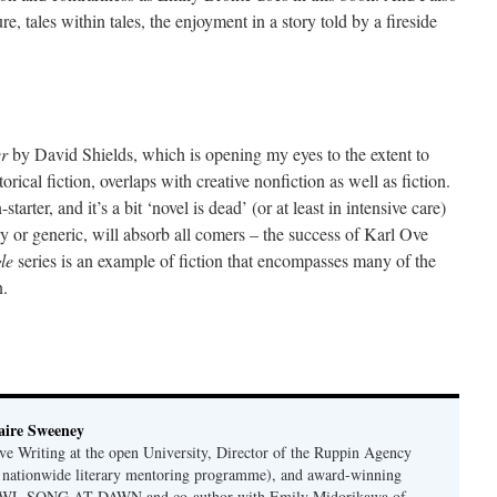
re, tales within tales, the enjoyment in a story told by a fireside
er
by David Shields, which is opening my eyes to the extent to
ical fiction, overlaps with creative nonfiction as well as fiction.
tarter, and it’s a bit ‘novel is dead’ (or at least in intensive care)
rary or generic, will absorb all comers – the success of Karl Ove
gle
series is an example of fiction that encompasses many of the
n.
e
ire Sweeney
ive Writing at the open University, Director of the Ruppin Agency
a nationwide literary mentoring programme), and award-winning
 OWL SONG AT DAWN and co-author with Emily Midorikawa of