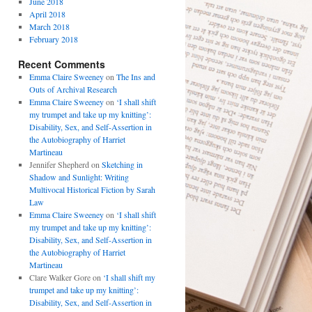
June 2018
April 2018
March 2018
February 2018
Recent Comments
Emma Claire Sweeney
on
The Ins and
Outs of Archival Research
Emma Claire Sweeney
on
‘I shall shift
my trumpet and take up my knitting’:
Disability, Sex, and Self-Assertion in
the Autobiography of Harriet
Martineau
Jennifer Shepherd
on
Sketching in
Shadow and Sunlight: Writing
Multivocal Historical Fiction by Sarah
Law
Emma Claire Sweeney
on
‘I shall shift
my trumpet and take up my knitting’:
Disability, Sex, and Self-Assertion in
the Autobiography of Harriet
Martineau
Clare Walker Gore
on
‘I shall shift my
trumpet and take up my knitting’:
Disability, Sex, and Self-Assertion in