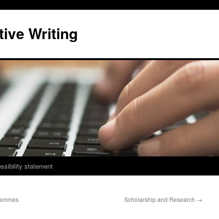
ive Writing
ssibility statement
grammes
Scholarship and Research
→