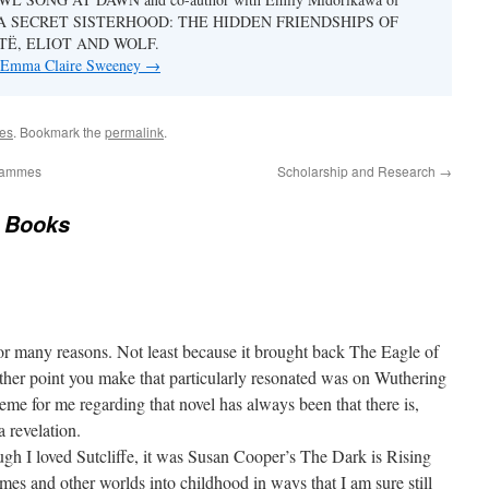
ook A SECRET SISTERHOOD: THE HIDDEN FRIENDSHIPS OF
TË, ELIOT AND WOLF.
y Emma Claire Sweeney
→
es
. Bookmark the
permalink
.
grammes
Scholarship and Research
→
 Books
 for many reasons. Not least because it brought back The Eagle of
other point you make that particularly resonated was on Wuthering
me for me regarding that novel has always been that there is,
 a revelation.
gh I loved Sutcliffe, it was Susan Cooper’s The Dark is Rising
times and other worlds into childhood in ways that I am sure still