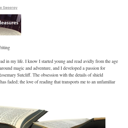
re Sweeney
riting
ad in my life. I know I started young and read avidly from the age
d around magic and adventure, and I developed a passion for
emary Sutcliff. The obsession with the details of shield
 has faded; the love of reading that transports me to an unfamiliar