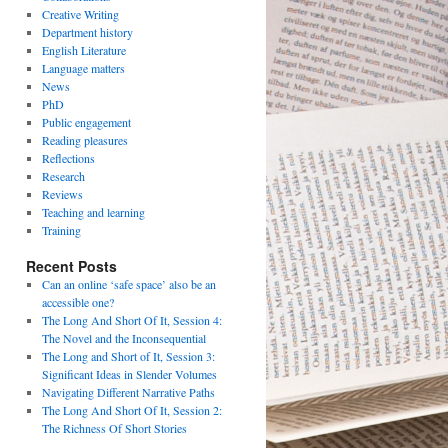
Creative Writing
Department history
English Literature
Language matters
News
PhD
Public engagement
Reading pleasures
Reflections
Research
Reviews
Teaching and learning
Training
Recent Posts
Can an online ‘safe space’ also be an
accessible one?
The Long And Short Of It, Session 4:
The Novel and the Inconsequential
The Long and Short of It, Session 3:
Significant Ideas in Slender Volumes
Navigating Different Narrative Paths
The Long And Short Of It, Session 2:
The Richness Of Short Stories