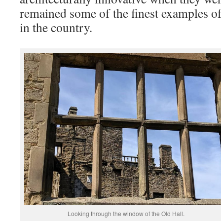
remained some of the finest examples o
in the country.
Looking through the window of the Old Hall.