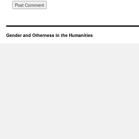
Gender and Otherness in the Humanities