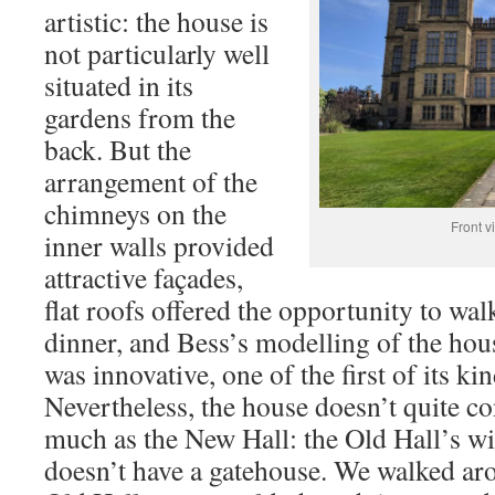
artistic: the house is
not particularly well
situated in its
gardens from the
back. But the
arrangement of the
chimneys on the
Front v
inner walls provided
attractive façades,
flat roofs offered the opportunity to wal
dinner, and Bess’s modelling of the hous
was innovative, one of the first of its kin
Nevertheless, the house doesn’t quite co
much as the New Hall: the Old Hall’s wi
doesn’t have a gatehouse. We walked ar