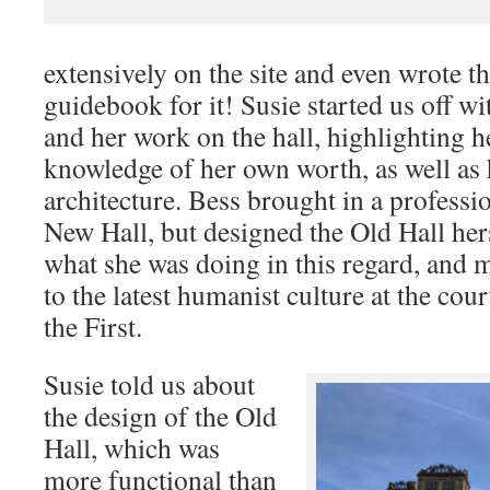
extensively on the site and even wrote 
guidebook for it! Susie started us off w
and her work on the hall, highlighting 
knowledge of her own worth, as well as 
architecture. Bess brought in a professio
New Hall, but designed the Old Hall her
what she was doing in this regard, and 
to the latest humanist culture at the cou
the First.
Susie told us about
the design of the Old
Hall, which was
more functional than