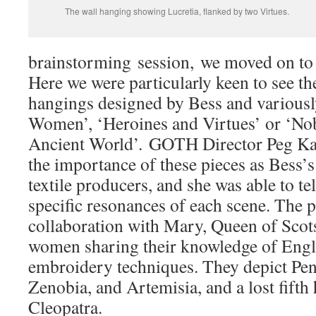
The wall hanging showing Lucretia, flanked by two Virtues.
brainstorming session, we moved on to 
Here we were particularly keen to see th
hangings designed by Bess and variousl
Women’, ‘Heroines and Virtues’ or ‘No
Ancient World’. GOTH Director Peg Ka
the importance of these pieces as Bess
textile producers, and she was able to tel
specific resonances of each scene. The p
collaboration with Mary, Queen of Scots
women sharing their knowledge of Eng
embroidery techniques. They depict Pen
Zenobia, and Artemisia, and a lost fift
Cleopatra.