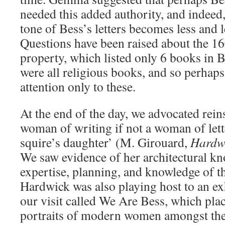
needed this added authority, and indeed,
tone of Bess’s letters becomes less and l
Questions have been raised about the 16
property, which listed only 6 books in B
were all religious books, and so perhap
attention only to these.
At the end of the day, we advocated rein
woman of writing if not a woman of lett
squire’s daughter’ (M. Girouard,
Hardw
We saw evidence of her architectural k
expertise, planning, and knowledge of t
Hardwick was also playing host to an exh
our visit called We Are Bess, which pl
portraits of modern women amongst the 