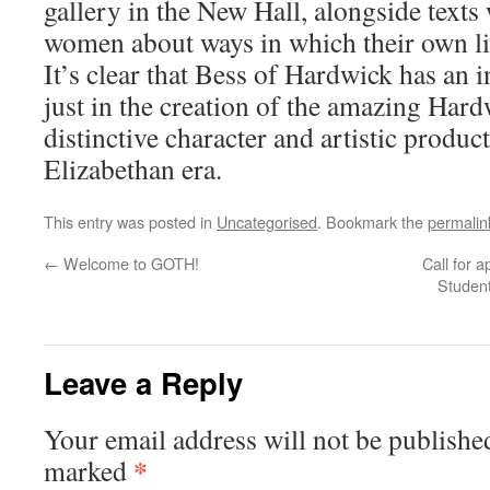
gallery in the New Hall, alongside texts 
women about ways in which their own li
It’s clear that Bess of Hardwick has an i
just in the creation of the amazing Hard
distinctive character and artistic produc
Elizabethan era.
This entry was posted in
Uncategorised
. Bookmark the
permalin
←
Welcome to GOTH!
Call for 
Student
Leave a Reply
Your email address will not be publishe
*
marked