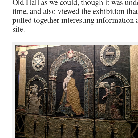
Old Hall as we could, though it was unde
time, and also viewed the exhibition tha
pulled together interesting information 
site.