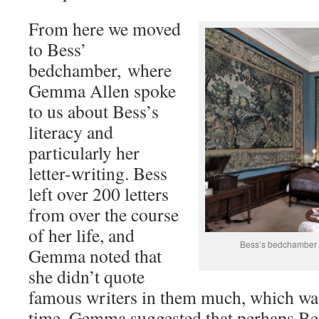
From here we moved
to Bess’
bedchamber, where
Gemma Allen spoke
to us about Bess’s
literacy and
particularly her
letter-writing. Bess
left over 200 letters
from over the course
of her life, and
Bess’s bedchamber –
Gemma noted that
she didn’t quote
famous writers in them much, which was 
time. Gemma suggested that perhaps Bes