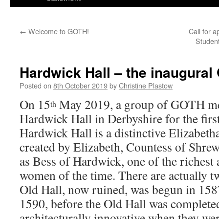
←
Welcome to GOTH!
Call for 
Student
Hardwick Hall – the inaugura
Posted on
8th October 2019
by
Christine Plastow
On 15
May 2019, a group of GOTH me
th
Hardwick Hall in Derbyshire for the fi
Hardwick Hall is a distinctive Elizabet
created by Elizabeth, Countess of Shre
as Bess of Hardwick, one of the richest
women of the time. There are actually two
Old Hall, now ruined, was begun in 158
1590, before the Old Hall was completed
architecturally innovative when they wer