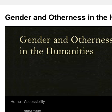
Skip
to
Gender and Otherness in the 
content
Home
Accessibility
statement