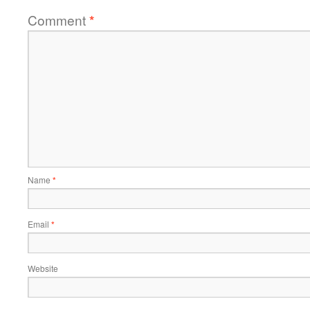
Comment
*
Name
*
Email
*
Website