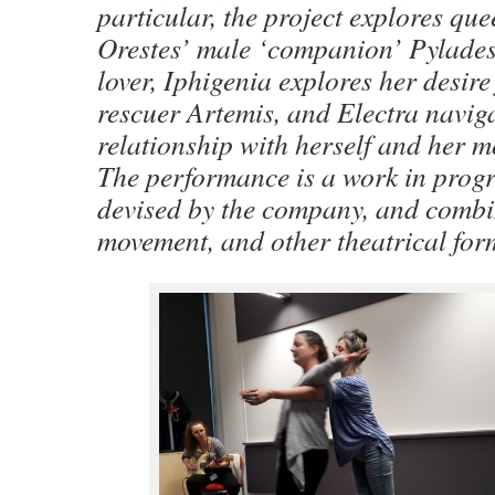
particular, the project explores que
Orestes’ male ‘companion’ Pylade
lover, Iphigenia explores her desire
rescuer Artemis, and Electra navig
relationship with herself and her m
The performance is a work in progr
devised by the company, and combin
movement, and other theatrical for