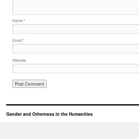
Name
*
Email
*
Website
Gender and Otherness in the Humanities