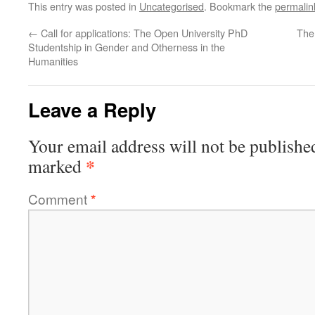
This entry was posted in
Uncategorised
. Bookmark the
permalin
←
Call for applications: The Open University PhD
The
Studentship in Gender and Otherness in the
Humanities
Leave a Reply
Your email address will not be publishe
*
marked
Comment
*