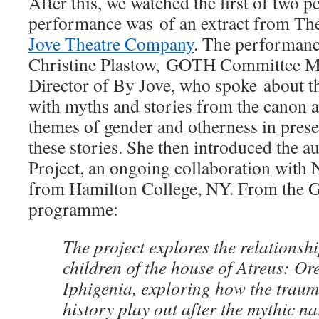
After this, we watched the first of two p
performance was of an extract from The
Jove Theatre Company
. The performanc
Christine Plastow, GOTH Committee M
Director of By Jove, who spoke about 
with myths and stories from the canon an
themes of gender and otherness in prese
these stories. She then introduced the a
Project, an ongoing collaboration with
from Hamilton College, NY. From the
programme:
The project explores the relations
children of the house of Atreus: Ore
Iphigenia, exploring how the traum
history play out after the mythic nar