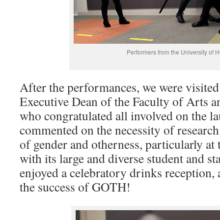
Performers from the University of Hu
After the performances, we were visited
Executive Dean of the Faculty of Arts a
who congratulated all involved on the
commented on the necessity of research 
of gender and otherness, particularly at
with its large and diverse student and st
enjoyed a celebratory drinks reception, a
the success of GOTH!