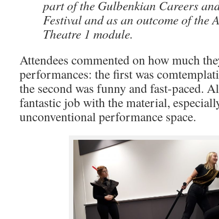
part of the Gulbenkian Careers an
Festival and as an outcome of the 
Theatre 1 module.
Attendees commented on how much they
performances: the first was comtemplati
the second was funny and fast-paced. Al
fantastic job with the material, especiall
unconventional performance space.