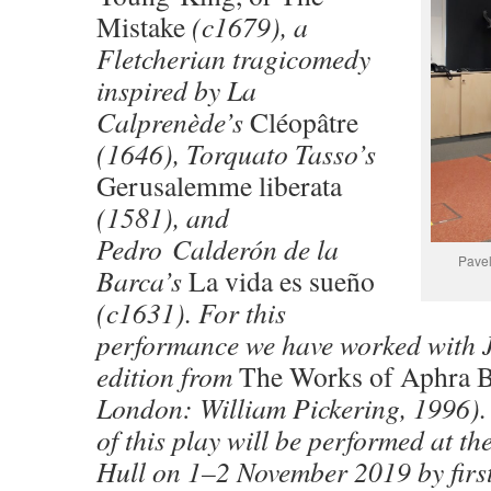
Mistake
(c1679), a
Fletcherian tragicomedy
inspired by La
Calprenède’s
Cléopâtre
(1646), Torquato Tasso’s
Gerusalemme liberata
(1581), and
Pedro Calderón de la
Pavel
Barca’s
La vida es sueño
(c1631). For this
performance we have worked with 
edition from
The Works of Aphra 
London: William Pickering, 1996).
of this play will be performed at th
Hull on 1–2 November 2019 by first