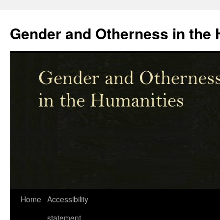
Skip
to
Gender and Otherness in the 
content
Home
Accessibility
statement