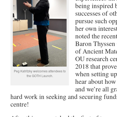
being inspired 
successes of ot
pursue such opp
her own interest
noted the recen
Baron Thyssen 
of Ancient Mate
OU research cen
2018 that prove
Peg Katritzky welcomes attendees to
when setting up
the GOTH Launch.
hear about how
and we’re all gr
hard work in seeking and securing fundi
centre!