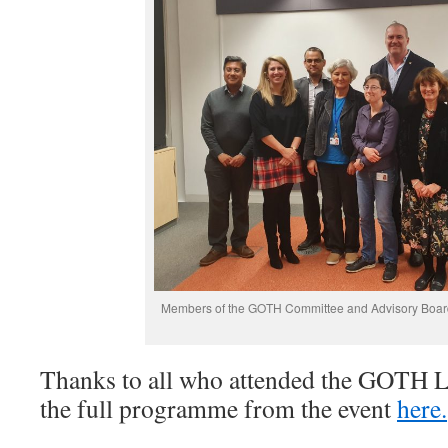
Members of the GOTH Committee and Advisory Board
Thanks to all who attended the GOTH 
the full programme from the event
here.