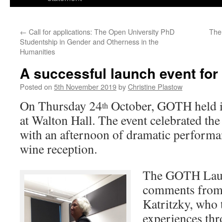
←
Call for applications: The Open University PhD
The
Studentship in Gender and Otherness in the
Humanities
A successful launch event fo
Posted on
5th November 2019
by
Christine Plastow
On Thursday 24
October, GOTH held its
th
at Walton Hall. The event celebrated t
with an afternoon of dramatic performa
wine reception.
The GOTH Laun
comments from
Katritzky, who 
experiences thr