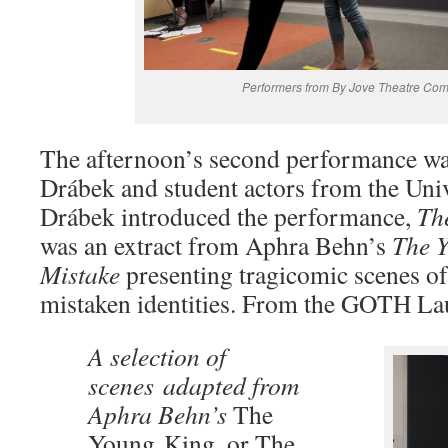
Performers from By Jove Theatre Co
The afternoon’s second performance wa
Drábek and student actors from the Univ
Drábek introduced the performance,
Th
was an extract from Aphra Behn’s
The Y
Mistake
presenting tragicomic scenes of
mistaken identities. From the GOTH L
A selection of
scenes adapted from
Aphra Behn’s
The
Young
King, or The