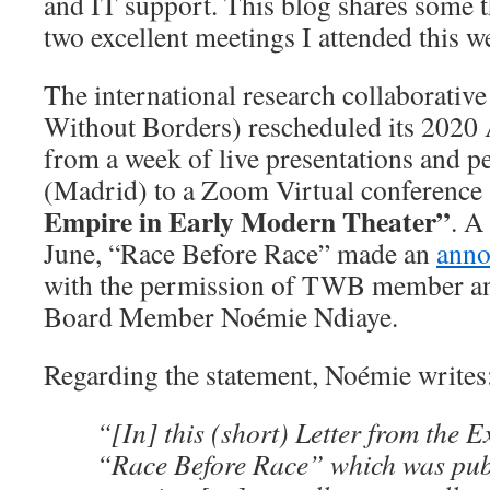
and IT support. This blog shares some 
two excellent meetings I attended this w
The international research collaborati
Without Borders) rescheduled its 202
from a week of live presentations and 
(Madrid) to a Zoom Virtual conference
Empire in Early Modern Theater”
. A
June, “Race Before Race” made an
ann
with the permission of TWB member 
Board Member Noémie Ndiaye.
Regarding the statement, Noémie writes
“[In] this (short) Letter from the 
“Race Before Race” which was publ