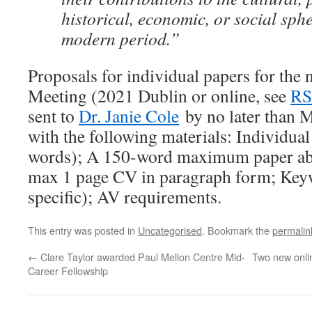
historical, economic, or social sphe
modern period.”
Proposals for individual papers for th
Meeting (2021 Dublin or online, see
RS
sent to
Dr. Janie Cole
by no later than 
with the following materials: Individual
words); A 150-word maximum paper ab
max 1 page CV in paragraph form; Keyw
specific); AV requirements.
This entry was posted in
Uncategorised
. Bookmark the
permalin
←
Clare Taylor awarded Paul Mellon Centre Mid-
Two new onli
Career Fellowship