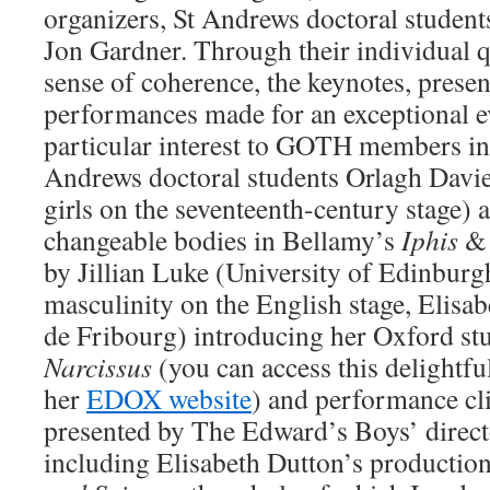
organizers, St Andrews doctoral student
Jon Gardner. Through their individual q
sense of coherence, the keynotes, presen
performances made for an exceptional ev
particular interest to GOTH members inc
Andrews doctoral students Orlagh Davie
girls on the seventeenth-century stage) 
changeable bodies in Bellamy’s
Iphis
& 
by Jillian Luke (University of Edinbur
masculinity on the English stage, Elisa
de Fribourg) introducing her Oxford st
Narcissus
(you can access this delightf
her
EDOX website
) and performance cli
presented by The Edward’s Boys’ directo
including Elisabeth Dutton’s productio