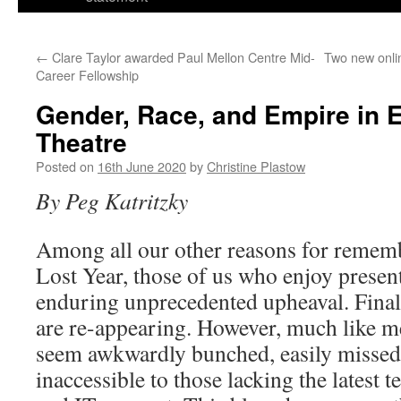
←
Clare Taylor awarded Paul Mellon Centre Mid-
Two new onli
Career Fellowship
Gender, Race, and Empire in 
Theatre
Posted on
16th June 2020
by
Christine Plastow
By Peg Katritzky
Among all our other reasons for remem
Lost Year, those of us who enjoy presen
enduring unprecedented upheaval. Final
are re-appearing. However, much like me
seem awkwardly bunched, easily missed 
inaccessible to those lacking the latest t