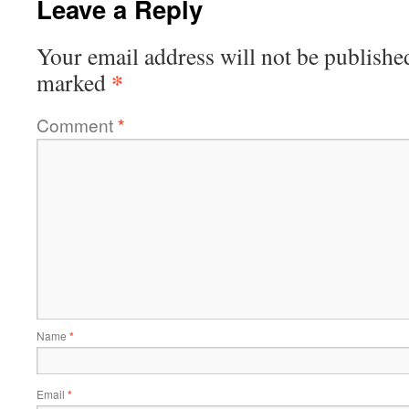
Leave a Reply
Your email address will not be publishe
*
marked
Comment
*
Name
*
Email
*