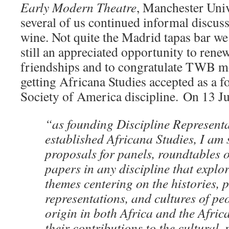
Early Modern Theatre
, Manchester Univ
several of us continued informal discuss
wine. Not quite the Madrid tapas bar we
still an appreciated opportunity to ren
friendships and to congratulate TWB m
getting Africana Studies accepted as a 
Society of America discipline.
On 13 Ju
“as founding Discipline Representat
established Africana Studies, I am s
proposals for panels, roundtables o
papers in any discipline that explo
themes centering on the histories, po
representations, and cultures of pe
origin in both Africa and the Afric
their contributions to the cultural, p