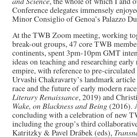
and Science
, the whole of which I and
Conference delegates immensely enjoyed 
Minor Consiglio of Genoa’s Palazzo Duc
At the TWB Zoom meeting, working tog
break-out groups, 47 core TWB member
continents, spent 3pm-10pm GMT inten
ideas on teaching and researching early
empire, with reference to pre-circulated
Urvashi Chakravarty’s landmark article
race and the future of early modern race
Literary Renaissance
, 2019) and Christ
Wake, on Blackness and Being
(2016). A
concluding with a celebration of new T
including the group’s third collaborativ
Katritzky & Pavel Drábek (eds),
Transn