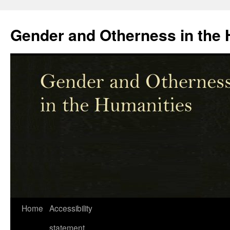
Skip
to
Gender and Otherness in the 
content
Home
Accessibility
statement