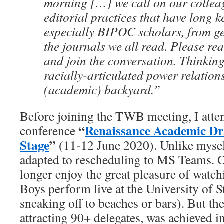
morning […] we call on our colleag
editorial practices that have long k
especially BIPOC scholars, from ge
the journals we all read. Please rea
and join the conversation. Thinkin
racially-articulated power relation
(academic) backyard.”
Before joining the TWB meeting, I atte
“
Renaissance Academic Dr
conference
Stage
”
(11-12 June 2020). Unlike mysel
adapted to rescheduling to MS Teams. 
longer enjoy the great pleasure of wat
Boys perform live at the University of 
sneaking off to beaches or bars). But the
attracting 90+ delegates, was achieved in 