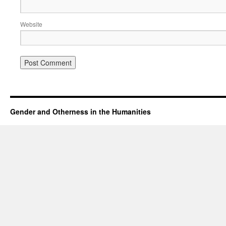
Website
Gender and Otherness in the Humanities