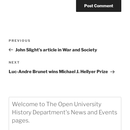
Post
Previous
PREVIOUS
navigation
Post
John Slight’s article in War and Society
Next
NEXT
Post
Luc-Andre Brunet wins Michael J. Hellyer Prize
Welcome to The Open University
History Department's News and Events
pages.