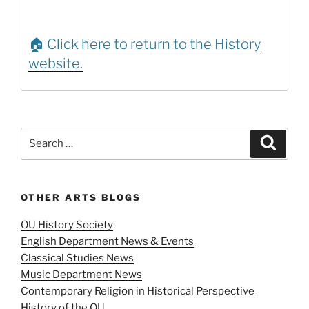
🏠 Click here to return to the History
website.
Search
Search
for:
OTHER ARTS BLOGS
OU History Society
English Department News & Events
Classical Studies News
Music Department News
Contemporary Religion in Historical Perspective
History of the OU