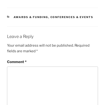
CATEGORIES
AWARDS & FUNDING
,
CONFERENCES & EVENTS
Leave a Reply
Your email address will not be published.
Required
fields are marked
*
Comment
*