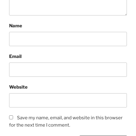
Name
Email
Website
Save my name, email, and website in this browser
for the next time I comment.