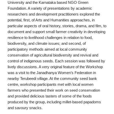
University and the Karnataka based NGO Green
Foundation. A variety of presentations by academic
researchers and development practitioners explored the
potential, first, of Arts and Humanities approaches, in
particular aspects of oral history, stories, drama, and film, to
document and support small farmer creativity in developing
resilience to livelihood challenges in relation to food,
biodiversity, and climate issues; and second, of
participatory methods aimed at local community
conservation of agricultural biodiversity and revival and
control of indigenous seeds. Each session was followed by
lively discussions. A very original feature of the Workshop
was a visit to the Janadhanya Women’s Federation in
nearby Terubeedi village. At the community seed bank
centre, workshop participants met with local women
farmers who presented their work on seed conservation
and provided delicious tasters of some of the foods
produced by the group, including millet-based papadoms
and savoury snacks.