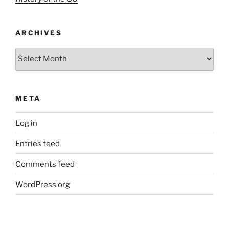
ARCHIVES
Archives
META
Log in
Entries feed
Comments feed
WordPress.org