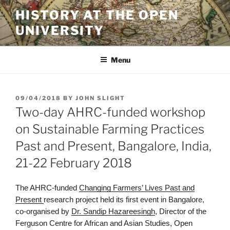
Skip
HISTORY AT THE OPEN
to
UNIVERSITY
content
Menu
POSTED
09/04/2018
BY
JOHN SLIGHT
ON
Two-day AHRC-funded workshop
on Sustainable Farming Practices
Past and Present, Bangalore, India,
21-22 February 2018
The AHRC-funded
Changing Farmers’ Lives Past and
Present
research project held its first event in Bangalore,
co-organised by
Dr. Sandip Hazareesingh
, Director of the
Ferguson Centre for African and Asian Studies, Open