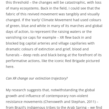
this threshold – the changes will be catastrophic, with loss
of many ecosystems. Back in the field, I could see that the
fabric of this revived movement was tangibly and visually
changed. If the ‘early’ Climate Movement had used colours
of green, blue and white in many of its marches and global
days of action, to represent the raising waters or the
vanishing ice caps for example – XR flew back in and
blocked big capital arteries and village capillaries with
dramatic colours of extinction and grief, blood and
funerals – deep reds and black being at the forefront of its
performative actions, like the iconic Red Brigade pictured
here.
Can XR change our extinction trajectory?
My research suggests that, notwithstanding the global
growth and influence of contemporary non-violent
resistance movements (Chenoweth and Stephan, 2011) –
from Brazil’s indigenous tribes to the Arab Spring – we find