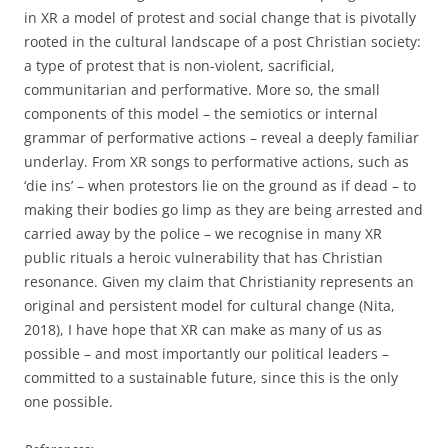
in XR a model of protest and social change that is pivotally
rooted in the cultural landscape of a post Christian society:
a type of protest that is non-violent, sacrificial,
communitarian and performative. More so, the small
components of this model – the semiotics or internal
grammar of performative actions – reveal a deeply familiar
underlay. From XR songs to performative actions, such as
‘die ins’ – when protestors lie on the ground as if dead – to
making their bodies go limp as they are being arrested and
carried away by the police – we recognise in many XR
public rituals a heroic vulnerability that has Christian
resonance. Given my claim that Christianity represents an
original and persistent model for cultural change (Nita,
2018), I have hope that XR can make as many of us as
possible – and most importantly our political leaders –
committed to a sustainable future, since this is the only
one possible.