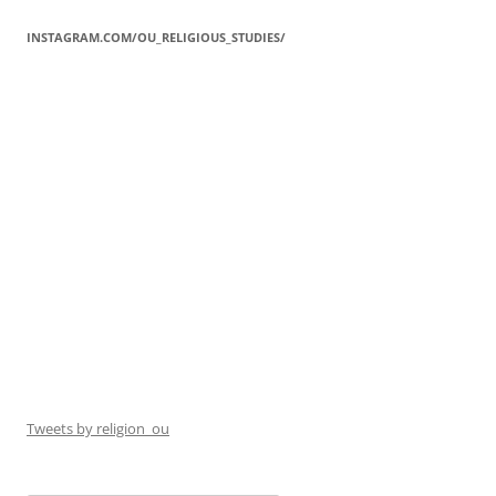
INSTAGRAM.COM/OU_RELIGIOUS_STUDIES/
Tweets by religion_ou