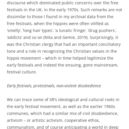
discourse which dominated public concerns over the free
festivals in the UK, in the early 1970s. Such remarks are not
dissimilar to those I found in my archival data from the
free festivals, when the hippies were often vilified as
‘smelly’, ‘long hair types’, ‘a lunatic fringe’, ‘drug pushers’,
‘addicts’ and so on (Nita and Gemie, 2019). Surprisingly, it
was the Christian clergy that had an important conciliatory
tone and a role in recognizing the Christian values in the
hippie movement – which in time helped legitimize the
early festivals and indeed the ensuing, gone mainstream,
festival culture.
Early festivals, protestivals, non-violent disobedience
We can trace some of XR’s ideological and cultural roots in
the early festival movement, as well as the earlier 1960s
communes, which had a similar mix of civil disobedience,
artivism – or artistic activism, cooperative ethos,
communalism, and of course anticipating a world in deep