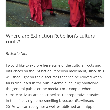
Where are Extinction Rebellion’s cultural
roots?
By Maria Nita
I would like to explore here some of the cultural roots and
influences on the Extinction Rebellion movement, since this
will shed light on the discourses that can be revived when
XR is discussed in the public domain, be it by politicians,
the general public or the media. For example, when
climate activists are described as ‘uncooperative crusties’
in their ‘heaving hemp-smelling bivouacs’ (Rawlinson,
2019), we can recognise a well-established anti-hippie