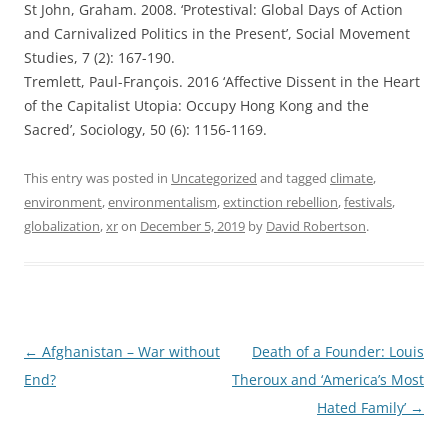
St John, Graham. 2008. ‘Protestival: Global Days of Action
and Carnivalized Politics in the Present’, Social Movement
Studies, 7 (2): 167-190.
Tremlett, Paul-François. 2016 ‘Affective Dissent in the Heart
of the Capitalist Utopia: Occupy Hong Kong and the
Sacred’, Sociology, 50 (6): 1156-1169.
This entry was posted in
Uncategorized
and tagged
climate
,
environment
,
environmentalism
,
extinction rebellion
,
festivals
,
globalization
,
xr
on
December 5, 2019
by
David Robertson
.
Post
←
Afghanistan – War without
Death of a Founder: Louis
navigation
End?
Theroux and ‘America’s Most
Hated Family’
→