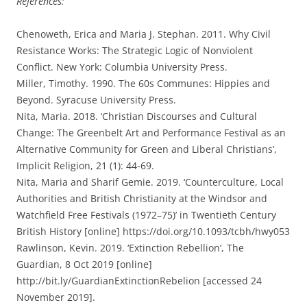
References:
Chenoweth, Erica and Maria J. Stephan. 2011. Why Civil
Resistance Works: The Strategic Logic of Nonviolent
Conflict. New York: Columbia University Press.
Miller, Timothy. 1990. The 60s Communes: Hippies and
Beyond. Syracuse University Press.
Nita, Maria. 2018. ‘Christian Discourses and Cultural
Change: The Greenbelt Art and Performance Festival as an
Alternative Community for Green and Liberal Christians’,
Implicit Religion, 21 (1): 44-69.
Nita, Maria and Sharif Gemie. 2019. ‘Counterculture, Local
Authorities and British Christianity at the Windsor and
Watchfield Free Festivals (1972–75)’ in Twentieth Century
British History [online] https://doi.org/10.1093/tcbh/hwy053
Rawlinson, Kevin. 2019. ‘Extinction Rebellion’, The
Guardian, 8 Oct 2019 [online]
http://bit.ly/GuardianExtinctionRebelion [accessed 24
November 2019].