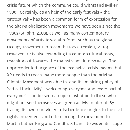
crisis future which the commune could withstand (Miller,
1990). Certainly, as an heir of the early festivals – the
‘protestival’ – has been a common form of expression for
the alter-globalization movements we have seen since the
1980s (St John, 2008), as well as many contemporary
movements of artistic social reform, such as the global
Occupy Movement in recent history (Tremlett, 2016).
However, XR is also extending its countercultural roots,
reaching out towards the mainstream, in new ways. The
unprecedented urgency of the ecological crisis means that
XR needs to reach many more people than the original
Climate Movement was able to, and its inspiring policy of
‘radical inclusivity’ – welcoming ‘everyone and every part of
everyone’ – can be seen an open invitation to those who
might not see themselves as green activist material. By
tracing its own non-violent disobedience origins to the civil
rights movement, and often linking the movement to
Martin Luther King and Gandhi, XR aims to widen its scope