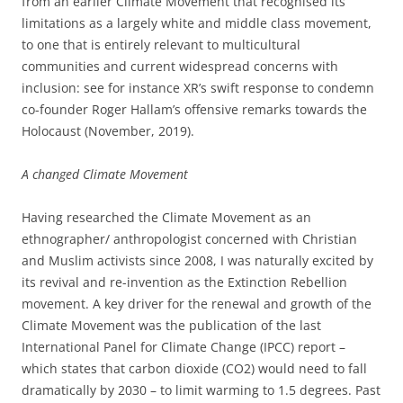
from an earlier Climate Movement that recognised its
limitations as a largely white and middle class movement,
to one that is entirely relevant to multicultural
communities and current widespread concerns with
inclusion: see for instance XR’s swift response to condemn
co-founder Roger Hallam’s offensive remarks towards the
Holocaust (November, 2019).
A changed Climate Movement
Having researched the Climate Movement as an
ethnographer/ anthropologist concerned with Christian
and Muslim activists since 2008, I was naturally excited by
its revival and re-invention as the Extinction Rebellion
movement. A key driver for the renewal and growth of the
Climate Movement was the publication of the last
International Panel for Climate Change (IPCC) report –
which states that carbon dioxide (CO2) would need to fall
dramatically by 2030 – to limit warming to 1.5 degrees. Past