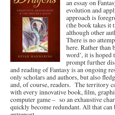
an essay on Fantasy
evolution and appl
approach is foreg
(the book takes it t
although other auth
There is no attemp
here. Rather than b
word’, it is hoped 
prompt further dis
and reading of Fantasy is an ongoing res
only scholars and authors, but also fledg
and, of course, readers. The territory 
with every innovative book, film, graphi
computer game – so an exhaustive chart
quickly become redundant. All that can 
entreport.