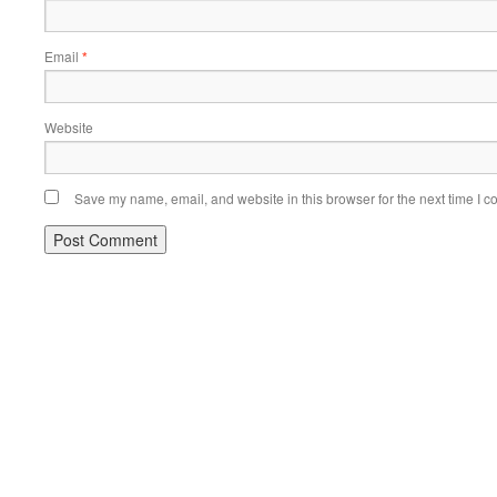
Email
*
Website
Save my name, email, and website in this browser for the next time I 