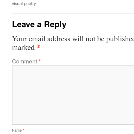
visual poetry
Leave a Reply
Your email address will not be publishe
*
marked
Comment
*
Name
*