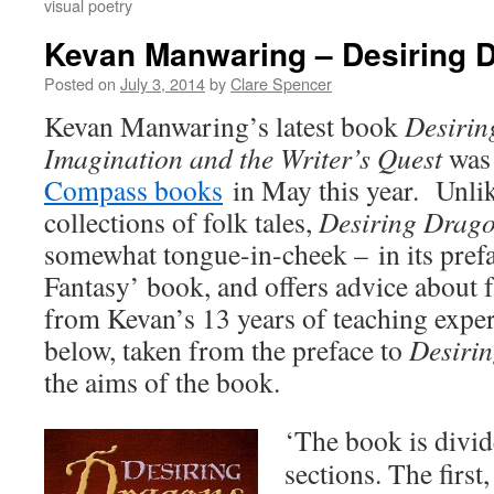
visual poetry
Kevan Manwaring – Desiring 
Posted on
July 3, 2014
by
Clare Spencer
Kevan Manwaring’s latest book
Desirin
Imagination and the Writer’s Quest
was 
Compass books
in May this year. Unlik
collections of folk tales,
Desiring Drag
somewhat tongue-in-cheek – in its pref
Fantasy’ book, and offers advice about 
from Kevan’s 13 years of teaching exper
below, taken from the preface to
Desiri
the aims of the book.
‘The book is divi
sections. The first