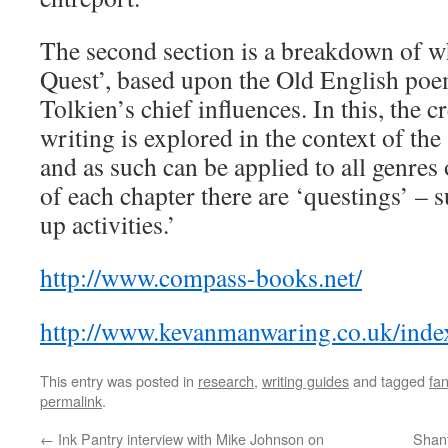
The second section is a breakdown of wh
Quest’, based upon the Old English po
Tolkien’s chief influences. In this, the c
writing is explored in the context of the
and as such can be applied to all genres 
of each chapter there are ‘questings’ – 
up activities.’
http://www.compass-books.net/
http://www.kevanmanwaring.co.uk/inde
This entry was posted in
research
,
writing guides
and tagged
fa
permalink
.
←
Ink Pantry interview with Mike Johnson on
Shant