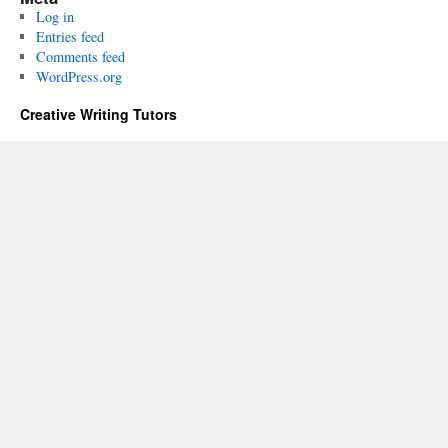
Log in
Entries feed
Comments feed
WordPress.org
Creative Writing Tutors