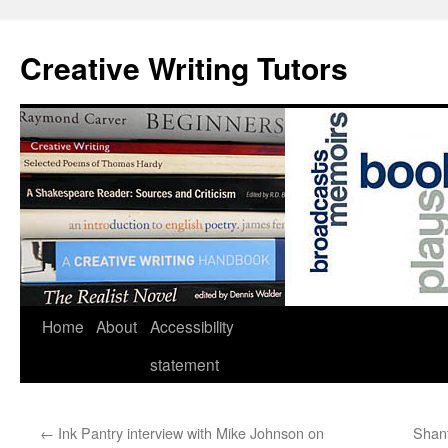
Skip
to
Creative Writing Tutors
content
Home
About
Accessibility
statement
←
Ink Pantry interview with Mike Johnson on
Shant