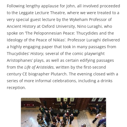
Following lengthy applause for John, all involved proceeded
to the Leggate Lecture Theatre, where we were treated to a
very special guest lecture by the Wykeham Professor of
Ancient History at Oxford University, Nino Luraghi, who
spoke on ‘The Peloponnesian Peace: Thucydides and the
Ideology of the Peace of Nikias’. Professor Luraghi delivered
a highly engaging paper that took in many passages from
Thucydides’
History
, several of the comic playwright
Aristophanes’ plays, as well as certain edifying passages
from the
Life of Aristeides
, written by the first-second
century CE biographer Plutarch. The evening closed with a
series of more informal celebrations, including a drinks
reception.