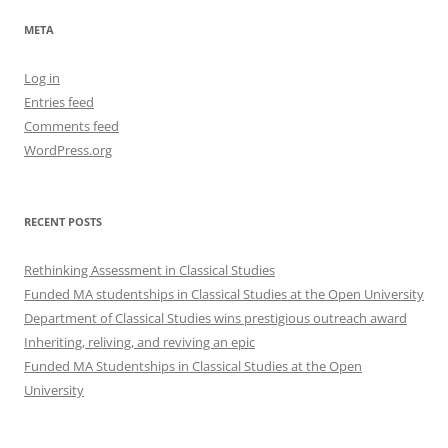
META
Log in
Entries feed
Comments feed
WordPress.org
RECENT POSTS
Rethinking Assessment in Classical Studies
Funded MA studentships in Classical Studies at the Open University
Department of Classical Studies wins prestigious outreach award
Inheriting, reliving, and reviving an epic
Funded MA Studentships in Classical Studies at the Open
University