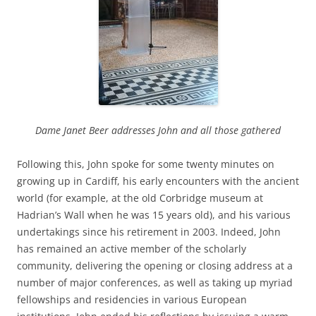
Dame Janet Beer addresses John and all those gathered
Following this, John spoke for some twenty minutes on
growing up in Cardiff, his early encounters with the ancient
world (for example, at the old Corbridge museum at
Hadrian’s Wall when he was 15 years old), and his various
undertakings since his retirement in 2003. Indeed, John
has remained an active member of the scholarly
community, delivering the opening or closing address at a
number of major conferences, as well as taking up myriad
fellowships and residencies in various European