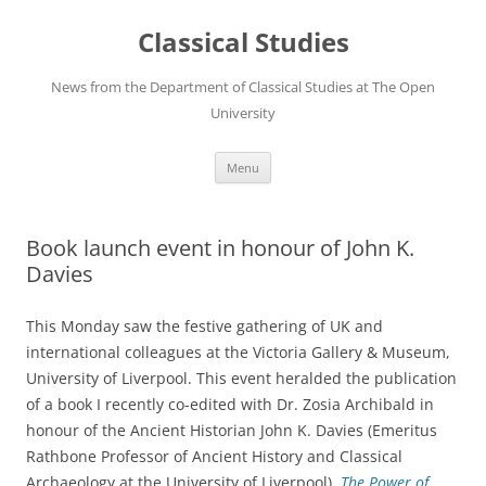
Skip
to
Classical Studies
content
News from the Department of Classical Studies at The Open
University
Menu
Book launch event in honour of John K.
Davies
This Monday saw the festive gathering of UK and
international colleagues at the Victoria Gallery & Museum,
University of Liverpool. This event heralded the publication
of a book I recently co-edited with Dr. Zosia Archibald in
honour of the Ancient Historian John K. Davies (Emeritus
Rathbone Professor of Ancient History and Classical
Archaeology at the University of Liverpool),
The Power of