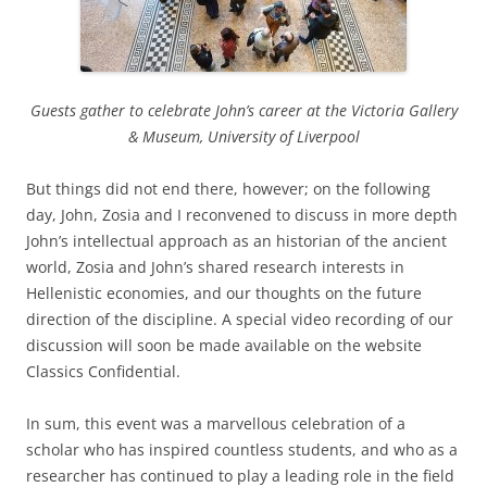
Guests gather to celebrate John’s career at the Victoria Gallery
& Museum, University of Liverpool
But things did not end there, however; on the following
day, John, Zosia and I reconvened to discuss in more depth
John’s intellectual approach as an historian of the ancient
world, Zosia and John’s shared research interests in
Hellenistic economies, and our thoughts on the future
direction of the discipline. A special video recording of our
discussion will soon be made available on the website
Classics Confidential.
In sum, this event was a marvellous celebration of a
scholar who has inspired countless students, and who as a
researcher has continued to play a leading role in the field