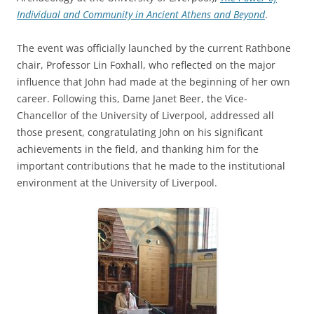
Individual and Community in Ancient Athens and Beyond
.
The event was officially launched by the current Rathbone
chair, Professor Lin Foxhall, who reflected on the major
influence that John had made at the beginning of her own
career. Following this, Dame Janet Beer, the Vice-
Chancellor of the University of Liverpool, addressed all
those present, congratulating John on his significant
achievements in the field, and thanking him for the
important contributions that he made to the institutional
environment at the University of Liverpool.