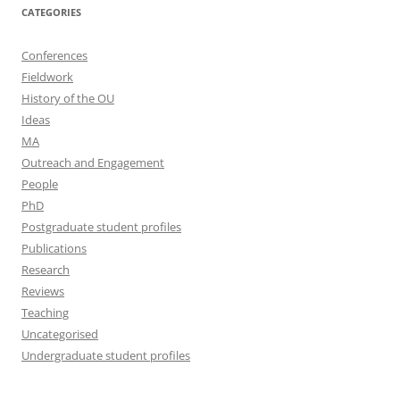
CATEGORIES
Conferences
Fieldwork
History of the OU
Ideas
MA
Outreach and Engagement
People
PhD
Postgraduate student profiles
Publications
Research
Reviews
Teaching
Uncategorised
Undergraduate student profiles