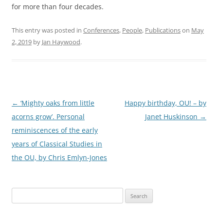
for more than four decades.
This entry was posted in
Conferences
,
People
,
Publications
on
May
2, 2019
by
Jan Haywood
.
Post
←
‘Mighty oaks from little
Happy birthday, OU! – by
navigation
acorns grow’. Personal
Janet Huskinson
→
reminiscences of the early
years of Classical Studies in
the OU, by Chris Emlyn-Jones
Search
for: