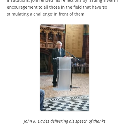
institutions. John ended his reflections by issuing a warm
encouragement to all those in the field that have ‘so
stimulating a challenge’ in front of them.
John K. Davies delivering his speech of thanks