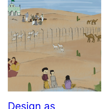
Design as