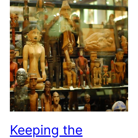
Keeping the