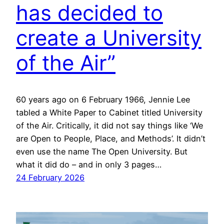
has decided to
create a University
of the Air”
60 years ago on 6 February 1966, Jennie Lee
tabled a White Paper to Cabinet titled University
of the Air. Critically, it did not say things like ‘We
are Open to People, Place, and Methods’. It didn’t
even use the name The Open University. But
what it did do – and in only 3 pages…
24 February 2026