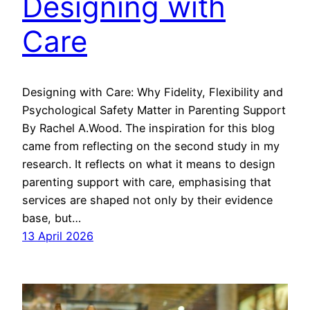
Designing with
Care
Designing with Care: Why Fidelity, Flexibility and
Psychological Safety Matter in Parenting Support
By Rachel A.Wood. The inspiration for this blog
came from reflecting on the second study in my
research. It reflects on what it means to design
parenting support with care, emphasising that
services are shaped not only by their evidence
base, but…
13 April 2026