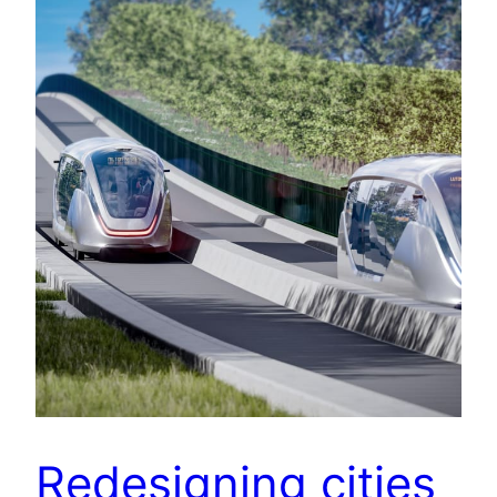
Redesigning cities