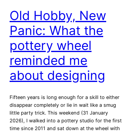
Old Hobby, New
Panic: What the
pottery wheel
reminded me
about designing
Fifteen years is long enough for a skill to either
disappear completely or lie in wait like a smug
little party trick. This weekend (31 January
2026), I walked into a pottery studio for the first
time since 2011 and sat down at the wheel with