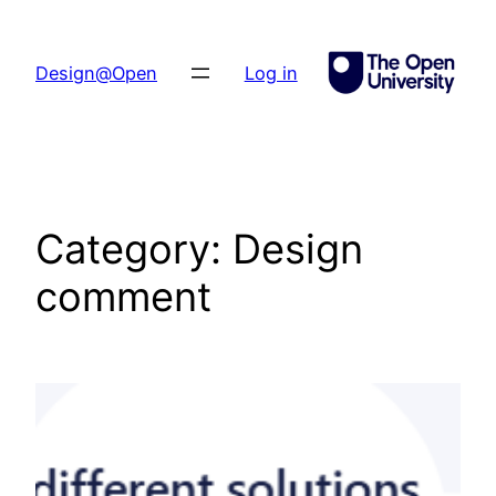
Skip
to
Design@Open
Log in
content
Category:
Design
comment