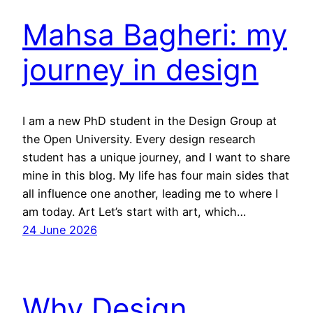
Mahsa Bagheri: my
journey in design
I am a new PhD student in the Design Group at
the Open University. Every design research
student has a unique journey, and I want to share
mine in this blog. My life has four main sides that
all influence one another, leading me to where I
am today. Art Let’s start with art, which…
24 June 2026
Why Design