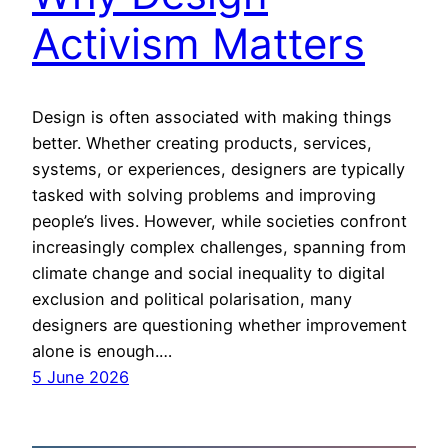
Activism Matters
Design is often associated with making things
better. Whether creating products, services,
systems, or experiences, designers are typically
tasked with solving problems and improving
people’s lives. However, while societies confront
increasingly complex challenges, spanning from
climate change and social inequality to digital
exclusion and political polarisation, many
designers are questioning whether improvement
alone is enough.…
5 June 2026