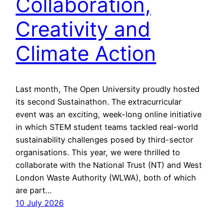
Collaboration,
Creativity and
Climate Action
Last month, The Open University proudly hosted
its second Sustainathon. The extracurricular
event was an exciting, week-long online initiative
in which STEM student teams tackled real-world
sustainability challenges posed by third-sector
organisations. This year, we were thrilled to
collaborate with the National Trust (NT) and West
London Waste Authority (WLWA), both of which
are part…
10 July 2026