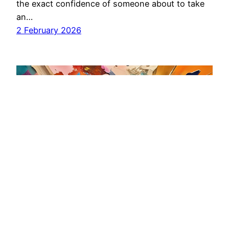
the exact confidence of someone about to take
an…
2 February 2026