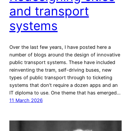
and transport
systems
Over the last few years, I have posted here a
number of blogs around the design of innovative
public transport systems. These have included
reinventing the tram, self-driving buses, new
types of public transport through to ticketing
systems that don’t require a dozen apps and an
IT diploma to use. One theme that has emerged…
11 March 2026