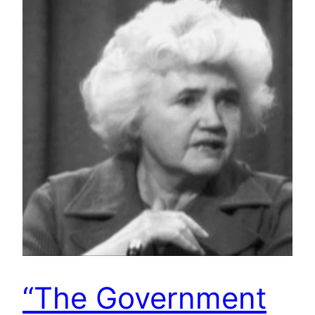
“The Government