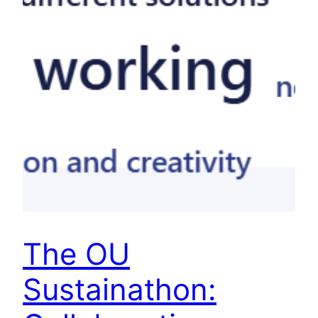
The OU
Sustainathon: