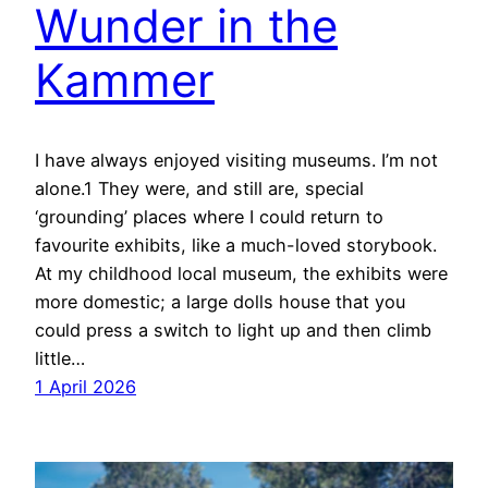
Wunder in the
Kammer
I have always enjoyed visiting museums. I’m not
alone.1 They were, and still are, special
‘grounding’ places where I could return to
favourite exhibits, like a much-loved storybook.
At my childhood local museum, the exhibits were
more domestic; a large dolls house that you
could press a switch to light up and then climb
little…
1 April 2026