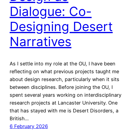
Dialogue: Co-
Designing Desert
Narratives
As I settle into my role at the OU, I have been
reflecting on what previous projects taught me
about design research, particularly when it sits
between disciplines. Before joining the OU, I
spent several years working on interdisciplinary
research projects at Lancaster University. One
that has stayed with me is Desert Disorders, a
British…
6 February 2026