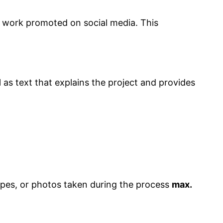
r work promoted on social media. This
l as text that explains the project and provides
ypes, or photos taken during the process
max.