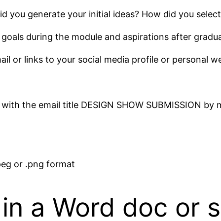
 you generate your initial ideas? How did you select
 goals during the module and aspirations after gradua
ail or links to your social media profile or personal w
 with the email title DESIGN SHOW SUBMISSION by m
peg or .png format
in a Word doc or si