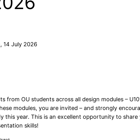
2026
, 14 July 2026
ts from OU students across all design modules – U101
hese modules, you are invited – and strongly encour
this year. This is an excellent opportunity to share
ntation skills!
hows.