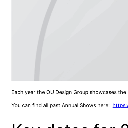
Each year the OU Design Group showcases the w
You can find all past Annual Shows here:
https