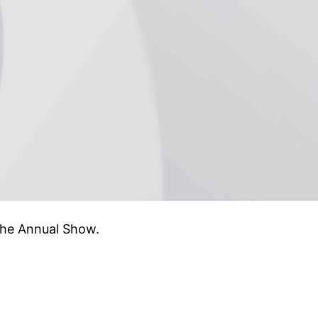
the Annual Show.