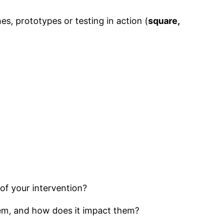
es, prototypes or testing in action (
square,
of your intervention?
lem, and how does it impact them?