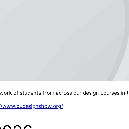
ork of students from across our design courses in 
://www.oudesignshow.org/