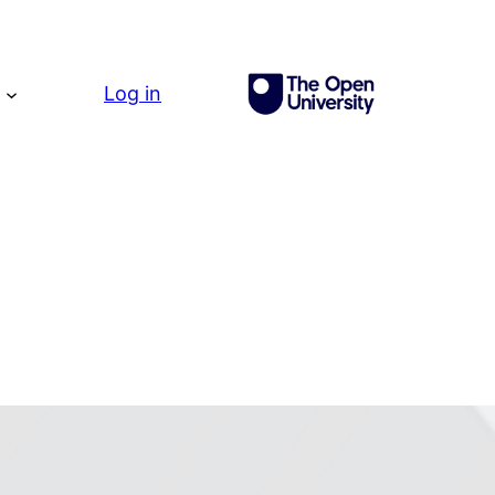
g
Log in