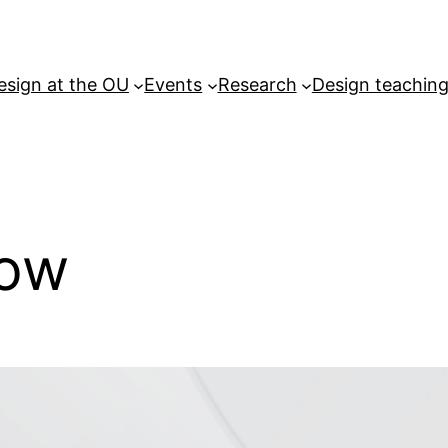
esign at the OU
Events
Research
Design teachin
how