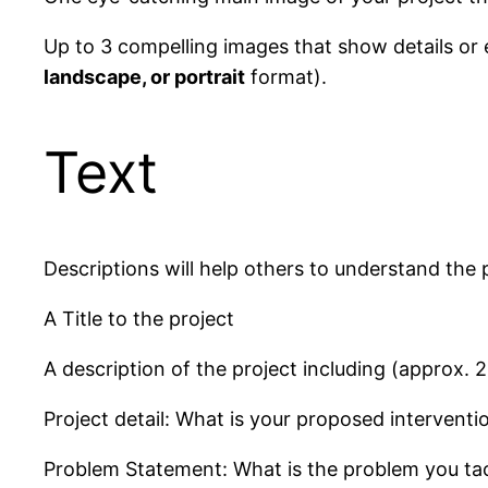
Up to 3 compelling images that show details or e
landscape, or portrait
format).
Text
Descriptions will help others to understand the 
A Title to the project
A description of the project including (approx. 
Project detail: What is your proposed intervent
Problem Statement: What is the problem you tac