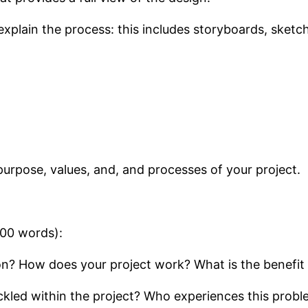
xplain the process: this includes storyboards, sketch
purpose, values, and, and processes of your project.
200 words):
ion? How does your project work? What is the benefit 
kled within the project? Who experiences this prob