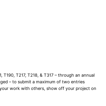
, T190, T217, T218, & T317 – through an annual
aged – to submit a maximum of two entries
 your work with others, show off your project on