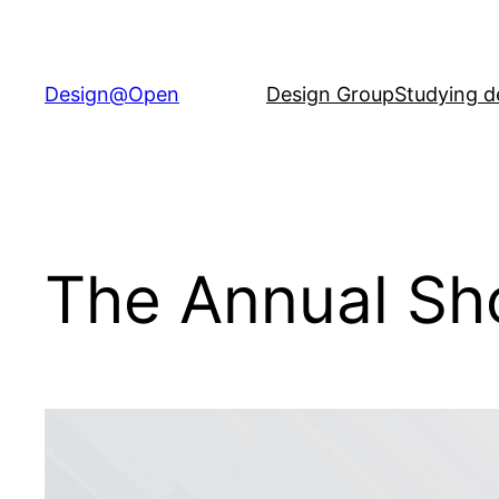
Skip
to
content
Design@Open
Design Group
Studying d
The Annual S