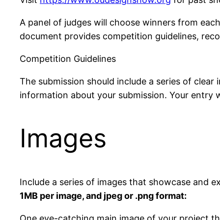
A panel of judges will choose winners from each
document provides competition guidelines, rec
Competition Guidelines
The submission should include a series of clear i
information about your submission. Your entry 
Images
Include a series of images that showcase and ex
1MB per image, and jpeg or .png format:
One eye-catching main image of your project that