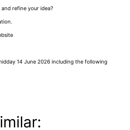
 and refine your idea?
tion.
ebsite
idday 14 June 2026 including the following
milar: