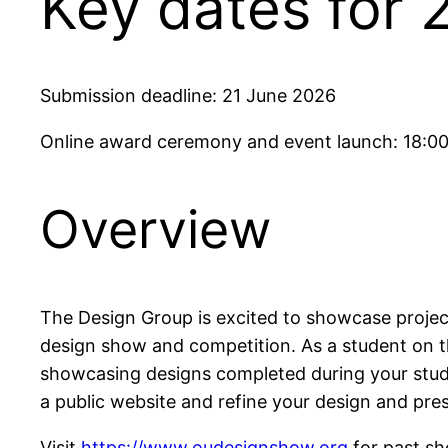
Key dates for 
Submission deadline: 21 June 2026
Online award ceremony and event launch: 18:00
Overview
The Design Group is excited to showcase projec
design show and competition. As a student on t
showcasing designs completed during your study 
a public website and refine your design and prese
Visit
https://www.oudesignshow.org
for past s