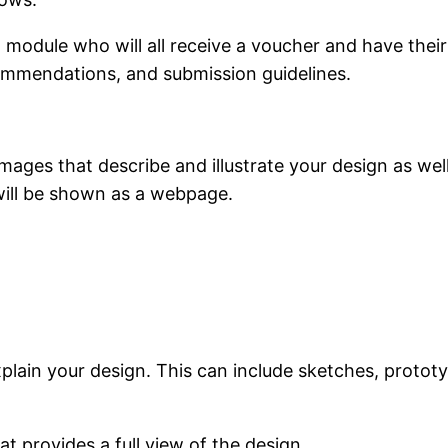
 module who will all receive a voucher and have thei
ommendations, and submission guidelines.
mages that describe and illustrate your design as wel
will be shown as a webpage.
plain your design. This can include sketches, protot
 provides a full view of the design.