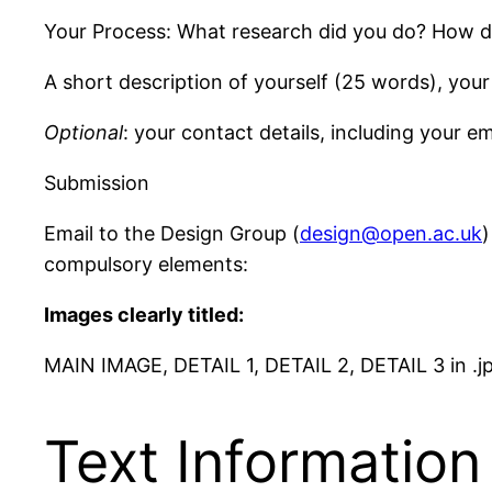
Your Process: What research did you do? How did
A short description of yourself (25 words), your
Optional
: your contact details, including your em
Submission
Email to the Design Group (
design@open.ac.uk
)
compulsory elements:
Images clearly titled:
MAIN IMAGE, DETAIL 1, DETAIL 2, DETAIL 3 in .j
Text Information 