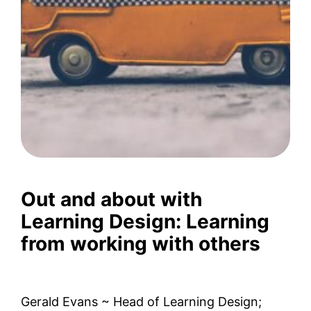
Out and about with
Learning Design: Learning
from working with others
Gerald Evans ~ Head of Learning Design;