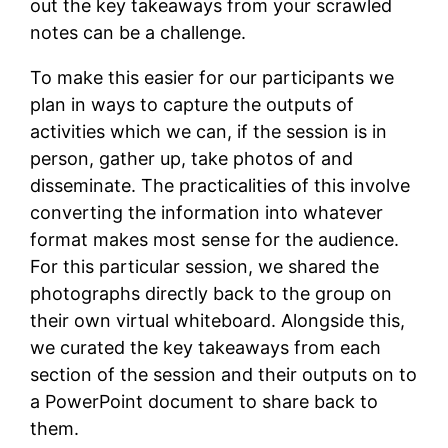
out the key takeaways from your scrawled
notes can be a challenge.
To make this easier for our participants we
plan in ways to capture the outputs of
activities which we can, if the session is in
person, gather up, take photos of and
disseminate. The practicalities of this involve
converting the information into whatever
format makes most sense for the audience.
For this particular session, we shared the
photographs directly back to the group on
their own virtual whiteboard. Alongside this,
we curated the key takeaways from each
section of the session and their outputs on to
a PowerPoint document to share back to
them.