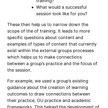
training?
What would a successful
session look like for you?
These then help us to narrow down the
scope of the of training. It leads to more
specific questions about content and
examples of types of content that currently
exist within the external groups processes
which helps us to make connections
between a group’s practice and the focus of
the session.
For example, we used a group’s existing
guidance about the creation of learning
outcomes to draw connections between
their practice, OU practice and academic
frameworks. This helped the development of