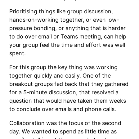
Prioritising things like group discussion,
hands-on-working together, or even low-
pressure bonding, or anything that is harder
to do over email or Teams meeting, can help
your group feel the time and effort was well
spent.
For this group the key thing was working
together quickly and easily. One of the
breakout groups fed back that they gathered
for a 5-minute discussion, that resolved a
question that would have taken them weeks
to conclude over emails and phone calls.
Collaboration was the focus of the second
day. We wanted to spend as little time as