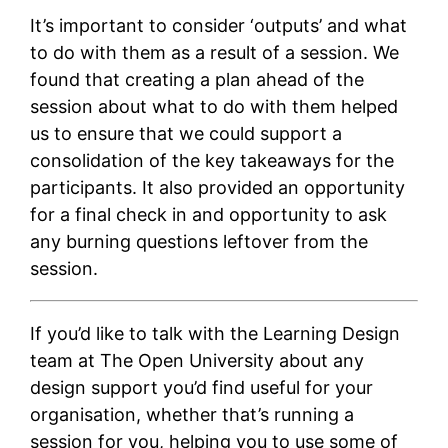
It’s important to consider ‘outputs’ and what
to do with them as a result of a session. We
found that creating a plan ahead of the
session about what to do with them helped
us to ensure that we could support a
consolidation of the key takeaways for the
participants. It also provided an opportunity
for a final check in and opportunity to ask
any burning questions leftover from the
session.
If you’d like to talk with the Learning Design
team at The Open University about any
design support you’d find useful for your
organisation, whether that’s running a
session for you, helping you to use some of