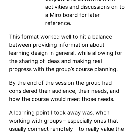
activities and discussions on to
a Miro board for later
reference.
This format worked well to hit a balance
between providing information about
learning design in general, while allowing for
the sharing of ideas and making real
progress with the group’s course planning.
By the end of the session the group had
considered their audience, their needs, and
how the course would meet those needs.
A learning point I took away was, when
working with groups – especially ones that
usually connect remotely – to really value the