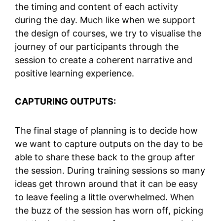
the timing and content of each activity
during the day. Much like when we support
the design of courses, we try to visualise the
journey of our participants through the
session to create a coherent narrative and
positive learning experience.
CAPTURING OUTPUTS:
The final stage of planning is to decide how
we want to capture outputs on the day to be
able to share these back to the group after
the session. During training sessions so many
ideas get thrown around that it can be easy
to leave feeling a little overwhelmed. When
the buzz of the session has worn off, picking