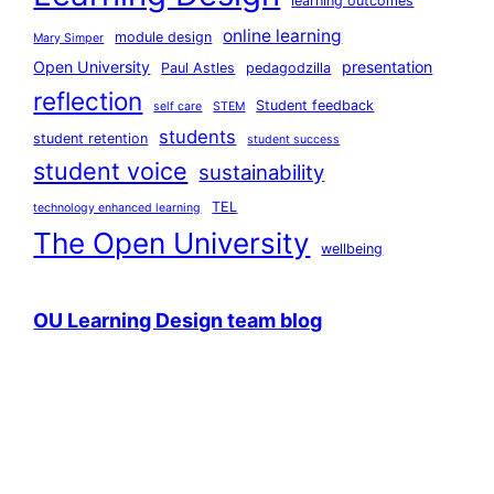
learning outcomes
online learning
module design
Mary Simper
Open University
presentation
Paul Astles
pedagodzilla
reflection
Student feedback
self care
STEM
students
student retention
student success
student voice
sustainability
TEL
technology enhanced learning
The Open University
wellbeing
OU Learning Design team blog