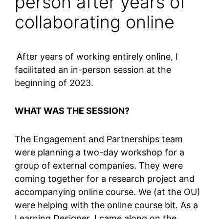
person after years of
collaborating online
After years of working entirely online, I
facilitated an in-person session at the
beginning of 2023.
WHAT WAS THE SESSION?
The Engagement and Partnerships team
were planning a two-day workshop for a
group of external companies. They were
coming together for a research project and
accompanying online course. We (at the OU)
were helping with the online course bit. As a
Learning Designer, I came along on the