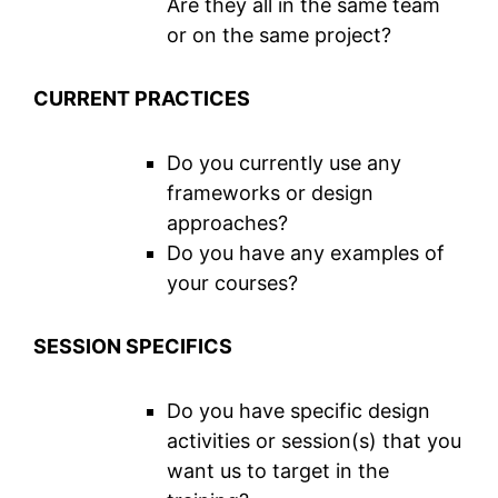
Are they all in the same team
or on the same project?
CURRENT PRACTICES
Do you currently use any
frameworks or design
approaches?
Do you have any examples of
your courses?
SESSION SPECIFICS
Do you have specific design
activities or session(s) that you
want us to target in the