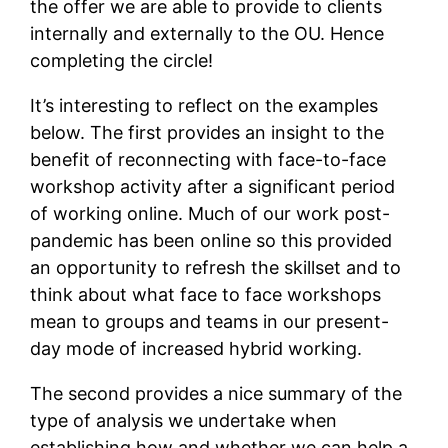
the offer we are able to provide to clients
internally and externally to the OU. Hence
completing the circle!
It’s interesting to reflect on the examples
below. The first provides an insight to the
benefit of reconnecting with face-to-face
workshop activity after a significant period
of working online. Much of our work post-
pandemic has been online so this provided
an opportunity to refresh the skillset and to
think about what face to face workshops
mean to groups and teams in our present-
day mode of increased hybrid working.
The second provides a nice summary of the
type of analysis we undertake when
establishing how and whether we can help a