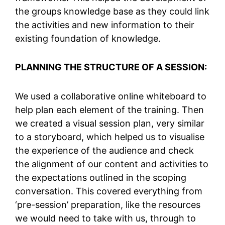
the groups knowledge base as they could link
the activities and new information to their
existing foundation of knowledge.
PLANNING THE STRUCTURE OF A SESSION:
We used a collaborative online whiteboard to
help plan each element of the training. Then
we created a visual session plan, very similar
to a storyboard, which helped us to visualise
the experience of the audience and check
the alignment of our content and activities to
the expectations outlined in the scoping
conversation. This covered everything from
‘pre-session’ preparation, like the resources
we would need to take with us, through to