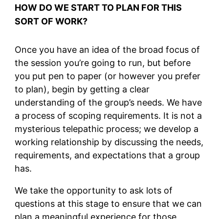
HOW DO WE START TO PLAN FOR THIS
SORT OF WORK?
Once you have an idea of the broad focus of
the session you’re going to run, but before
you put pen to paper (or however you prefer
to plan), begin by getting a clear
understanding of the group’s needs. We have
a process of scoping requirements. It is not a
mysterious telepathic process; we develop a
working relationship by discussing the needs,
requirements, and expectations that a group
has.
We take the opportunity to ask lots of
questions at this stage to ensure that we can
plan a meaningful experience for those