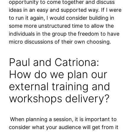
opportunity to come together and discuss
ideas in an easy and supported way. If I were
to run it again, I would consider building in
some more unstructured time to allow the
individuals in the group the freedom to have
micro discussions of their own choosing.
Paul and Catriona:
How do we plan our
external training and
workshops delivery?
When planning a session, it is important to
consider what your audience will get from it