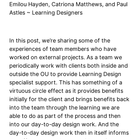
Emilou Hayden, Catriona Matthews, and Paul
Astles ~ Learning Designers
In this post, we’re sharing some of the
experiences of team members who have
worked on external projects. As a team we
periodically work with clients both inside and
outside the OU to provide Learning Design
specialist support. This has something of a
virtuous circle effect as it provides benefits
initially for the client and brings benefits back
into the team through the learning we are
able to do as part of the process and then
into our day-to-day design work. And the
day-to-day design work then in itself informs