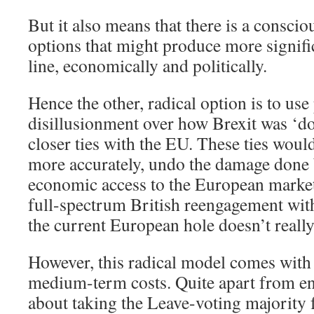
But it also means that there is a conscio
options that might produce more signifi
line, economically and politically.
Hence the other, radical option is to use
disillusionment over how Brexit was ‘d
closer ties with the EU. These ties wou
more accurately, undo the damage done
economic access to the European market
full-spectrum British reengagement wit
the current European hole doesn’t really
However, this radical model comes with 
medium-term costs. Quite apart from en
about taking the Leave-voting majority f