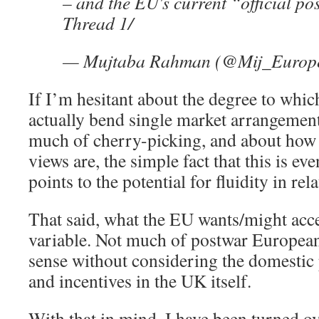
– and the EU's current “official po
Thread 1/
— Mujtaba Rahman (@Mij_Europ
If I’m hesitant about the degree to whi
actually bend single market arrangemen
much of cherry-picking, and about how
views are, the simple fact that this is e
points to the potential for fluidity in rela
That said, what the EU wants/might acce
variable. Not much of postwar European
sense without considering the domestic p
and incentives in the UK itself.
With that in mind, I have been turned ov