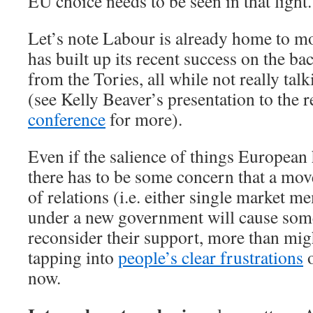
EU choice needs to be seen in that light.
Let’s note Labour is already home to m
has built up its recent success on the ba
from the Tories, all while not really tal
(see Kelly Beaver’s presentation to the 
conference
for more).
Even if the salience of things European
there has to be some concern that a mov
of relations (i.e. either single market 
under a new government will cause some
reconsider their support, more than migh
tapping into
people’s clear frustrations
o
now.