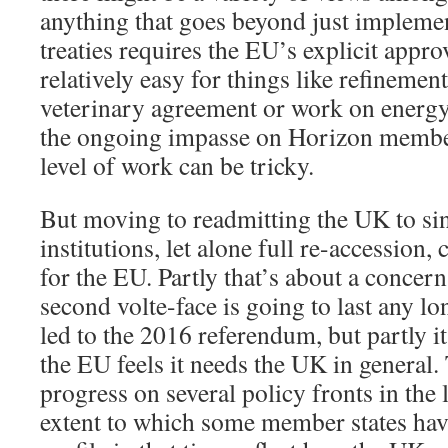
anything that goes beyond just implemen
treaties requires the EU’s explicit appro
relatively easy for things like refinemen
veterinary agreement or work on energy
the ongoing impasse on Horizon member
level of work can be tricky.
But moving to readmitting the UK to si
institutions, let alone full re-accession,
for the EU. Partly that’s about a concern
second volte-face is going to last any lo
led to the 2016 referendum, but partly i
the EU feels it needs the UK in general.
progress on several policy fronts in the 
extent to which some member states hav