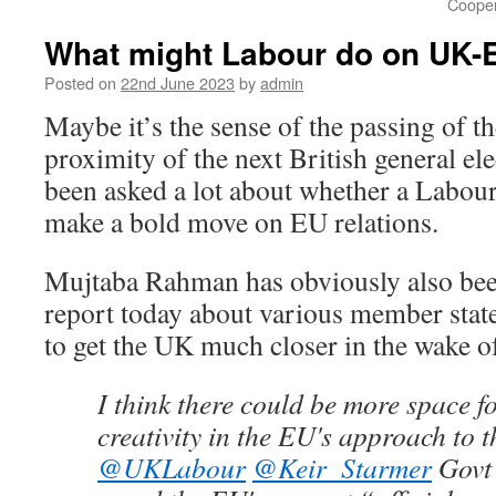
Cooper
What might Labour do on UK-E
Posted on
22nd June 2023
by
admin
Maybe it’s the sense of the passing of t
proximity of the next British general ele
been asked a lot about whether a Labo
make a bold move on EU relations.
Mujtaba Rahman has obviously also been 
report today about various member state
to get the UK much closer in the wake o
I think there could be more space fo
creativity in the EU's approach to 
@UKLabour
@Keir_Starmer
Govt 