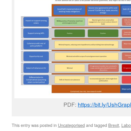
PDF:
https://bit.ly/UshGra
This entry was posted in
Uncategorised
and tagged
Brexit
,
Labo