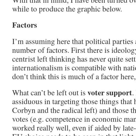
while to produce the graphic below.
Factors
I’m assuming here that political parties
number of factors. First there is ideology
centrist left thinking has never quite se
internationalism is compatible with nati
don’t think this is much of a factor here, 
voter support
What can’t be left out is
.
assiduous in targeting those things that h
Corbyn and the radical left) and those t
votes (e.g. competence in economic ma
worked really well, even if aided by late