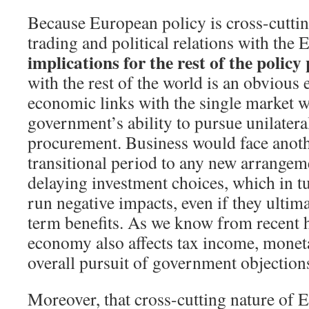
Because European policy is cross-cuttin
trading and political relations with th
implications for the rest of the policy
with the rest of the world is an obvious
economic links with the single market wo
government’s ability to pursue unilateral
procurement. Business would face anoth
transitional period to any new arrangem
delaying investment choices, which in t
run negative impacts, even if they ultim
term benefits. As we know from recent h
economy also affects tax income, monet
overall pursuit of government objection
Moreover, that cross-cutting nature of 