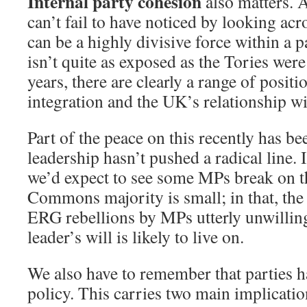
Internal party cohesion
also matters. 
can’t fail to have noticed by looking acr
can be a highly divisive force within a 
isn’t quite as exposed as the Tories were
years, there are clearly a range of posi
integration and the UK’s relationship wit
Part of the peace on this recently has be
leadership hasn’t pushed a radical line. 
we’d expect to see some MPs break on tha
Commons majority is small; in that, the
ERG rebellions by MPs utterly unwilling
leader’s will is likely to live on.
We also have to remember that parties 
policy. This carries two main implicatio