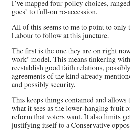
I’ve mapped four policy choices, ranged
goes’ to full-on re-accession.
All of this seems to me to point to only 
Labour to follow at this juncture.
The first is the one they are on right no
work’ model. This means tinkering with
reestablish good faith relations, possibl
agreements of the kind already mention
and possibly security.
This keeps things contained and allows t
what it sees as the lower-hanging fruit 
reform that voters want. It also limits g
justifying itself to a Conservative oppos