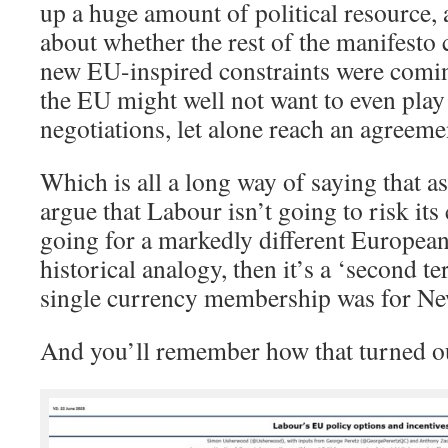
up a huge amount of political resource, 
about whether the rest of the manifesto 
new EU-inspired constraints were comin
the EU might well not want to even play 
negotiations, let alone reach an agreeme
Which is all a long way of saying that as
argue that Labour isn’t going to risk its
going for a markedly different European
historical analogy, then it’s a ‘second t
single currency membership was for Ne
And you’ll remember how that turned o