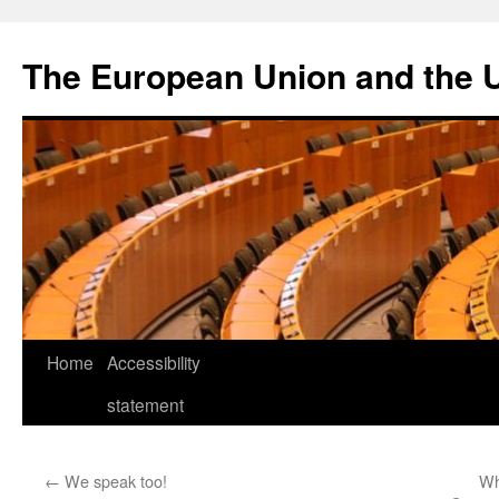
Skip
to
The European Union and the 
content
Home
Accessibility
statement
←
We speak too!
Wh