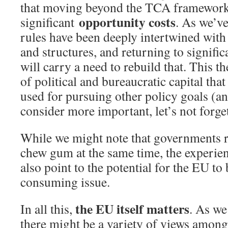
that moving beyond the TCA framework 
opportunity costs
significant
. As we’v
rules have been deeply intertwined with
and structures, and returning to signific
will carry a need to rebuild that. This t
of political and bureaucratic capital tha
used for pursuing other policy goals (an
consider more important, let’s not forget
While we might note that governments r
chew gum at the same time, the experie
also point to the potential for the EU to
consuming issue.
the EU itself matters
In all this,
. As we
there might be a variety of views amon