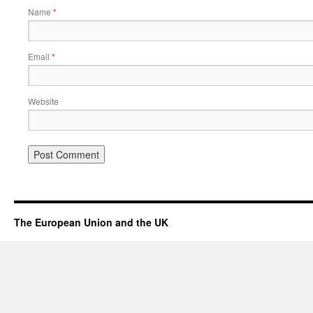
Name
*
Email
*
Website
The European Union and the UK