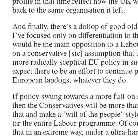
profile in that time reflect how the UK
back to the same organisation it left.
And finally, there’s a dollop of good ol
I’ve focused only on differentiation to t
would be the main opposition to a Lab
on a conservative [sic] assumption that t
more radically sceptical EU policy in s
expect there to be an effort to continue
European lapdogs, whatever they do.
If policy swung towards a more full-on sh
then the Conservatives will be more th
that and make a ‘will of the people’-sty
tar the entire Labour programme. Of cour
that in an extreme way, under a ultra-har