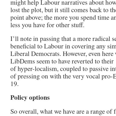
might help Labour narratives about how
lost the plot, but it still comes back to 
point above; the more you spend time and
less you have for other stuff.
I’ll note in passing that a more radical 
beneficial to Labour in covering any simi
Liberal Democrats. However, even here 
LibDems seem to have reverted to thei
of hyper-localism, coupled to passive in
of pressing on with the very vocal pro
19.
Policy options
So overall, what we have are a range of 