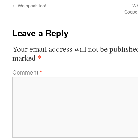
←
We speak too!
Wh
Cooper
Leave a Reply
Your email address will not be publishe
*
marked
Comment
*