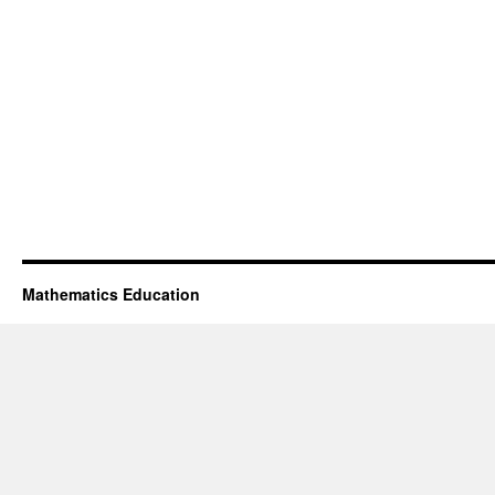
Mathematics Education