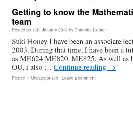
Getting to know the Mathemat
team
Posted on
16th January 2018
by
Charlotte Lighter
Suki Honey I have been an associate lec
2003. During that time, I have been a t
as ME624 ME820, ME825. As well as be
OU, I also …
Continue reading
→
Posted in
Uncategorised
|
Leave a comment