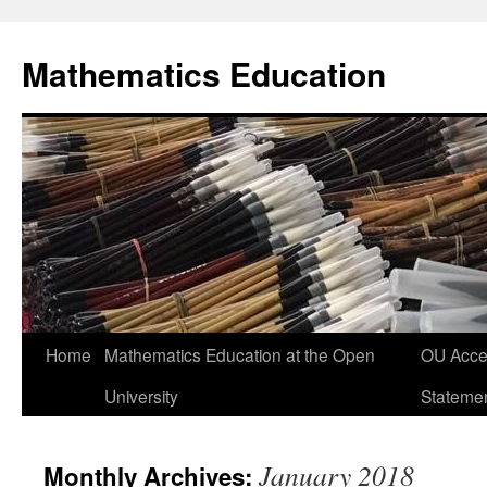
Skip
to
Mathematics Education
content
Home
Mathematics Education at the Open
OU Acces
University
Stateme
January 2018
Monthly Archives: