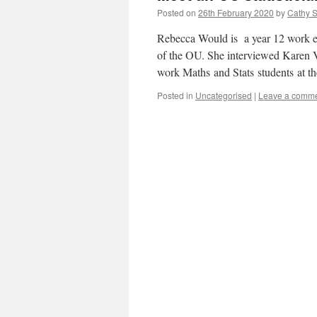
Posted on
26th February 2020
by
Cathy S
Rebecca Would is a year 12 work ex
of the OU. She interviewed Karen Vin
work Maths and Stats students at 
Posted in
Uncategorised
|
Leave a comm