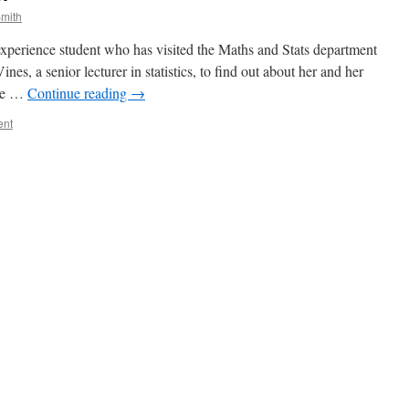
mith
perience student who has visited the Maths and Stats department
es, a senior lecturer in statistics, to find out about her and her
the …
Continue reading
→
ent