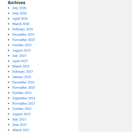
Archives
July 2026
June 2026
April 2026
March 2026
February 2026
December 2025
November 2025
October 2025
August 2025
July 2025
April 2025
March 2025
February 2025
January 2025
December 2024
November 2024
October 2024
September 2024
November 2023
October 2023
August 2023
July 2023
June 2023
March 2023