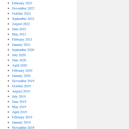
February 2023
November 2022
October 2022
September 2022
August 2022
June 2022
May 2021
February 2021
January 2021
September 2020
July 2020
June 2020
April 2020
February 2020
January 2020
November 2019
October 2019
August 2019
July 2019
June 2019
May 2019
April 2019
February 2019
January 2019
November 2018