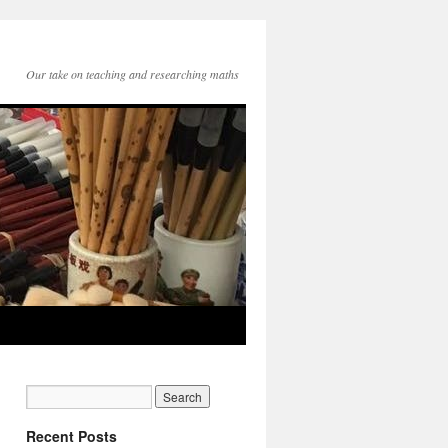
Our take on teaching and researching maths
Recent Posts