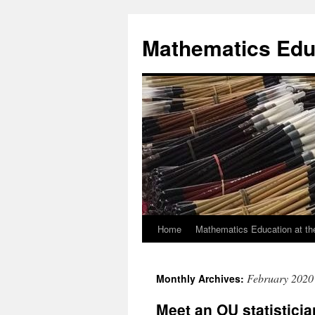
Skip
to
Mathematics Edu
content
Home
Mathematics Education at th
February 2020
Monthly Archives:
Meet an OU statisticia