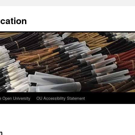
cation
e Open University
OU Accessibility Statement
n