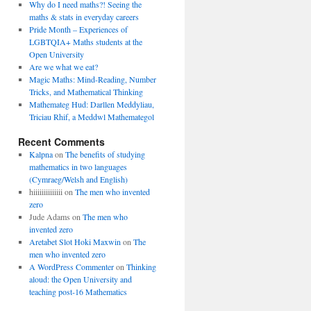
Why do I need maths?! Seeing the
maths & stats in everyday careers
Pride Month – Experiences of
LGBTQIA+ Maths students at the
Open University
Are we what we eat?
Magic Maths: Mind-Reading, Number
Tricks, and Mathematical Thinking
Mathemateg Hud: Darllen Meddyliau,
Triciau Rhif, a Meddwl Mathemategol
Recent Comments
Kalpna
on
The benefits of studying
mathematics in two languages
(Cymraeg/Welsh and English)
hiiiiiiiiiiiiii
on
The men who invented
zero
Jude Adams
on
The men who
invented zero
Aretabet Slot Hoki Maxwin
on
The
men who invented zero
A WordPress Commenter
on
Thinking
aloud: the Open University and
teaching post-16 Mathematics