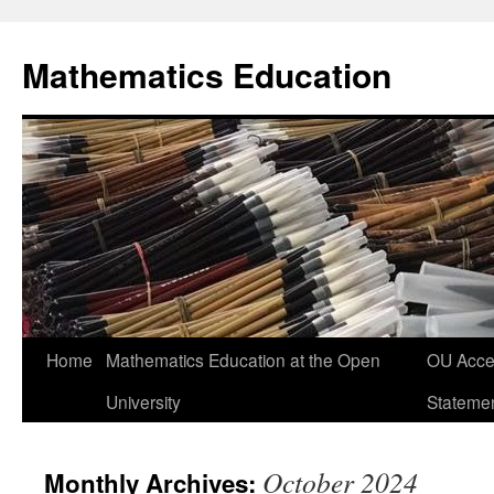
Skip
to
Mathematics Education
content
Home
Mathematics Education at the Open
OU Acces
University
Stateme
October 2024
Monthly Archives: