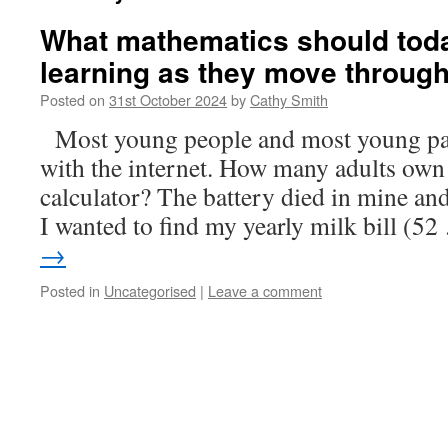
What mathematics should toda
learning as they move throug
Posted on
31st October 2024
by
Cathy Smith
Most young people and most young pa
with the internet. How many adults own
calculator? The battery died in mine an
I wanted to find my yearly milk bill (5
→
Posted in
Uncategorised
|
Leave a comment