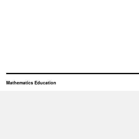
Mathematics Education