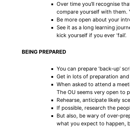
Over time you’ll recognise tha
compare yourself with them. Y
Be more open about your introv
See it as a long learning jour
kick yourself if you ever ‘fail’.
BEING PREPARED
You can prepare ‘back-up’ scr
Get in lots of preparation an
When asked to attend a meeti
The OU seems very open to pe
Rehearse, anticipate likely sc
If possible, research the peop
But also, be wary of over-prep
what you expect to happen, bu