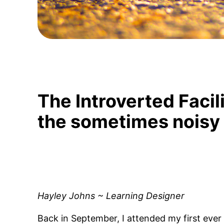
The Introverted Facili
the sometimes noisy
Hayley Johns ~ Learning Designer
Back in September, I attended my first ever 