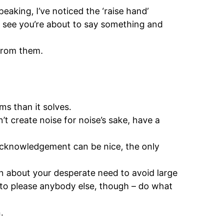
aking, I’ve noticed the ‘raise hand’
n see you’re about to say something and
from them.
ms than it solves.
’t create noise for noise’s sake, have a
 acknowledgement can be nice, the only
ion about your desperate need to avoid large
n to please anybody else, though – do what
.