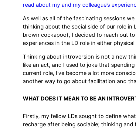
read about my and my colleague’s experien
As well as all of the fascinating sessions we
thinking about the social side of our role 
brown cockapoo), I decided to reach out to
experiences in the LD role in either physical 
Thinking about introversion is not a new thin
like an act, and I used to joke that spendin
current role, I’ve become a lot more consciou
another way to go about facilitation and tha
WHAT DOES IT MEAN TO BE AN INTROVER
Firstly, my fellow LDs sought to define wha
recharge after being sociable; thinking and f