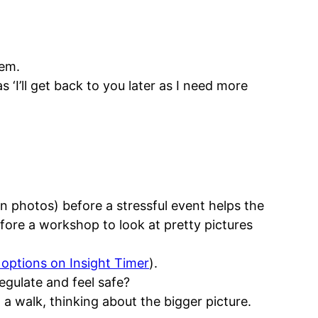
hem.
s ‘I’ll get back to you later as I need more
in photos) before a stressful event helps the
efore a workshop to look at pretty pictures
f options on Insight Timer
).
egulate and feel safe?
 a walk, thinking about the bigger picture.