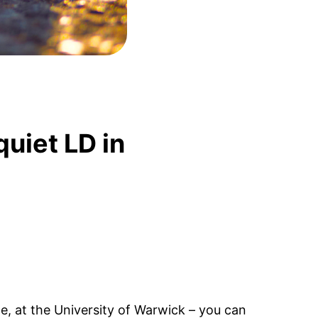
quiet LD in
ce, at the University of Warwick – you can