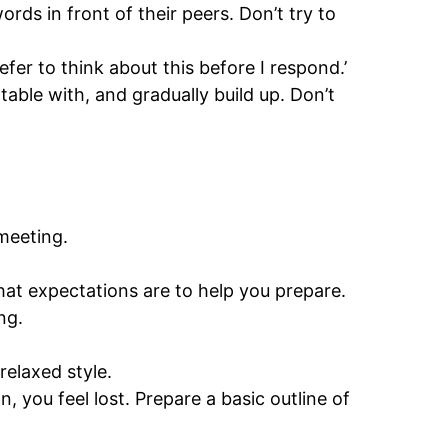
rds in front of their peers. Don’t try to
fer to think about this before I respond.’
table with, and gradually build up. Don’t
 meeting.
at expectations are to help you prepare.
ng.
relaxed style.
, you feel lost. Prepare a basic outline of