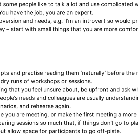
t some people like to talk a lot and use complicated wo
ou have the job, you are an expert.
ersion and needs, e.g. ‘I’m an introvert so would pre
ney – start with small things that you are more comfor
ipts and practise reading them ‘naturally’ before the
d dry runs of workshops or sessions.
ng that you feel unsure about, be upfront and ask wh
ople’s needs and colleagues are usually understandi
enarios, and rehearse again.
le you are meeting, or make the first meeting a more 
aring sessions so much that, if things don’t go to plan
t allow space for participants to go off-piste.