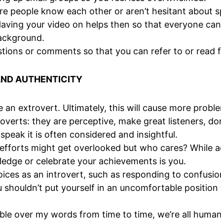
people know each other or aren’t hesitant about spe
Having your video on helps then so that everyone ca
 background.
tions or comments so that you can refer to or read 
AND AUTHENTICITY
e an extrovert. Ultimately, this will cause more proble
overts: they are perceptive, make great listeners, don
peak it is often considered and insightful.
ur efforts might get overlooked but who cares? While
dge or celebrate your achievements is you.
 choices as an introvert, such as responding to confus
u shouldn’t put yourself in an uncomfortable positio
ble over my words from time to time, we’re all human