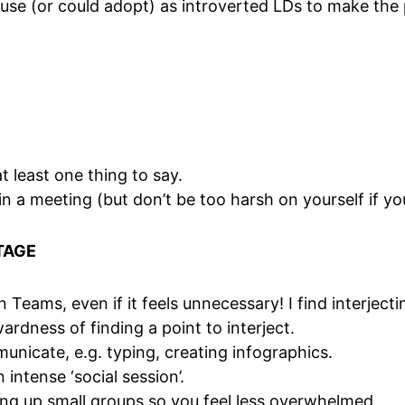
se (or could adopt) as introverted LDs to make the 
 least one thing to say.
in a meeting (but don’t be too harsh on yourself if you
TAGE
n Teams, even if it feels unnecessary! I find interject
dness of finding a point to interject.
nicate, e.g. typing, creating infographics.
 intense ‘social session’.
ing up small groups so you feel less overwhelmed.