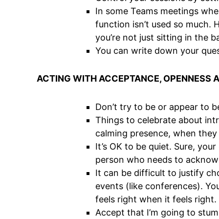
In some Teams meetings where 
function isn’t used so much. 
you’re not just sitting in the
You can write down your ques
ACTING WITH ACCEPTANCE, OPENNESS 
Don’t try to be or appear to b
Things to celebrate about intr
calming presence, when they s
It’s OK to be quiet. Sure, yo
person who needs to acknowle
It can be difficult to justify
events (like conferences). Yo
feels right when it feels right.
Accept that I’m going to stum