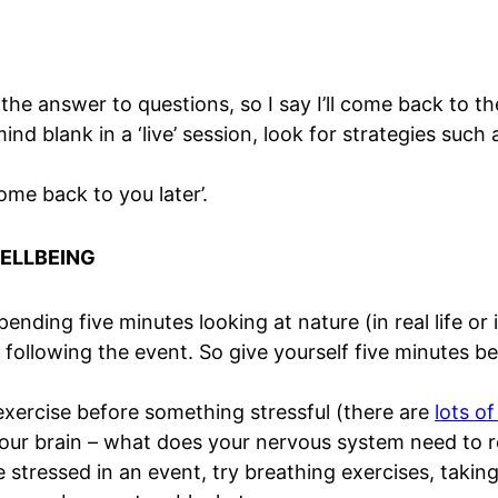
the answer to questions, so I say I’ll come back to t
d blank in a ‘live’ session, look for strategies such a
 come back to you later’.
WELLBEING
nding five minutes looking at nature (in real life or 
 following the event. So give yourself five minutes b
xercise before something stressful (there are
lots o
our brain – what does your nervous system need to r
 stressed in an event, try breathing exercises, taking