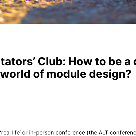
tators’ Club: How to be a 
 world of module design?
‘real life’ or in-person conference (the ALT conferen