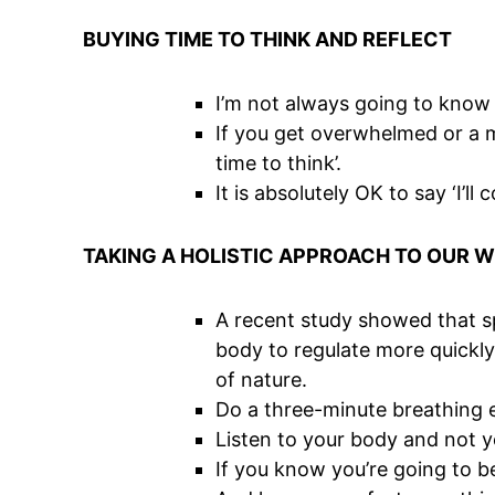
BUYING TIME TO THINK AND REFLECT
I’m not always going to know 
If you get overwhelmed or a min
time to think’.
It is absolutely OK to say ‘I’ll
TAKING A HOLISTIC APPROACH TO OUR 
A recent study showed that spe
body to regulate more quickly
of nature.
Do a three-minute breathing e
Listen to your body and not y
If you know you’re going to be