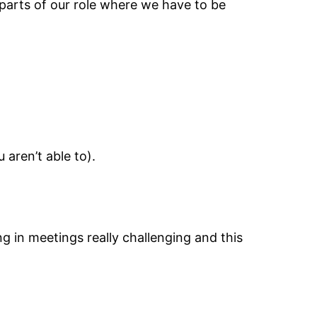
parts of our role where we have to be
 aren’t able to).
ing in meetings really challenging and this