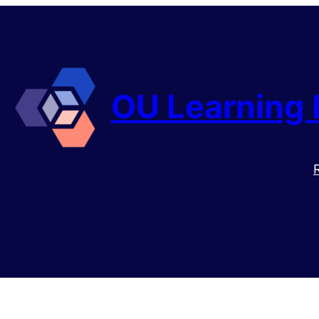
OU Learning 