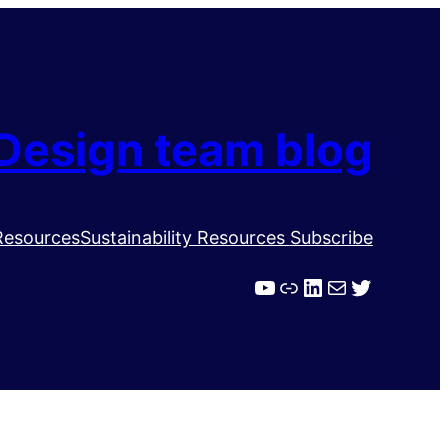
Design team blog
Resources
Sustainability Resources
Subscribe
YouTube
Link
LinkedIn
Mail
Twitter