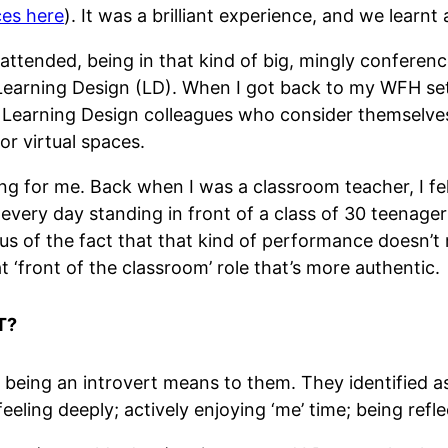
ces here
). It was a brilliant experience, and we learn
 attended, being in that kind of big, mingly conferenc
in Learning Design (LD). When I got back to my WFH se
 Learning Design colleagues who consider themselves 
or virtual spaces.
g for me. Back when I was a classroom teacher, I felt a
g every day standing in front of a class of 30 teenage
s of the fact that that kind of performance doesn’t ri
t ‘front of the classroom’ role that’s more authentic.
T?
t being an introvert means to them. They identified a
eeling deeply; actively enjoying ‘me’ time; being reflec