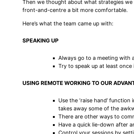
Then we thought about what strategies we u
front-and-centre a bit more comfortable.
Here’s what the team came up with:
SPEAKING UP
Always go to a meeting with at
Try to speak up at least once 
USING REMOTE WORKING TO OUR ADVAN
Use the ‘raise hand’ function i
takes away some of the awkwar
There are other ways to commu
Have a quick lie-down after an
Control your sessions by sett