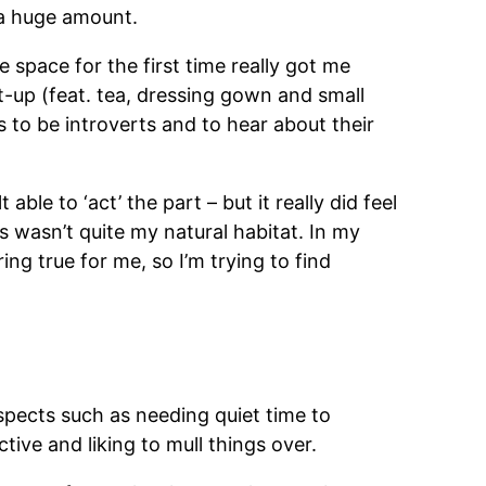
t a huge amount.
e space for the first time really got me
t-up (feat. tea, dressing gown and small
to be introverts and to hear about their
ble to ‘act’ the part – but it really did feel
rs wasn’t quite my natural habitat. In my
ng true for me, so I’m trying to find
spects such as needing quiet time to
tive and liking to mull things over.