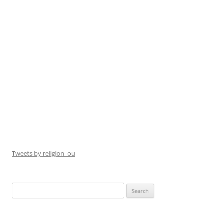
Tweets by religion_ou
Search
for: