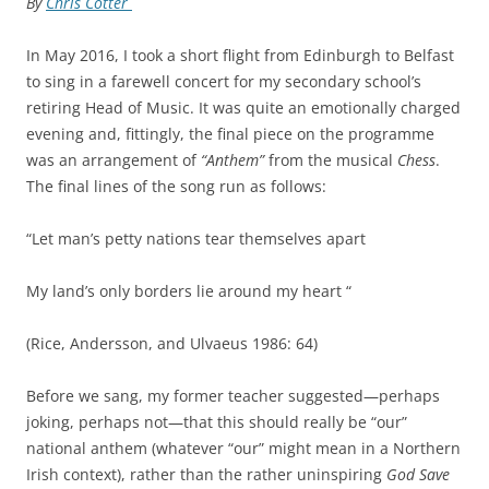
By
Chris Cotter
In May 2016, I took a short flight from Edinburgh to Belfast
to sing in a farewell concert for my secondary school’s
retiring Head of Music. It was quite an emotionally charged
evening and, fittingly, the final piece on the programme
was an arrangement of
“Anthem”
from the musical
Chess
.
The final lines of the song run as follows:
“Let man’s petty nations tear themselves apart
My land’s only borders lie around my heart “
(Rice, Andersson, and Ulvaeus 1986: 64)
Before we sang, my former teacher suggested—perhaps
joking, perhaps not—that this should really be “our”
national anthem (whatever “our” might mean in a Northern
Irish context), rather than the rather uninspiring
God Save