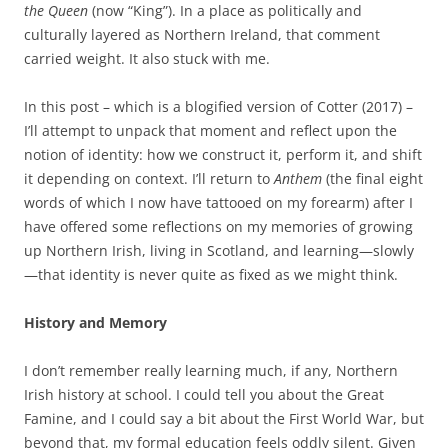
the Queen
(now “King”). In a place as politically and
culturally layered as Northern Ireland, that comment
carried weight. It also stuck with me.
In this post – which is a blogified version of Cotter (2017) –
I’ll attempt to unpack that moment and reflect upon the
notion of identity: how we construct it, perform it, and shift
it depending on context. I’ll return to
Anthem
(the final eight
words of which I now have tattooed on my forearm) after I
have offered some reflections on my memories of growing
up Northern Irish, living in Scotland, and learning—slowly
—that identity is never quite as fixed as we might think.
History and Memory
I don’t remember really learning much, if any, Northern
Irish history at school. I could tell you about the Great
Famine, and I could say a bit about the First World War, but
beyond that, my formal education feels oddly silent. Given