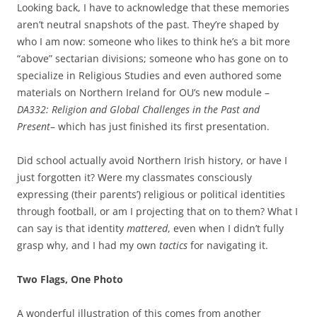
Looking back, I have to acknowledge that these memories
aren’t neutral snapshots of the past. They’re shaped by
who I am now: someone who likes to think he’s a bit more
“above” sectarian divisions; someone who has gone on to
specialize in Religious Studies and even authored some
materials on Northern Ireland for OU’s new module –
DA332: Religion and Global Challenges in the Past and
Present
– which has just finished its first presentation.
Did school actually avoid Northern Irish history, or have I
just forgotten it? Were my classmates consciously
expressing (their parents’) religious or political identities
through football, or am I projecting that on to them? What I
can say is that identity
mattered
, even when I didn’t fully
grasp why, and I had my own
tactics
for navigating it.
Two Flags, One Photo
A wonderful illustration of this comes from another