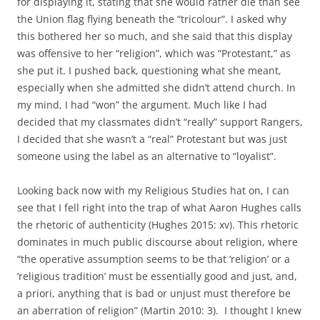
for displaying it, stating that she would rather die than see
the Union flag flying beneath the “tricolour”. I asked why
this bothered her so much, and she said that this display
was offensive to her “religion”, which was “Protestant,” as
she put it. I pushed back, questioning what she meant,
especially when she admitted she didn’t attend church. In
my mind, I had “won” the argument. Much like I had
decided that my classmates didn’t “really” support Rangers,
I decided that she wasn’t a “real” Protestant but was just
someone using the label as an alternative to “loyalist”.
Looking back now with my Religious Studies hat on, I can
see that I fell right into the trap of what Aaron Hughes calls
the rhetoric of authenticity (Hughes 2015: xv). This rhetoric
dominates in much public discourse about religion, where
“the operative assumption seems to be that ‘religion’ or a
‘religious tradition’ must be essentially good and just, and,
a priori, anything that is bad or unjust must therefore be
an aberration of religion” (Martin 2010: 3). I thought I knew