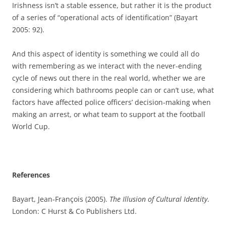
Irishness isn’t a stable essence, but rather it is the product
of a series of “operational acts of identification” (Bayart
2005: 92).
And this aspect of identity is something we could all do
with remembering as we interact with the never-ending
cycle of news out there in the real world, whether we are
considering which bathrooms people can or can’t use, what
factors have affected police officers’ decision-making when
making an arrest, or what team to support at the football
World Cup.
References
Bayart, Jean-François (2005).
The Illusion of Cultural Identity
.
London: C Hurst & Co Publishers Ltd.