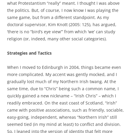
what Protestantism “really” meant. I thought I was above
the politics. But, of course, I now know I was playing the
same game, but from a different standpoint. As my
doctoral supervisor, Kim Knott (2005: 125), has argued,
‘there is no “bird’s eye view”’ from which ‘we’ can study
religion (or, indeed, many other social categories).
Strategies and Tactics
When I moved to Edinburgh in 2004, things became even
more complicated. My accent was gently mocked, and I
gradually lost much of my Northern Irish twang. At the
same time, due to “Chris” being such a common name, I
quickly gained a new nickname – “Irish Chris” – which I
readily embraced. On the east coast of Scotland, “Irish”
came with positive associations, such as friendly, sociable,
easy-going, independent, whereas “Northern Irish” still
seemed tied (in my mind at least) to conflict and division.
So, I leaned into the version of identity that felt more