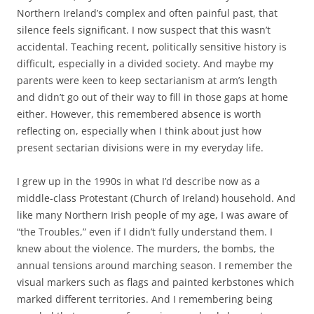
Northern Ireland’s complex and often painful past, that
silence feels significant. I now suspect that this wasn’t
accidental. Teaching recent, politically sensitive history is
difficult, especially in a divided society. And maybe my
parents were keen to keep sectarianism at arm’s length
and didn’t go out of their way to fill in those gaps at home
either. However, this remembered absence is worth
reflecting on, especially when I think about just how
present sectarian divisions were in my everyday life.
I grew up in the 1990s in what I’d describe now as a
middle-class Protestant (Church of Ireland) household. And
like many Northern Irish people of my age, I was aware of
“the Troubles,” even if I didn’t fully understand them. I
knew about the violence. The murders, the bombs, the
annual tensions around marching season. I remember the
visual markers such as flags and painted kerbstones which
marked different territories. And I remembering being