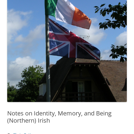
Notes on Identity, Memory, and Being
(Northern) Irish