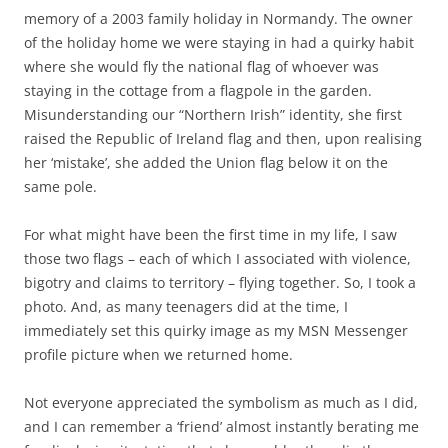
memory of a 2003 family holiday in Normandy. The owner
of the holiday home we were staying in had a quirky habit
where she would fly the national flag of whoever was
staying in the cottage from a flagpole in the garden.
Misunderstanding our “Northern Irish” identity, she first
raised the Republic of Ireland flag and then, upon realising
her ‘mistake’, she added the Union flag below it on the
same pole.
For what might have been the first time in my life, I saw
those two flags – each of which I associated with violence,
bigotry and claims to territory – flying together. So, I took a
photo. And, as many teenagers did at the time, I
immediately set this quirky image as my MSN Messenger
profile picture when we returned home.
Not everyone appreciated the symbolism as much as I did,
and I can remember a ‘friend’ almost instantly berating me