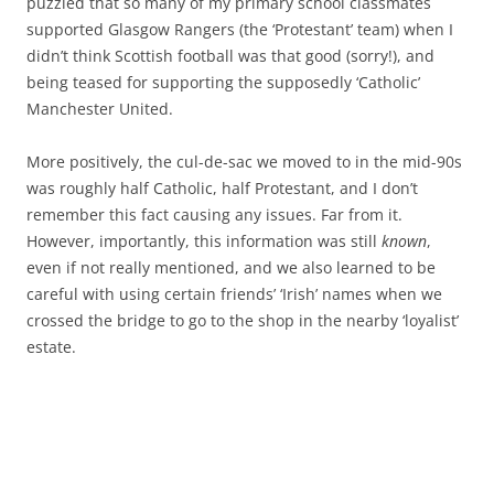
puzzled that so many of my primary school classmates
supported Glasgow Rangers (the ‘Protestant’ team) when I
didn’t think Scottish football was that good (sorry!), and
being teased for supporting the supposedly ‘Catholic’
Manchester United.
More positively, the cul-de-sac we moved to in the mid-90s
was roughly half Catholic, half Protestant, and I don’t
remember this fact causing any issues. Far from it.
However, importantly, this information was still
known
,
even if not really mentioned, and we also learned to be
careful with using certain friends’ ‘Irish’ names when we
crossed the bridge to go to the shop in the nearby ‘loyalist’
estate.