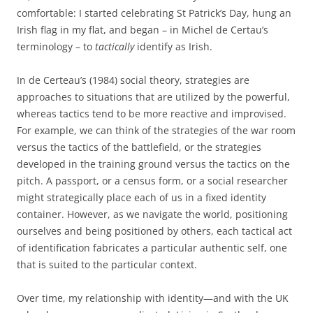
comfortable: I started celebrating St Patrick’s Day, hung an
Irish flag in my flat, and began – in Michel de Certau’s
terminology – to
tactically
identify as Irish.
In de Certeau’s (1984) social theory, strategies are
approaches to situations that are utilized by the powerful,
whereas tactics tend to be more reactive and improvised.
For example, we can think of the strategies of the war room
versus the tactics of the battlefield, or the strategies
developed in the training ground versus the tactics on the
pitch. A passport, or a census form, or a social researcher
might strategically place each of us in a fixed identity
container. However, as we navigate the world, positioning
ourselves and being positioned by others, each tactical act
of identification fabricates a particular authentic self, one
that is suited to the particular context.
Over time, my relationship with identity—and with the UK