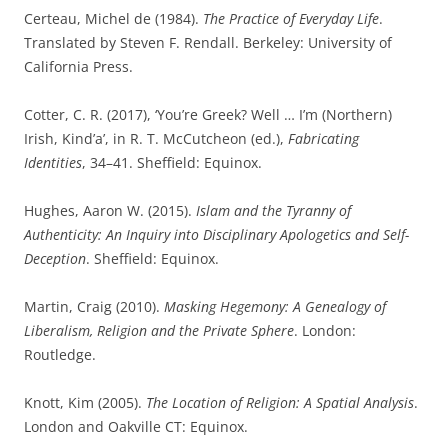
Certeau, Michel de (1984).
The Practice of Everyday Life
.
Translated by Steven F. Rendall. Berkeley: University of
California Press.
Cotter, C. R. (2017), ‘You’re Greek? Well … I’m (Northern)
Irish, Kind’a’, in R. T. McCutcheon (ed.),
Fabricating
Identities
, 34–41. Sheffield: Equinox.
Hughes, Aaron W. (2015).
Islam and the Tyranny of
Authenticity: An Inquiry into Disciplinary Apologetics and Self-
Deception
. Sheffield: Equinox.
Martin, Craig (2010).
Masking Hegemony: A Genealogy of
Liberalism, Religion and the Private Sphere
. London:
Routledge.
Knott, Kim (2005).
The Location of Religion: A Spatial Analysis
.
London and Oakville CT: Equinox.