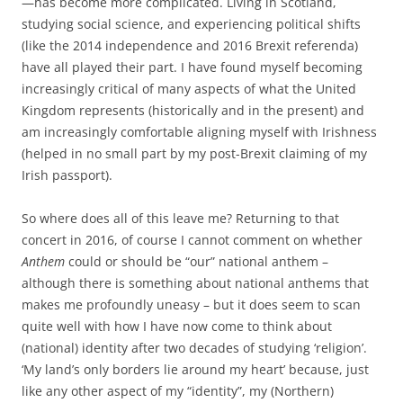
—has become more complicated. Living in Scotland,
studying social science, and experiencing political shifts
(like the 2014 independence and 2016 Brexit referenda)
have all played their part. I have found myself becoming
increasingly critical of many aspects of what the United
Kingdom represents (historically and in the present) and
am increasingly comfortable aligning myself with Irishness
(helped in no small part by my post-Brexit claiming of my
Irish passport).
So where does all of this leave me? Returning to that
concert in 2016, of course I cannot comment on whether
Anthem
could or should be “our” national anthem –
although there is something about national anthems that
makes me profoundly uneasy – but it does seem to scan
quite well with how I have now come to think about
(national) identity after two decades of studying ‘religion’.
‘My land’s only borders lie around my heart’ because, just
like any other aspect of my “identity”, my (Northern)