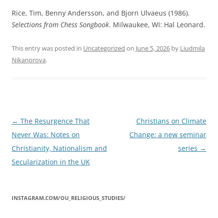
Rice, Tim, Benny Andersson, and Bjorn Ulvaeus (1986).
Selections from Chess Songbook
. Milwaukee, WI: Hal Leonard.
This entry was posted in
Uncategorized
on
June 5, 2026
by
Liudmila
Nikanorova
.
Post
←
The Resurgence That
Christians on Climate
navigation
Never Was: Notes on
Change: a new seminar
Christianity, Nationalism and
series
→
Secularization in the UK
INSTAGRAM.COM/OU_RELIGIOUS_STUDIES/