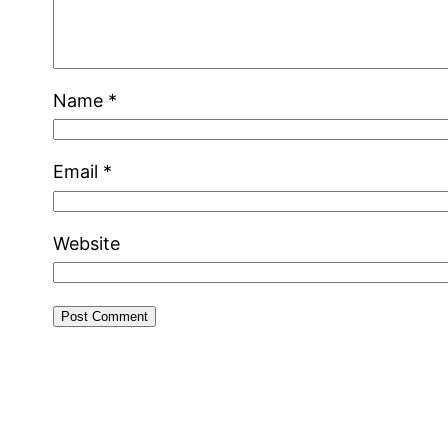
Name
*
Email
*
Website