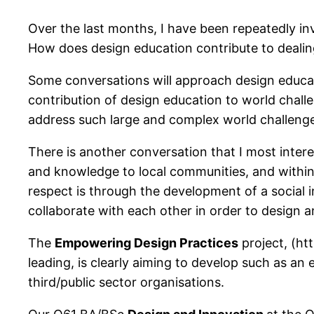
Over the last months, I have been repeatedly in
How does design education contribute to dealing
Some conversations will approach design educati
contribution of design education to world chall
address such large and complex world challeng
There is another conversation that I most intere
and knowledge to local communities, and within t
respect is through the development of a social i
collaborate with each other in order to design an
The
Empowering Design Practices
project, (ht
leading, is clearly aiming to develop such as a
third/public sector organisations.