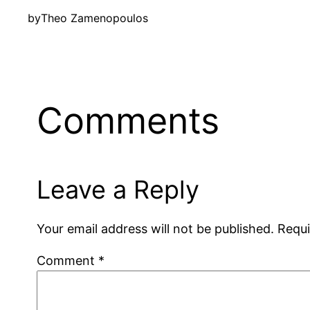
by
Theo Zamenopoulos
Comments
Leave a Reply
Your email address will not be published.
Requi
Comment
*