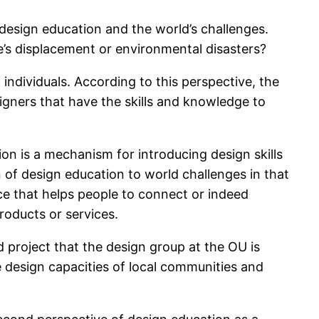
design education and the world’s challenges.
e’s displacement or environmental disasters?
ndividuals. According to this perspective, the
igners that have the skills and knowledge to
ion is a mechanism for introducing design skills
 of design education to world challenges in that
ace that helps people to connect or indeed
roducts or services.
 project that the design group at the OU is
e design capacities of local communities and