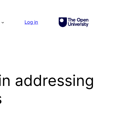
g
Log in
in addressing
s