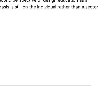
second perspective of design education as a
is is still on the individual rather than a sector