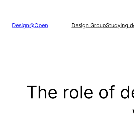
Skip
to
content
Design@Open
Design Group
Studying d
The role of 