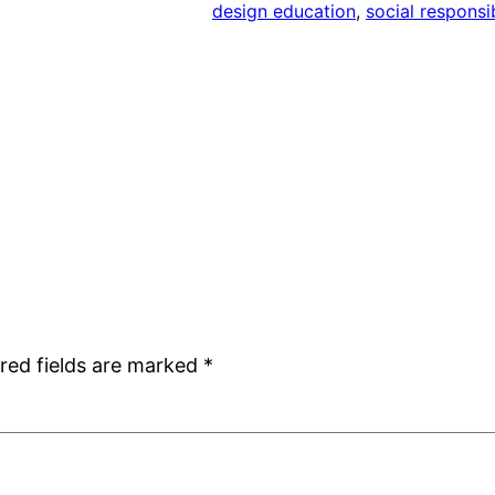
design education
, 
social responsib
red fields are marked
*