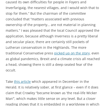
caused its own difficulties for people in Foyers and
Inverfarigaig, the nearest villages, and I would wish that to
stop for them.” But the chairman of the committee
concluded that “matters associated with previous
ownership of the property… are not material in planning
matters.” I was pleased that the local Council approved the
application, because although Inverness is a pretty liberal
and secular place, there are certainly still pockets of
Lutheran conservatism in the Highlands. The more
traditional Conservative press
picked up on the story
, even
as global pandemics, Brexit and a climate crisis all reached
a head, showing there is still a deep-seated fear of the
occult.
Take
this article
which appeared in December in the
Herald. It is relatively sober, at first glance – even if it does
claim that Crowley “
became known as ‘the real-life Wicker
Man’”, which makes little sense on any level. But a closer
reading shows that it is embedded in a worldview in which