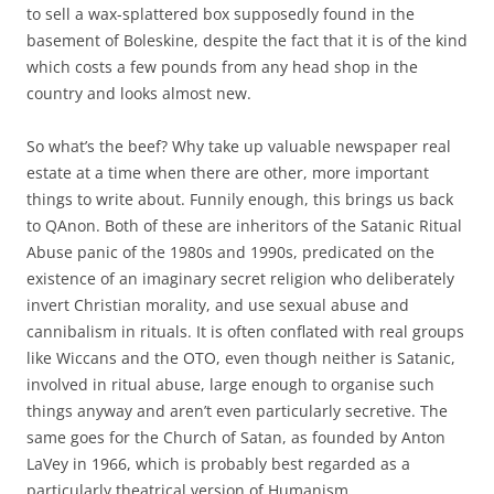
to sell a wax-splattered box supposedly found in the
basement of Boleskine, despite the fact that it is of the kind
which costs a few pounds from any head shop in the
country and looks almost new.
So what’s the beef? Why take up valuable newspaper real
estate at a time when there are other, more important
things to write about. Funnily enough, this brings us back
to QAnon. Both of these are inheritors of the Satanic Ritual
Abuse panic of the 1980s and 1990s, predicated on the
existence of an imaginary secret religion who deliberately
invert Christian morality, and use sexual abuse and
cannibalism in rituals. It is often conflated with real groups
like Wiccans and the OTO, even though neither is Satanic,
involved in ritual abuse, large enough to organise such
things anyway and aren’t even particularly secretive. The
same goes for the Church of Satan, as founded by Anton
LaVey in 1966, which is probably best regarded as a
particularly theatrical version of Humanism.