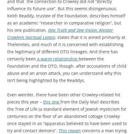
and that the connection to Crowley did not “directly
influence its future use”. But this seems disingenuous;
Keith Readdy, trustee of the Foundation, describes himself
as an academic “researcher in comparative religion”, but
his one publication,
One Truth and One Vision: Aleister
Crowley’s Spiritual Legacy
,
states that it is aimed primarily at
Thelemites, and much of it is concerned with establishing
the legitimacy of different OTO lineages. And there has
certainly been
a warm relationship
between the
Foundation and the OTO, though, after accusations of child
abuse and an arson attack, you can understand why this
isn’t being highlighted by the Readdys.
Even weirder, there have been other Crowley-related hit
pieces this year –
this one
from the Daily Mail describes
the Tree of Life (a standard element of Jewish mysticism for
centuries) on the floor of an abandoned cottage Crowley
once stayed in as “apparatus believed to have been used to
try and contact demons”.
This report
concerns a man trying