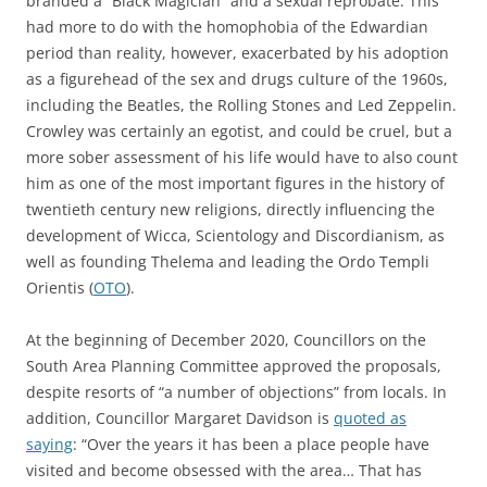
branded a “Black Magician” and a sexual reprobate. This
had more to do with the homophobia of the Edwardian
period than reality, however, exacerbated by his adoption
as a figurehead of the sex and drugs culture of the 1960s,
including the Beatles, the Rolling Stones and Led Zeppelin.
Crowley was certainly an egotist, and could be cruel, but a
more sober assessment of his life would have to also count
him as one of the most important figures in the history of
twentieth century new religions, directly influencing the
development of Wicca, Scientology and Discordianism, as
well as founding Thelema and leading the Ordo Templi
Orientis (
OTO
).
At the beginning of December 2020, Councillors on the
South Area Planning Committee approved the proposals,
despite resorts of “a number of objections” from locals. In
addition, Councillor Margaret Davidson is
quoted as
saying
: “Over the years it has been a place people have
visited and become obsessed with the area… That has