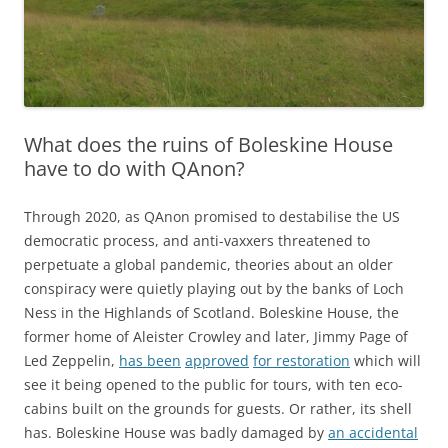
What does the ruins of Boleskine House
have to do with QAnon?
Through 2020, as QAnon promised to destabilise the US
democratic process, and anti-vaxxers threatened to
perpetuate a global pandemic, theories about an older
conspiracy were quietly playing out
by the banks of Loch
Ness in the Highlands of Scotland
. Boleskine House, the
former home of Aleister Crowley and later, Jimmy Page of
Led Zeppelin,
has been
approved
for restoration
which will
see it being opened to the public for tours, with ten eco-
cabins built on the grounds for guests.
Or rather, its shell
has. Boleskine House was badly damaged by
an accidental