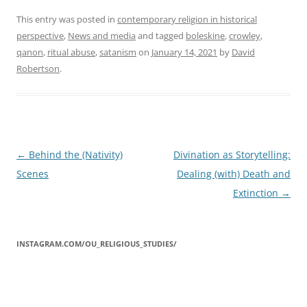
This entry was posted in
contemporary religion in historical
perspective
,
News and media
and tagged
boleskine
,
crowley
,
qanon
,
ritual abuse
,
satanism
on
January 14, 2021
by
David
Robertson
.
Post
←
Behind the (Nativity)
Divination as Storytelling:
navigation
Scenes
Dealing (with) Death and
Extinction
→
INSTAGRAM.COM/OU_RELIGIOUS_STUDIES/