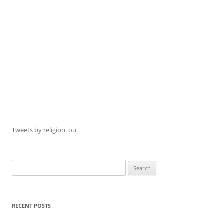
Tweets by religion_ou
Search
for:
RECENT POSTS