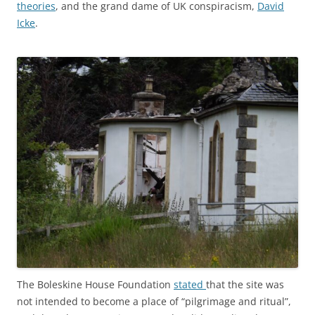
theories
, and the grand dame of UK conspiracism,
David
Icke
.
The Boleskine House Foundation
stated
that the site was
not intended to become a place of “pilgrimage and ritual”,