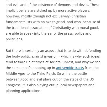
and evil, and of the existence of demons and devils. These
implicit beliefs are stoked up by more active players,
however, mostly (though not exclusively) Christian
fundamentalists with an axe to grind, and who, because of
the traditional association of Christianity with moral good,
are able to speak into the ear of the press, police and
politicians.
But there is certainly an aspect that is to do with defending
the body politic against invasion – which is why such ideas
tend to flare up at times of societal unrest, and why we see
the same motifs popping up in
antisemitic tracts
from the
Middle Ages to the Third Reich. So while the battle
between good and evil plays out on the steps of the US
Congress, it is also playing out in local newspapers and
planning applications.