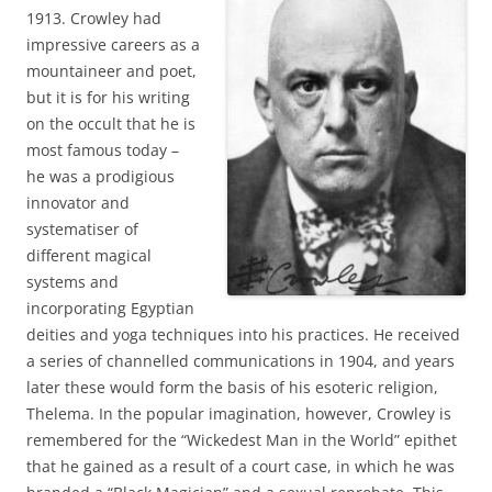
1913. Crowley had
impressive careers as a
mountaineer and poet,
but it is for his writing
on the occult that he is
most famous today –
he was a prodigious
innovator and
systematiser of
different magical
systems and
incorporating Egyptian
deities and yoga techniques into his practices. He received
a series of channelled communications in 1904, and years
later these would form the basis of his esoteric religion,
Thelema. In the popular imagination, however, Crowley is
remembered for the “Wickedest Man in the World” epithet
that he gained as a result of a court case, in which he was