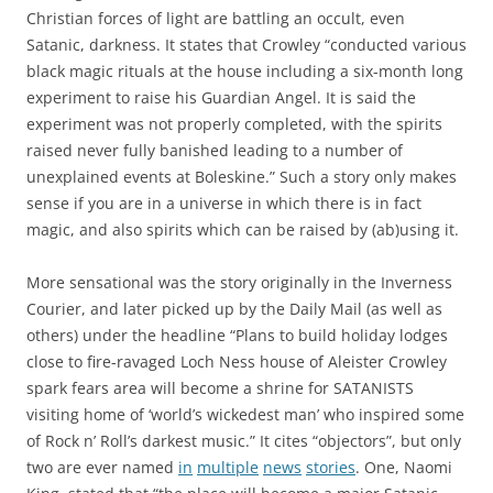
Christian forces of light are battling an occult, even
Satanic, darkness. It states that Crowley
“conducted various
black magic rituals at the house including a six-month long
experiment to raise his Guardian Angel. It is said the
experiment was not properly completed, with the spirits
raised never fully banished leading to a number of
unexplained events at Boleskine.” Such a story only makes
sense if you are in a universe in which there is in fact
magic, and also spirits which can be raised by (ab)using it.
More sensational was the story originally in the Inverness
Courier, and later picked up by the Daily Mail (as well as
others) under the headline “
Plans to build holiday lodges
close to fire-ravaged Loch Ness house of Aleister Crowley
spark fears area will become a shrine for SATANISTS
visiting home of ‘world’s wickedest man’ who inspired some
of Rock n’ Roll’s darkest music.” It cites “objectors”, but only
two are ever named
in
multiple
news
stories
. One, Naomi