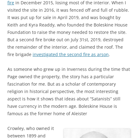
fire
in December 2015, losing most of the interior. When I
visited the site in 2016, it was fenced off and full of rubble.
It was put up for sale in April 2019, and was bought by
Keith and Kyra Readdy, who founded the Boleskine House
Foundation to raise the money needed to restore the site.
But a second fire broke out on July 31st, 2019, destroyed
the remainder of the interior, and claimed the roof. The
fire brigade
investigated the second fire as arson
.
As someone who grew up in Inverness during the time that
Page owned the property, the story has a particular
fascination for me. But as a scholar of contemporary
religion in historical perspective, the most interesting
aspect is how it shows that ideas about “Satanists” still
have currency in the modern age. Boleskine House is
famous as the former home of Aleister
Crowley, who owned it
between 1899 and