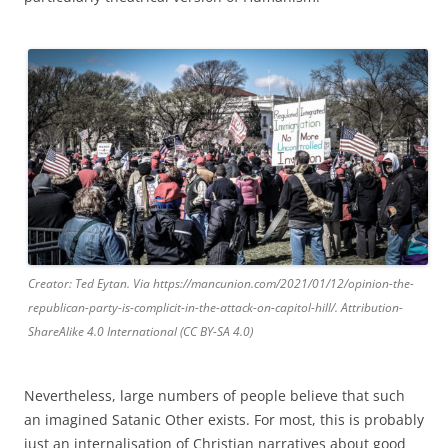
Creator: Ted Eytan. Via https://mancunion.com/2021/01/12/opinion-the-
republican-party-is-complicit-in-the-attack-on-capitol-hill/. Attribution-
ShareAlike 4.0 International (CC BY-SA 4.0)
Nevertheless, large numbers of people believe that such
an imagined Satanic Other exists. For most, this is probably
just an internalisation of Christian narratives about good