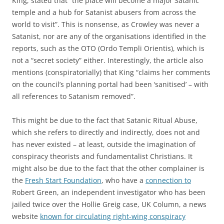
King, stated that “the place will become a major Satanic
temple and a hub for Satanist abusers from across the
world to visit”. This is nonsense, as Crowley was never a
Satanist, nor are any of the organisations identified in the
reports, such as the OTO (Ordo Templi Orientis), which is
not a “secret society” either. Interestingly, the article also
mentions (conspiratorially) that King “claims her comments
on the council’s planning portal had been ‘sanitised’ – with
all references to Satanism removed”.
This might be due to the fact that Satanic Ritual Abuse,
which she refers to directly and indirectly, does not and
has never existed – at least, outside the imagination of
conspiracy theorists and fundamentalist Christians. It
might also be due to the fact that the other complainer is
the
Fresh Start Foundation
, who have a
connection to
Robert Green, an independent investigator who has been
jailed twice over the Hollie Greig case, UK Column, a news
website
known for circulating right-wing conspiracy