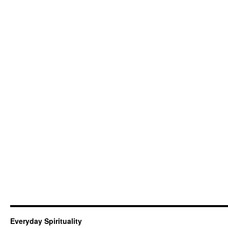
Everyday Spirituality