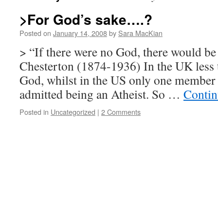
>For God’s sake….?
Posted on
January 14, 2008
by
Sara MacKian
> “If there were no God, there would b
Chesterton (1874-1936) In the UK less t
God, whilst in the US only one member 
admitted being an Atheist. So …
Contin
Posted in
Uncategorized
|
2 Comments